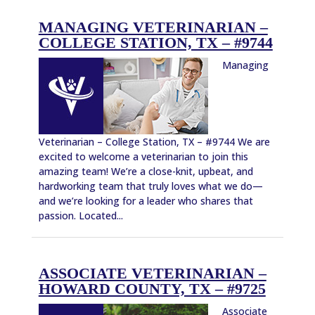
MANAGING VETERINARIAN –
COLLEGE STATION, TX – #9744
Managing
Veterinarian – College Station, TX – #9744 We are
excited to welcome a veterinarian to join this
amazing team! We’re a close-knit, upbeat, and
hardworking team that truly loves what we do—
and we’re looking for a leader who shares that
passion. Located...
ASSOCIATE VETERINARIAN –
HOWARD COUNTY, TX – #9725
Associate