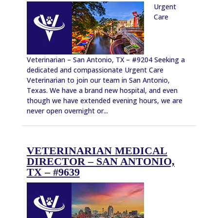
Urgent
Care
Veterinarian – San Antonio, TX – #9204 Seeking a
dedicated and compassionate Urgent Care
Veterinarian to join our team in San Antonio,
Texas. We have a brand new hospital, and even
though we have extended evening hours, we are
never open overnight or...
VETERINARIAN MEDICAL
DIRECTOR – SAN ANTONIO,
TX – #9639