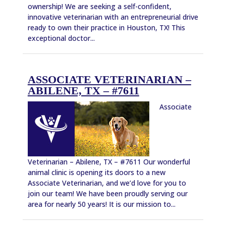
ownership! We are seeking a self-confident,
innovative veterinarian with an entrepreneurial drive
ready to own their practice in Houston, TX! This
exceptional doctor...
ASSOCIATE VETERINARIAN –
ABILENE, TX – #7611
Associate
Veterinarian – Abilene, TX – #7611 Our wonderful
animal clinic is opening its doors to a new
Associate Veterinarian, and we’d love for you to
join our team! We have been proudly serving our
area for nearly 50 years! It is our mission to...