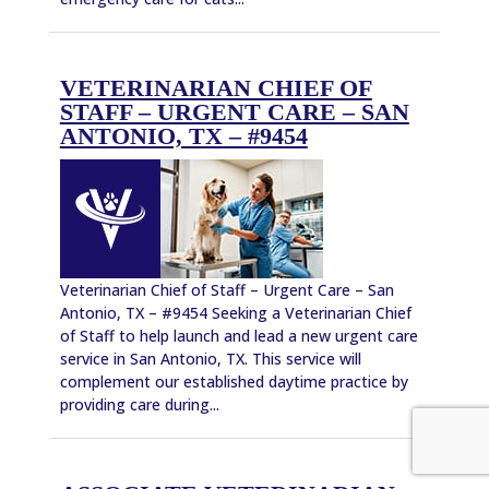
VETERINARIAN CHIEF OF
STAFF – URGENT CARE – SAN
ANTONIO, TX – #9454
Veterinarian Chief of Staff – Urgent Care – San
Antonio, TX – #9454 Seeking a Veterinarian Chief
of Staff to help launch and lead a new urgent care
service in San Antonio, TX. This service will
complement our established daytime practice by
providing care during...