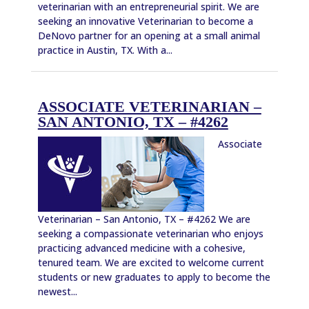
veterinarian with an entrepreneurial spirit. We are
seeking an innovative Veterinarian to become a
DeNovo partner for an opening at a small animal
practice in Austin, TX. With a...
ASSOCIATE VETERINARIAN –
SAN ANTONIO, TX – #4262
Associate
Veterinarian – San Antonio, TX – #4262 We are
seeking a compassionate veterinarian who enjoys
practicing advanced medicine with a cohesive,
tenured team. We are excited to welcome current
students or new graduates to apply to become the
newest...