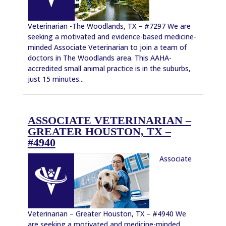
Veterinarian -The Woodlands, TX – #7297 We are
seeking a motivated and evidence-based medicine-
minded Associate Veterinarian to join a team of
doctors in The Woodlands area. This AAHA-
accredited small animal practice is in the suburbs,
just 15 minutes...
ASSOCIATE VETERINARIAN –
GREATER HOUSTON, TX –
#4940
Associate
Veterinarian – Greater Houston, TX – #4940 We
are seeking a motivated and medicine-minded