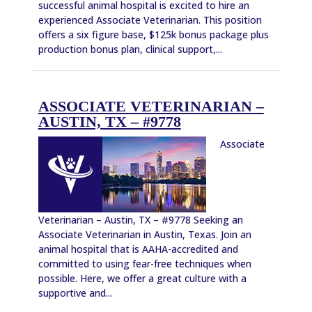
successful animal hospital is excited to hire an
experienced Associate Veterinarian. This position
offers a six figure base, $125k bonus package plus
production bonus plan, clinical support,...
ASSOCIATE VETERINARIAN –
AUSTIN, TX – #9778
Associate
Veterinarian – Austin, TX – #9778 Seeking an
Associate Veterinarian in Austin, Texas. Join an
animal hospital that is AAHA-accredited and
committed to using fear-free techniques when
possible. Here, we offer a great culture with a
supportive and...