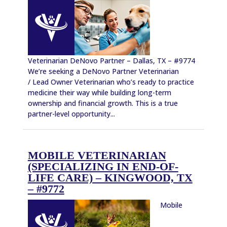
Veterinarian DeNovo Partner – Dallas, TX – #9774
We’re seeking a DeNovo Partner Veterinarian
/ Lead Owner Veterinarian who’s ready to practice
medicine their way while building long-term
ownership and financial growth. This is a true
partner-level opportunity...
MOBILE VETERINARIAN
(SPECIALIZING IN END-OF-
LIFE CARE) – KINGWOOD, TX
– #9772
Mobile