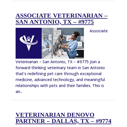
ASSOCIATE VETERINARIAN –
SAN ANTONIO, TX – #9775
Associate
Veterinarian – San Antonio, TX – #9775 Join a
forward-thinking veterinary team in San Antonio
that’s redefining pet care through exceptional
medicine, advanced technology, and meaningful
relationships with pets and their families. This is
an...
VETERINARIAN DENOVO
PARTNER – DALLAS, TX – #9774