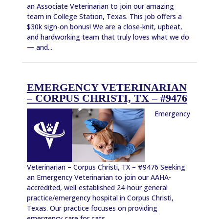
an Associate Veterinarian to join our amazing
team in College Station, Texas. This job offers a
$30k sign-on bonus! We are a close-knit, upbeat,
and hardworking team that truly loves what we do
— and...
EMERGENCY VETERINARIAN
– CORPUS CHRISTI, TX – #9476
Emergency
Veterinarian – Corpus Christi, TX – #9476 Seeking
an Emergency Veterinarian to join our AAHA-
accredited, well-established 24-hour general
practice/emergency hospital in Corpus Christi,
Texas. Our practice focuses on providing
emergency care for cats...