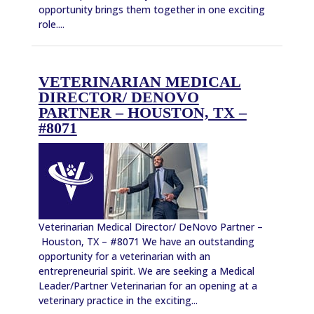
opportunity brings them together in one exciting
role....
VETERINARIAN MEDICAL
DIRECTOR/ DENOVO
PARTNER – HOUSTON, TX –
#8071
Veterinarian Medical Director/ DeNovo Partner –
Houston, TX – #8071 We have an outstanding
opportunity for a veterinarian with an
entrepreneurial spirit. We are seeking a Medical
Leader/Partner Veterinarian for an opening at a
veterinary practice in the exciting...