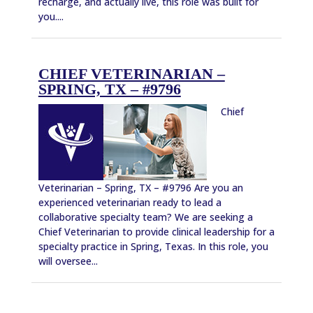
recharge, and actually live, this role was built for
you....
CHIEF VETERINARIAN –
SPRING, TX – #9796
Chief
Veterinarian – Spring, TX – #9796 Are you an
experienced veterinarian ready to lead a
collaborative specialty team? We are seeking a
Chief Veterinarian to provide clinical leadership for a
specialty practice in Spring, Texas. In this role, you
will oversee...