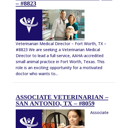
– #8823
Veterinarian Medical Director – Fort Worth, TX –
#8823 We are seeking a Veterinarian Medical
Director to lead a full-service, AAHA-accredited
small animal practice in Fort Worth, Texas. This
role is an exciting opportunity for a motivated
doctor who wants to...
ASSOCIATE VETERINARIAN –
SAN ANTONIO, TX – #8059
Associate