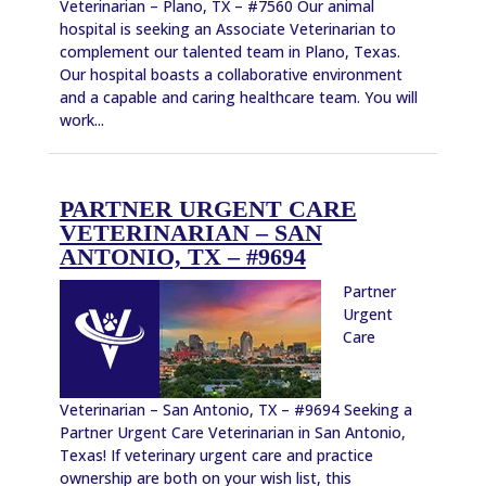
Veterinarian – Plano, TX – #7560 Our animal
hospital is seeking an Associate Veterinarian to
complement our talented team in Plano, Texas.
Our hospital boasts a collaborative environment
and a capable and caring healthcare team. You will
work...
PARTNER URGENT CARE
VETERINARIAN – SAN
ANTONIO, TX – #9694
Partner
Urgent
Care
Veterinarian – San Antonio, TX – #9694 Seeking a
Partner Urgent Care Veterinarian in San Antonio,
Texas! If veterinary urgent care and practice
ownership are both on your wish list, this