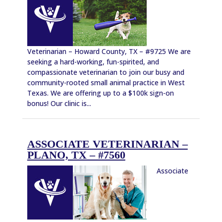
Veterinarian – Howard County, TX – #9725 We are
seeking a hard-working, fun-spirited, and
compassionate veterinarian to join our busy and
community-rooted small animal practice in West
Texas. We are offering up to a $100k sign-on
bonus! Our clinic is...
ASSOCIATE VETERINARIAN –
PLANO, TX – #7560
Associate