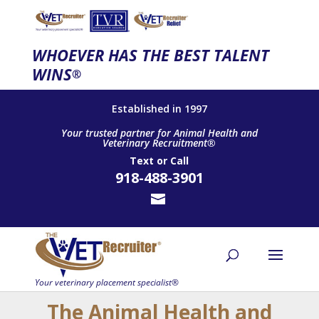
WHOEVER HAS THE BEST TALENT
WINS
®
Established in 1997
Your trusted partner for Animal Health and
Veterinary Recruitment®
Text
or
Call
918-488-3901
The Animal Health and