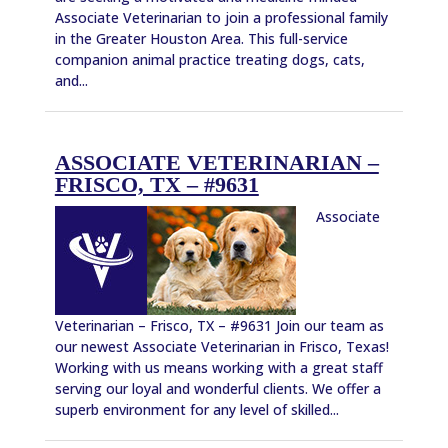
Associate Veterinarian to join a professional family
in the Greater Houston Area. This full-service
companion animal practice treating dogs, cats,
and...
ASSOCIATE VETERINARIAN –
FRISCO, TX – #9631
Associate
Veterinarian – Frisco, TX – #9631 Join our team as
our newest Associate Veterinarian in Frisco, Texas!
Working with us means working with a great staff
serving our loyal and wonderful clients. We offer a
superb environment for any level of skilled...