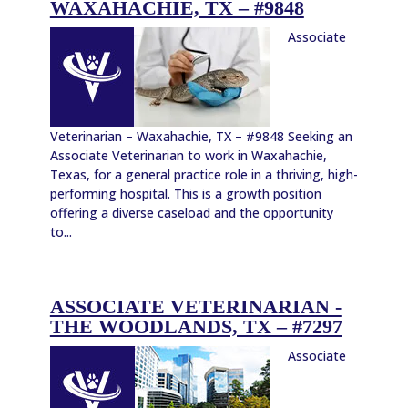
WAXAHACHIE, TX – #9848
Associate
Veterinarian – Waxahachie, TX – #9848 Seeking an
Associate Veterinarian to work in Waxahachie,
Texas, for a general practice role in a thriving, high-
performing hospital. This is a growth position
offering a diverse caseload and the opportunity
to...
ASSOCIATE VETERINARIAN -
THE WOODLANDS, TX – #7297
Associate