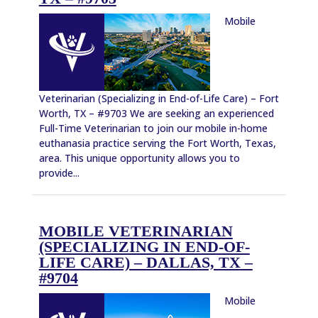
Mobile
Veterinarian (Specializing in End-of-Life Care) – Fort
Worth, TX – #9703 We are seeking an experienced
Full-Time Veterinarian to join our mobile in-home
euthanasia practice serving the Fort Worth, Texas,
area. This unique opportunity allows you to
provide...
MOBILE VETERINARIAN
(SPECIALIZING IN END-OF-
LIFE CARE) – DALLAS, TX –
#9704
Mobile