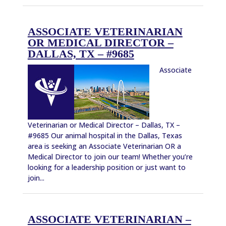
ASSOCIATE VETERINARIAN
OR MEDICAL DIRECTOR –
DALLAS, TX – #9685
Associate
Veterinarian or Medical Director – Dallas, TX –
#9685 Our animal hospital in the Dallas, Texas
area is seeking an Associate Veterinarian OR a
Medical Director to join our team! Whether you’re
looking for a leadership position or just want to
join...
ASSOCIATE VETERINARIAN –