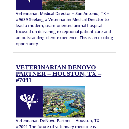
Veterinarian Medical Director – San Antonio, TX –
#9639 Seeking a Veterinarian Medical Director to
lead a modern, team-oriented animal hospital
focused on delivering exceptional patient care and
an outstanding client experience. This is an exciting
opportunity...
VETERINARIAN DENOVO
PARTNER – HOUSTON, TX –
#7091
Veterinarian DeNovo Partner – Houston, TX –
#7091 The future of veterinary medicine is