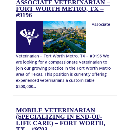
ASSOCIATE VETERINARIAN –
FORT WORTH METRO, TX –
#9196
Associate
Veterinarian – Fort Worth Metro, TX – #9196 We
are looking for a compassionate Veterinarian to
join our growing practice in the Fort Worth Metro
area of Texas. This position is currently offering
experienced veterinarians a customizable
$200,000...
MOBILE VETERINARIAN
(SPECIALIZING IN END-OF-
LIFE CARE) – FORT WORTH,
TX – #9703