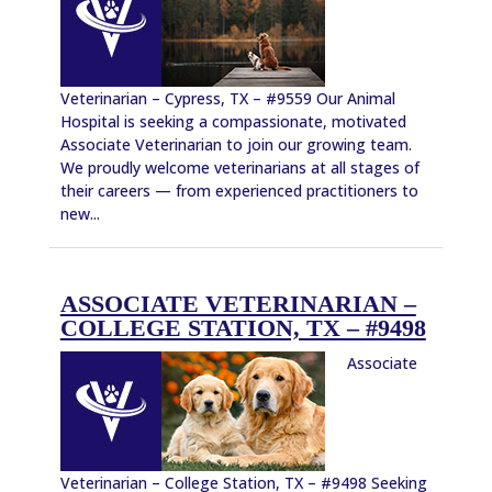
Veterinarian – Cypress, TX – #9559 Our Animal
Hospital is seeking a compassionate, motivated
Associate Veterinarian to join our growing team.
We proudly welcome veterinarians at all stages of
their careers — from experienced practitioners to
new...
ASSOCIATE VETERINARIAN –
COLLEGE STATION, TX – #9498
Associate
Veterinarian – College Station, TX – #9498 Seeking