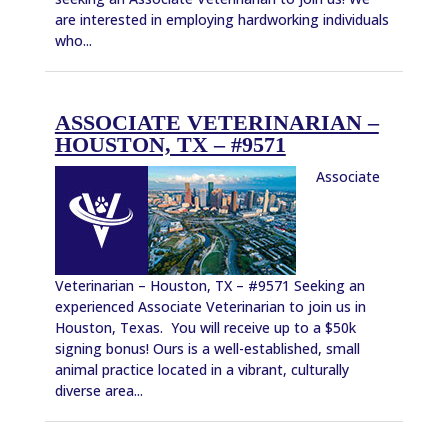
are interested in employing hardworking individuals
who...
ASSOCIATE VETERINARIAN –
HOUSTON, TX – #9571
Associate
Veterinarian – Houston, TX – #9571 Seeking an
experienced Associate Veterinarian to join us in
Houston, Texas. You will receive up to a $50k
signing bonus! Ours is a well-established, small
animal practice located in a vibrant, culturally
diverse area...