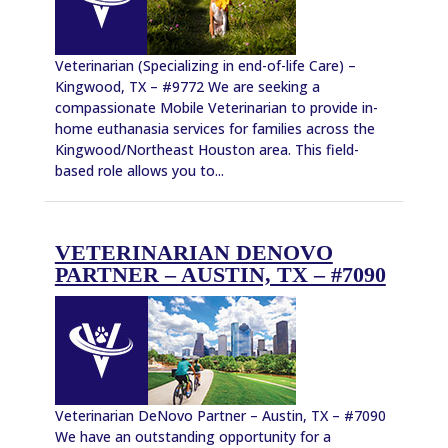
Veterinarian (Specializing in end-of-life Care) –
Kingwood, TX – #9772 We are seeking a
compassionate Mobile Veterinarian to provide in-
home euthanasia services for families across the
Kingwood/Northeast Houston area. This field-
based role allows you to...
VETERINARIAN DENOVO
PARTNER – AUSTIN, TX – #7090
Veterinarian DeNovo Partner – Austin, TX – #7090
We have an outstanding opportunity for a