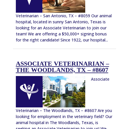
Veterinarian – San Antonio, TX – #8059 Our animal
hospital, located in sunny San Antonio, Texas is
looking for an Associate Veterinarian to join our
team! We are offering a $50,000+ signing bonus
for the right candidate! Since 1922, our hospital...
ASSOCIATE VETERINARIAN –
THE WOODLANDS, TX – #8607
Associate
Veterinarian – The Woodlands, TX – #8607 Are you
looking for employment in the veterinary field? Our
animal hospital in The Woodlands, Texas, is
seeking an Associate Veterinarian to join us! We