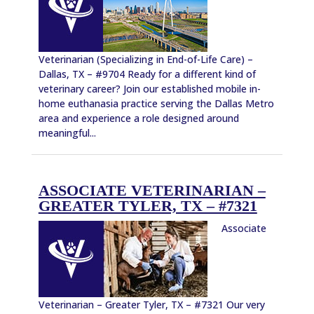
Veterinarian (Specializing in End-of-Life Care) –
Dallas, TX – #9704 Ready for a different kind of
veterinary career? Join our established mobile in-
home euthanasia practice serving the Dallas Metro
area and experience a role designed around
meaningful...
ASSOCIATE VETERINARIAN –
GREATER TYLER, TX – #7321
Associate
Veterinarian – Greater Tyler, TX – #7321 Our very