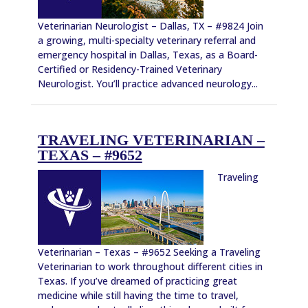
Veterinarian Neurologist – Dallas, TX – #9824 Join
a growing, multi-specialty veterinary referral and
emergency hospital in Dallas, Texas, as a Board-
Certified or Residency-Trained Veterinary
Neurologist. You’ll practice advanced neurology...
TRAVELING VETERINARIAN –
TEXAS – #9652
Traveling
Veterinarian – Texas – #9652 Seeking a Traveling
Veterinarian to work throughout different cities in
Texas. If you’ve dreamed of practicing great
medicine while still having the time to travel,