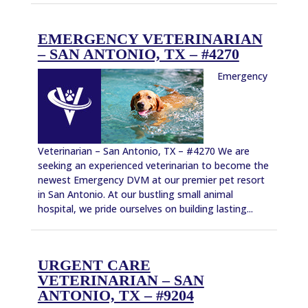
EMERGENCY VETERINARIAN
– SAN ANTONIO, TX – #4270
Emergency
Veterinarian – San Antonio, TX – #4270 We are
seeking an experienced veterinarian to become the
newest Emergency DVM at our premier pet resort
in San Antonio. At our bustling small animal
hospital, we pride ourselves on building lasting...
URGENT CARE
VETERINARIAN – SAN
ANTONIO, TX – #9204