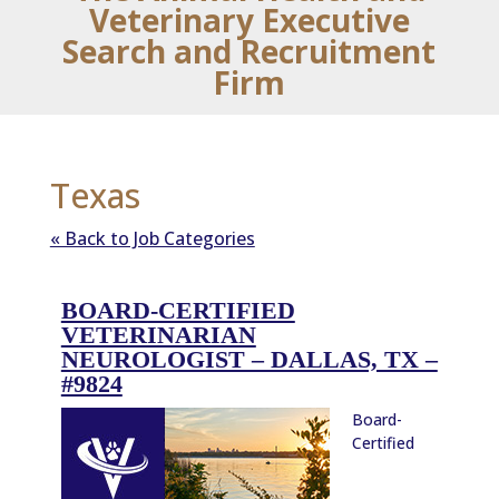
Veterinary Executive
Search and Recruitment
Firm
Texas
« Back to Job Categories
BOARD-CERTIFIED
VETERINARIAN
NEUROLOGIST – DALLAS, TX –
#9824
Board-
Certified