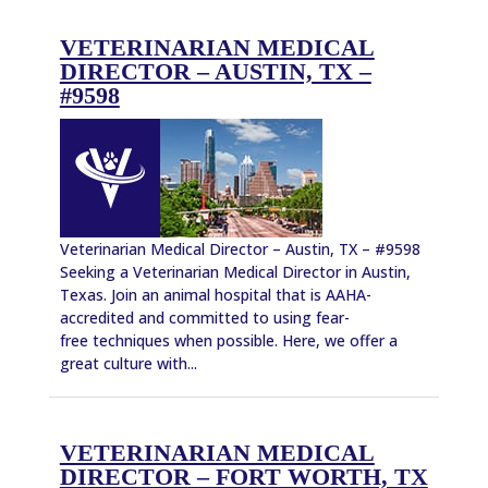
VETERINARIAN MEDICAL
DIRECTOR – AUSTIN, TX –
#9598
Veterinarian Medical Director – Austin, TX – #9598
Seeking a Veterinarian Medical Director in Austin,
Texas. Join an animal hospital that is AAHA-
accredited and committed to using fear-
free techniques when possible. Here, we offer a
great culture with...
VETERINARIAN MEDICAL
DIRECTOR – FORT WORTH, TX