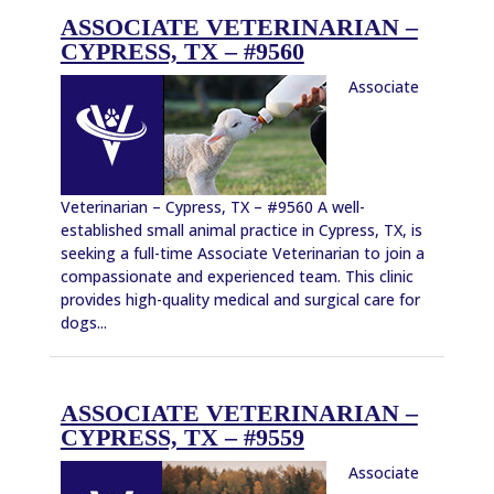
ASSOCIATE VETERINARIAN –
CYPRESS, TX – #9560
Associate
Veterinarian – Cypress, TX – #9560 A well-
established small animal practice in Cypress, TX, is
seeking a full-time Associate Veterinarian to join a
compassionate and experienced team. This clinic
provides high-quality medical and surgical care for
dogs...
ASSOCIATE VETERINARIAN –
CYPRESS, TX – #9559
Associate