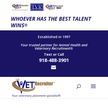
WHOEVER HAS THE BEST TALENT
WINS
®
Established in 1997
Your trusted partner for Animal Health and
Veterinary Recruitment®
Text
or
Call
918-488-3901