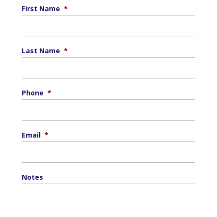
First Name
*
Last Name
*
Phone
*
Email
*
Notes