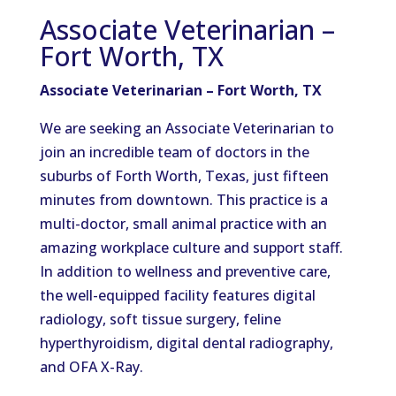
Associate Veterinarian –
Fort Worth, TX
Associate Veterinarian – Fort Worth, TX
We are seeking an Associate Veterinarian to
join an incredible team of doctors in the
suburbs of Forth Worth, Texas, just fifteen
minutes from downtown. This practice is a
multi-doctor, small animal practice with an
amazing workplace culture and support staff.
In addition to wellness and preventive care,
the well-equipped facility features digital
radiology, soft tissue surgery, feline
hyperthyroidism, digital dental radiography,
and OFA X-Ray.