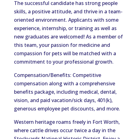
The successful candidate has strong people
skills, a positive attitude, and thrive in a team-
oriented environment. Applicants with some
experience, internship, or training as well as
new graduates are welcomed! As a member of
this team, your passion for medicine and
compassion for pets will be matched with a
commitment to your professional growth.
Compensation/Benefits: Competitive
compensation along with a comprehensive
benefits package, including medical, dental,
vision, and paid vacation/sick days, 401(k),
generous employee pet discounts, and more.
Western heritage roams freely in Fort Worth,
where cattle drives occur twice a day in the
Stockyards National Historic District. Enjoy a