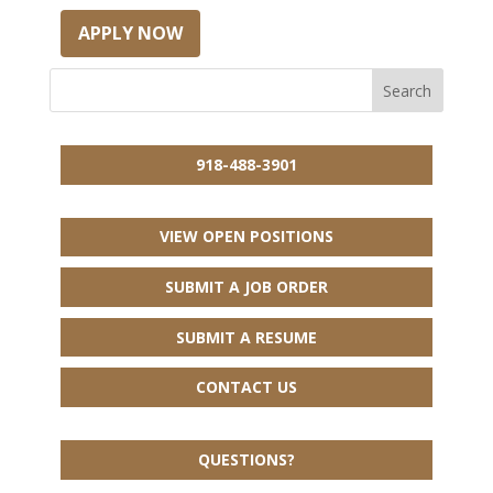
APPLY NOW
918-488-3901
VIEW OPEN POSITIONS
SUBMIT A JOB ORDER
SUBMIT A RESUME
CONTACT US
QUESTIONS?