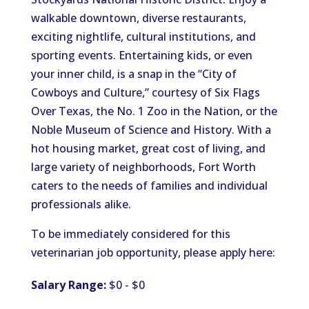
walkable downtown, diverse restaurants,
exciting nightlife, cultural institutions, and
sporting events. Entertaining kids, or even
your inner child, is a snap in the “City of
Cowboys and Culture,” courtesy of Six Flags
Over Texas, the No. 1 Zoo in the Nation, or the
Noble Museum of Science and History. With a
hot housing market, great cost of living, and
large variety of neighborhoods, Fort Worth
caters to the needs of families and individual
professionals alike.
To be immediately considered for this
veterinarian job opportunity, please apply here:
Salary Range:
$0 - $0