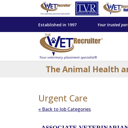
Established in 1997
Your trusted par
The Animal Health a
Urgent Care
« Back to Job Categories
ASSOCIATE VETERINARIAN –