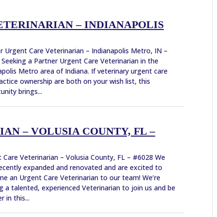
TERINARIAN – INDIANAPOLIS
r Urgent Care Veterinarian – Indianapolis Metro, IN –
Seeking a Partner Urgent Care Veterinarian in the
apolis Metro area of Indiana. If veterinary urgent care
actice ownership are both on your wish list, this
unity brings...
AN – VOLUSIA COUNTY, FL –
 Care Veterinarian – Volusia County, FL – #6028 We
ecently expanded and renovated and are excited to
e an Urgent Care Veterinarian to our team! We’re
g a talented, experienced Veterinarian to join us and be
r in this...