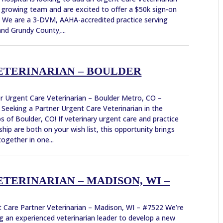
 growing team and are excited to offer a $50k sign-on
 We are a 3-DVM, AAHA-accredited practice serving
 and Grundy County,...
ETERINARIAN – BOULDER
r Urgent Care Veterinarian – Boulder Metro, CO –
Seeking a Partner Urgent Care Veterinarian in the
s of Boulder, CO! If veterinary urgent care and practice
hip are both on your wish list, this opportunity brings
ogether in one...
TERINARIAN – MADISON, WI –
 Care Partner Veterinarian – Madison, WI – #7522 We’re
g an experienced veterinarian leader to develop a new