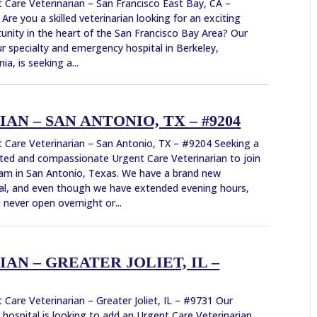
 Care Veterinarian – San Francisco East Bay, CA –
Are you a skilled veterinarian looking for an exciting
unity in the heart of the San Francisco Bay Area? Our
r specialty and emergency hospital in Berkeley,
nia, is seeking a...
N – SAN ANTONIO, TX – #9204
 Care Veterinarian – San Antonio, TX – #9204 Seeking a
ted and compassionate Urgent Care Veterinarian to join
am in San Antonio, Texas. We have a brand new
al, and even though we have extended evening hours,
 never open overnight or...
N – GREATER JOLIET, IL –
 Care Veterinarian – Greater Joliet, IL – #9731 Our
 hospital is looking to add an Urgent Care Veterinarian