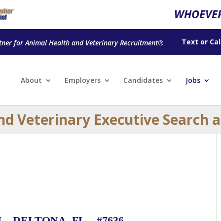
WHOEVER
Text
or
Cal
tner for Animal Health and Veterinary Recruitment®
About
Employers
Candidates
Jobs
nd Veterinary Executive Search 
 DELTONA, FL – #7636