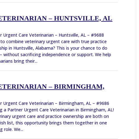
TERINARIAN – HUNTSVILLE, AL
r Urgent Care Veterinarian – Huntsville, AL – #9688
to combine veterinary urgent care with true practice
hip in Huntsville, Alabama? This is your chance to do
 without sacrificing independence or support. We help
arians bring their...
ETERINARIAN – BIRMINGHAM,
r Urgent Care Veterinarian – Birmingham, AL – #9686
g a Partner Urgent Care Veterinarian in Birmingham, AL!
erinary urgent care and practice ownership are both on
ish list, this opportunity brings them together in one
g role. We...