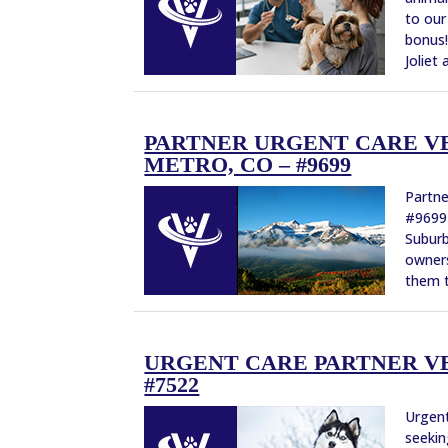
to our
bonus!
Joliet
PARTNER URGENT CARE V
METRO, CO – #9699
Partne
#9699 
Suburb
owners
them t
URGENT CARE PARTNER VE
#7522
Urgent
seekin