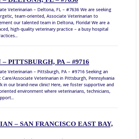
ate Veterinarian – Deltona, FL – #7636 We are seeking
rgetic, team-oriented, Associate Veterinarian to
ment our talented team in Deltona, Florida! We are a
aced, high-quality veterinary practice – a busy hospital
actices...
 PITTSBURGH, PA – #9716
ate Veterinarian – Pittsburgh, PA – #9716 Seeking an
 Care/Associate Veterinarian in Pittsburgh, Pennsylvania
k in our brand-new clinic! Here, we foster supportive and
riented environment where veterinarians, technicians,
pport...
AN – SAN FRANCISCO EAST BAY,