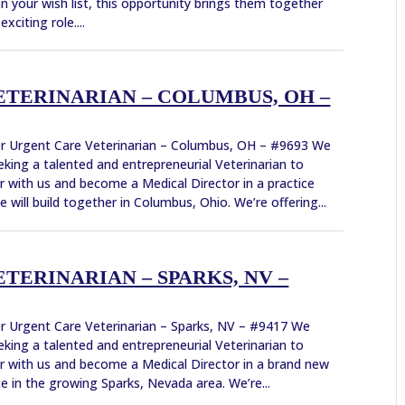
n your wish list, this opportunity brings them together
exciting role....
TERINARIAN – COLUMBUS, OH –
r Urgent Care Veterinarian – Columbus, OH – #9693 We
eking a talented and entrepreneurial Veterinarian to
r with us and become a Medical Director in a practice
e will build together in Columbus, Ohio. We’re offering...
TERINARIAN – SPARKS, NV –
r Urgent Care Veterinarian – Sparks, NV – #9417 We
eking a talented and entrepreneurial Veterinarian to
r with us and become a Medical Director in a brand new
ce in the growing Sparks, Nevada area. We’re...