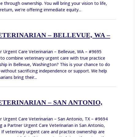
ce through ownership. You will bring your vision to life,
 return, we’re offering immediate equity...
TERINARIAN – BELLEVUE, WA –
r Urgent Care Veterinarian – Bellevue, WA – #9695
to combine veterinary urgent care with true practice
hip in Bellevue, Washington? This is your chance to do
ithout sacrificing independence or support. We help
arians bring their...
TERINARIAN – SAN ANTONIO,
r Urgent Care Veterinarian – San Antonio, TX – #9694
g a Partner Urgent Care Veterinarian in San Antonio,
 If veterinary urgent care and practice ownership are