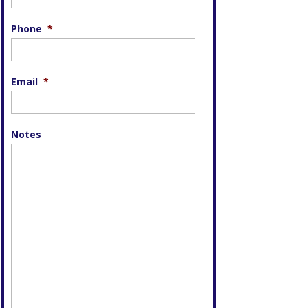
Phone
*
Email
*
Notes