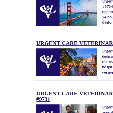
Urgent
#9764 
opport
24-hou
Califor
URGENT CARE VETERINARIA
Urgent
dedica
our te
hospit
we are
URGENT CARE VETERINARIA
#9731
Urgent
animal