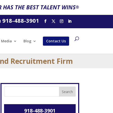
 HAS THE BEST TALENT WINS
®
918-488-3901
l
Media
Blog
Contact Us
and Recruitment Firm
918-488-3901