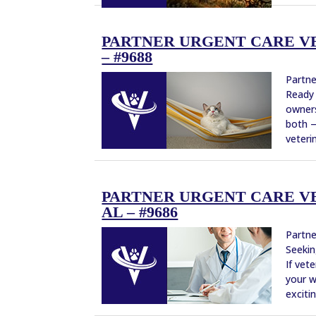
PARTNER URGENT CARE VE
– #9688
Partne
Ready 
owners
both —
veterin
PARTNER URGENT CARE V
AL – #9686
Partne
Seekin
If vet
your w
excitin