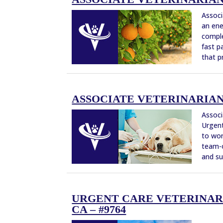
Associ
an ene
comple
fast p
that pr
ASSOCIATE VETERINARIAN –
Associ
Urgent
to wor
team-o
and su
URGENT CARE VETERINARI
CA – #9764