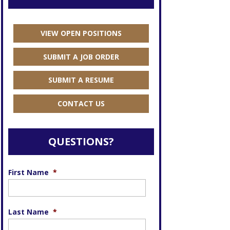
VIEW OPEN POSITIONS
SUBMIT A JOB ORDER
SUBMIT A RESUME
CONTACT US
QUESTIONS?
First Name
*
Last Name
*