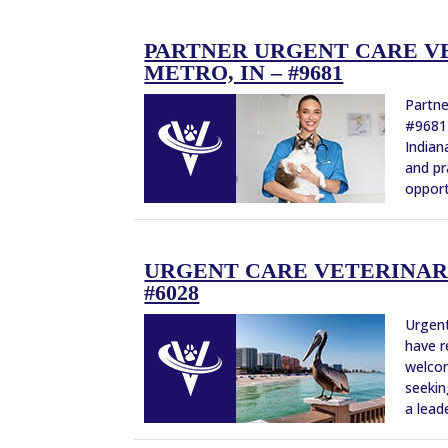
PARTNER URGENT CARE VE
METRO, IN – #9681
Partne
#9681 
Indian
and pr
opport
URGENT CARE VETERINARI
#6028
Urgent
have r
welcom
seekin
a leade