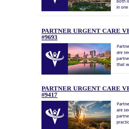
both o
in one 
PARTNER URGENT CARE VE
#9693
Partne
are se
partne
that w
PARTNER URGENT CARE VE
#9417
Partne
are se
partne
practi