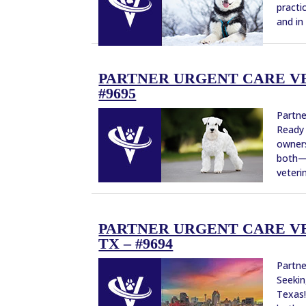
practi
and in
PARTNER URGENT CARE VE
#9695
Partne
Ready 
owners
both—w
veterin
PARTNER URGENT CARE VE
TX – #9694
Partne
Seekin
Texas!