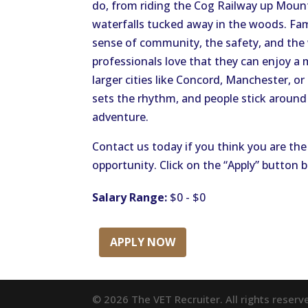
do, from riding the Cog Railway up Moun
waterfalls tucked away in the woods. Fami
sense of community, the safety, and the
professionals love that they can enjoy a m
larger cities like Concord, Manchester, or
sets the rhythm, and people stick around 
adventure.
Contact us today if you think you are the 
opportunity. Click on the “Apply” button 
Salary Range:
$0 - $0
APPLY NOW
© 2026 The VET Recruiter. All rights reserv