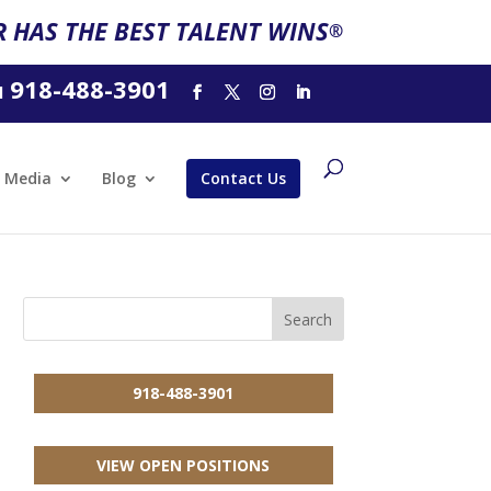
 HAS THE BEST TALENT WINS
®
918-488-3901
l
Media
Blog
Contact Us
918-488-3901
VIEW OPEN POSITIONS