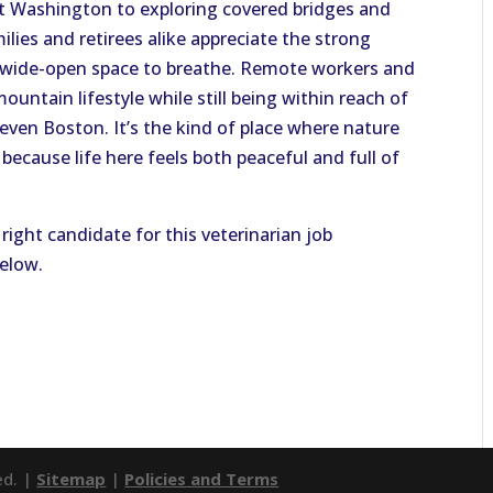
t Washington to exploring covered bridges and
lies and retirees alike appreciate the strong
 wide-open space to breathe. Remote workers and
ountain lifestyle while still being within reach of
 even Boston. It’s the kind of place where nature
because life here feels both peaceful and full of
right candidate for this veterinarian job
below.
ed. |
Sitemap
|
Policies and Terms