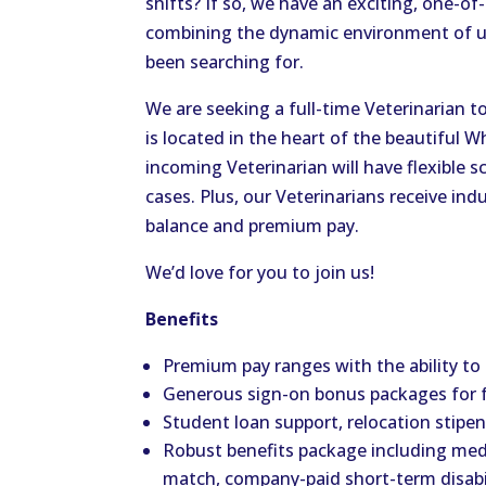
shifts? If so, we have an exciting, one-of
combining the dynamic environment of urg
been searching for.
We are seeking a full-time Veterinarian t
is located in the heart of the beautifu
incoming Veterinarian will have flexible 
cases. Plus, our Veterinarians receive ind
balance and premium pay.
We’d love for you to join us!
Benefits
Premium pay ranges with the ability to
Generous sign-on bonus packages for 
Student loan support, relocation stip
Robust benefits package including medic
match, company-paid short-term disabil