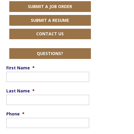
SUBMIT A JOB ORDER
SUBMIT A RESUME
CONTACT US
QUESTIONS?
First Name
*
Last Name
*
Phone
*