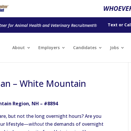
WHOEVER
Text
or
Cal
tner for Animal Health and Veterinary Recruitment®
About
Employers
Candidates
Jobs
ian – White Mountain
ntain Region, NH – #8894
re, but not the long overnight hours? Are you
our lifestyle—
without
the demands of overnight