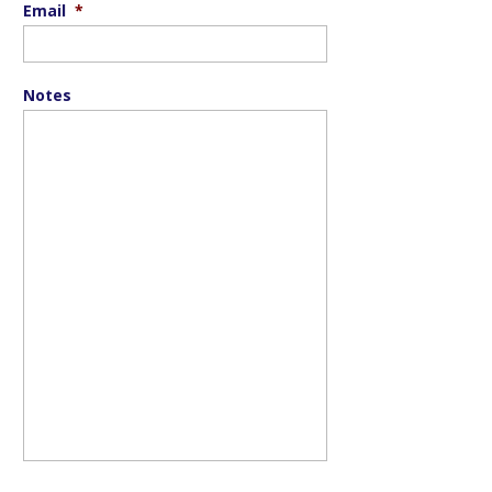
Email
*
Notes