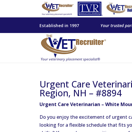
Established in 1997
Your trusted par
Urgent Care Veterinar
Region, NH – #8894
Urgent Care Veterinarian – White Mou
Do you enjoy the excitement of urgent ca
looking for a flexible schedule that fits y