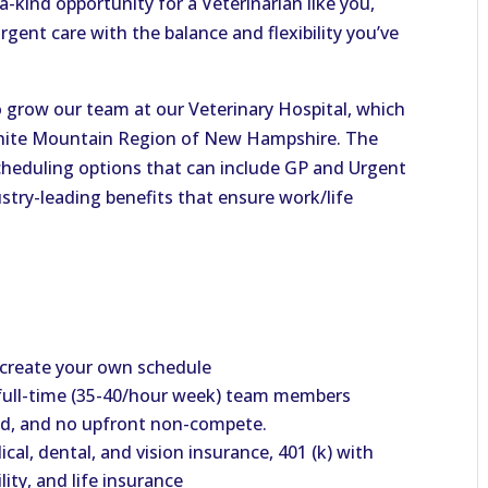
-a-kind opportunity for a Veterinarian like you,
ent care with the balance and flexibility you’ve
o grow our team at our Veterinary Hospital, which
l White Mountain Region of New Hampshire. The
scheduling options that can include GP and Urgent
ustry-leading benefits that ensure work/life
 create your own schedule
full-time (35-40/hour week) team members
end, and no upfront non-compete.
al, dental, and vision insurance, 401 (k) with
ity, and life insurance