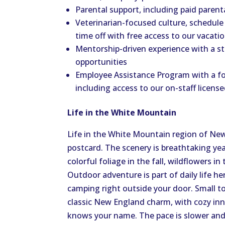
Parental support, including paid parent
Veterinarian-focused culture, schedule 
time off with free access to our vacati
Mentorship-driven experience with a s
opportunities
Employee Assistance Program with a fo
including access to our on-staff licens
Life in the White Mountain
Life in the White Mountain region of New 
postcard. The scenery is breathtaking y
colorful foliage in the fall, wildflowers 
Outdoor adventure is part of daily life her
camping right outside your door. Small 
classic New England charm, with cozy inn
knows your name. The pace is slower and