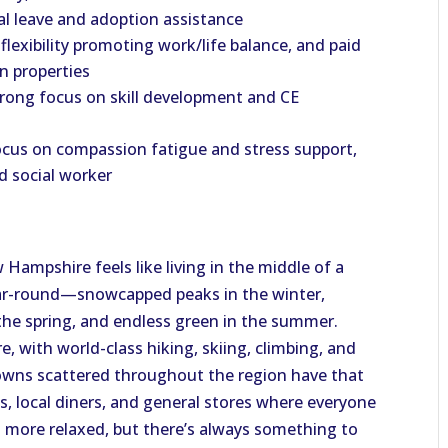
al leave and adoption assistance
flexibility promoting work/life balance, and paid
on properties
trong focus on skill development and CE
cus on compassion fatigue and stress support,
ed social worker
Hampshire feels like living in the middle of a
ear-round—snowcapped peaks in the winter,
in the spring, and endless green in the summer.
e, with world-class hiking, skiing, climbing, and
towns scattered throughout the region have that
s, local diners, and general stores where everyone
 more relaxed, but there’s always something to