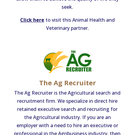
seek.
Click here
to visit this Animal Health and
Veterinary partner.
The Ag Recruiter
The Ag Recruiter is the Agricultural search and
recruitment firm. We specialize in direct hire
retained executive search and recruiting for
the Agricultural industry. If you are an
employer with a need to hire an executive or
professional in the Agribusiness industry, then