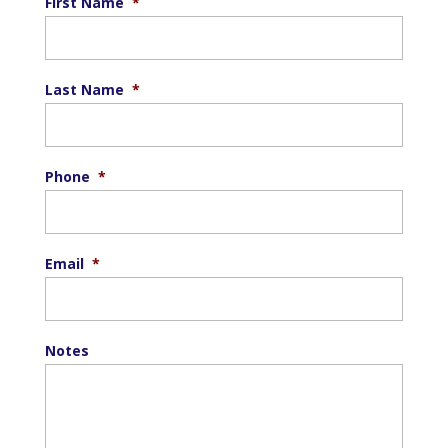
First Name
*
Last Name
*
Phone
*
Email
*
Notes