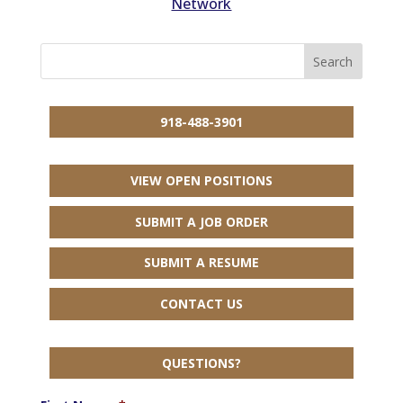
Network
918-488-3901
VIEW OPEN POSITIONS
SUBMIT A JOB ORDER
SUBMIT A RESUME
CONTACT US
QUESTIONS?