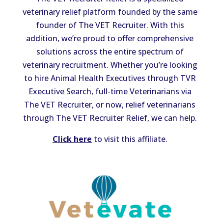
veterinary relief platform founded by the same
founder of The VET Recruiter. With this
addition, we’re proud to offer comprehensive
solutions across the entire spectrum of
veterinary recruitment. Whether you’re looking
to hire Animal Health Executives through TVR
Executive Search, full-time Veterinarians via
The VET Recruiter, or now, relief veterinarians
through The VET Recruiter Relief, we can help.
Click here
to visit this affiliate.