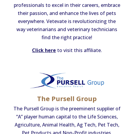
professionals to excel in their careers, embrace
their passion, and enhance the lives of pets
everywhere. Vetevate is revolutionizing the
way veterinarians and veterinary technicians
find the right practice!
Click here
to visit this affiliate.
​The Pursell Group
The Pursell Group is the preeminent supplier of
“A” player human capital to the Life Sciences,
Agriculture, Animal Health, Ag Tech, Pet Tech,
Pet Products and Non-Profit industries.