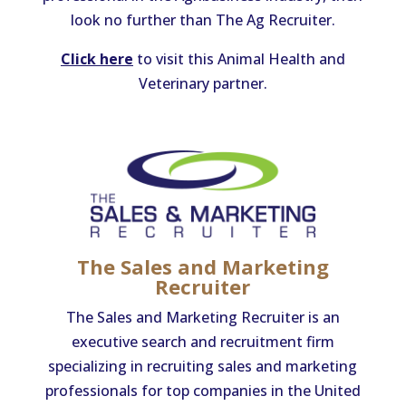
look no further than The Ag Recruiter.
Click here
to visit this Animal Health and
Veterinary partner.
The Sales and Marketing
Recruiter
The Sales and Marketing Recruiter is an
executive search and recruitment firm
specializing in recruiting sales and marketing
professionals for top companies in the United