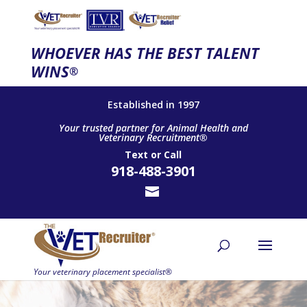
WHOEVER HAS THE BEST TALENT
WINS
®
Established in 1997
Your trusted partner for Animal Health and
Veterinary Recruitment®
Text
or
Call
918-488-3901