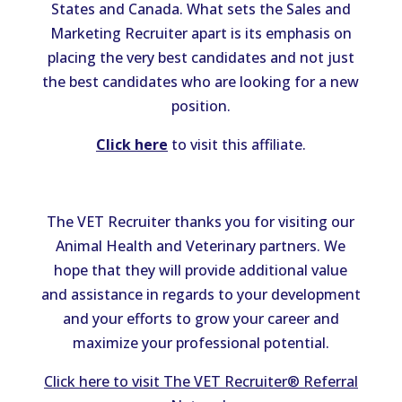
States and Canada. What sets the Sales and
Marketing Recruiter apart is its emphasis on
placing the very best candidates and not just
the best candidates who are looking for a new
position.
Click here
to visit this affiliate.
The VET Recruiter thanks you for visiting our
Animal Health and Veterinary partners. We
hope that they will provide additional value
and assistance in regards to your development
and your efforts to grow your career and
maximize your professional potential.
Click here to visit The VET Recruiter® Referral