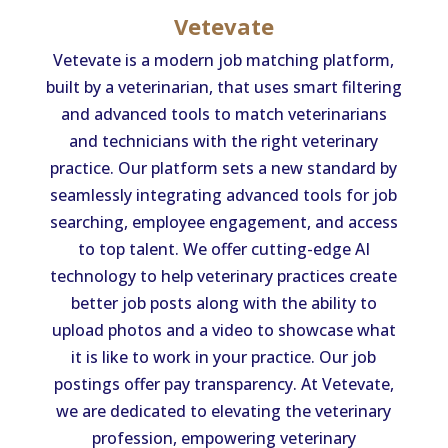
Vetevate
Vetevate is a modern job matching platform,
built by a veterinarian, that uses smart filtering
and advanced tools to match veterinarians
and technicians with the right veterinary
practice. Our platform sets a new standard by
seamlessly integrating advanced tools for job
searching, employee engagement, and access
to top talent. We offer cutting-edge AI
technology to help veterinary practices create
better job posts along with the ability to
upload photos and a video to showcase what
it is like to work in your practice. Our job
postings offer pay transparency. At Vetevate,
we are dedicated to elevating the veterinary
profession, empowering veterinary