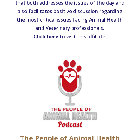
that both addresses the issues of the day and
also facilitates positive discussion regarding
the most critical issues facing Animal Health
and Veterinary professionals.
Click here
to visit this affiliate.
The People of Animal Health