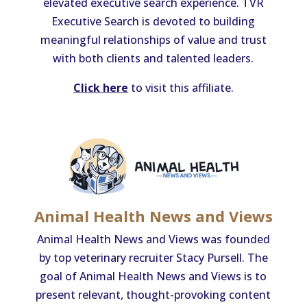
elevated executive search experience. TVR
Executive Search is devoted to building
meaningful relationships of value and trust
with both clients and talented leaders.
Click here
to visit this affiliate.
Animal Health News and Views
Animal Health News and Views was founded
by top veterinary recruiter Stacy Pursell. The
goal of Animal Health News and Views is to
present relevant, thought-provoking content