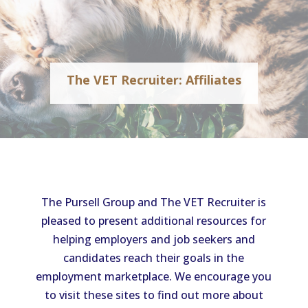
The VET Recruiter: Affiliates
The Pursell Group and The VET Recruiter is
pleased to present additional resources for
helping employers and job seekers and
candidates reach their goals in the
employment marketplace. We encourage you
to visit these sites to find out more about