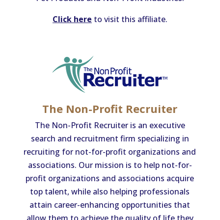
Click here
to visit this affiliate.
The Non-Profit Recruiter
The Non-Profit Recruiter is an executive
search and recruitment firm specializing in
recruiting for not-for-profit organizations and
associations. Our mission is to help not-for-
profit organizations and associations acquire
top talent, while also helping professionals
attain career-enhancing opportunities that
allow them to achieve the quality of life they