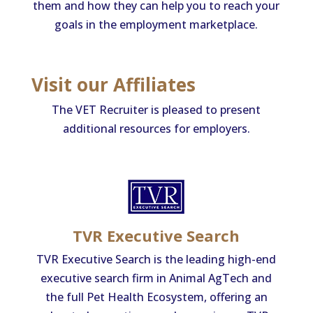
them and how they can help you to reach your
goals in the employment marketplace.
Visit our Affiliates
The VET Recruiter is pleased to present
additional resources for employers.
TVR Executive Search
TVR Executive Search is the leading high-end
executive search firm in Animal AgTech and
the full Pet Health Ecosystem, offering an