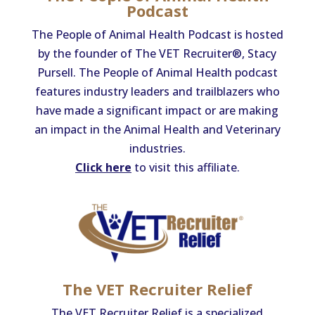
Podcast
The People of Animal Health Podcast is hosted
by the founder of The VET Recruiter®, Stacy
Pursell. The People of Animal Health podcast
features industry leaders and trailblazers who
have made a significant impact or are making
an impact in the Animal Health and Veterinary
industries.
Click here
to visit this affiliate.
The VET Recruiter Relief
The VET Recruiter Relief is a specialized