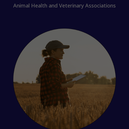
Animal Health and Veterinary Associations