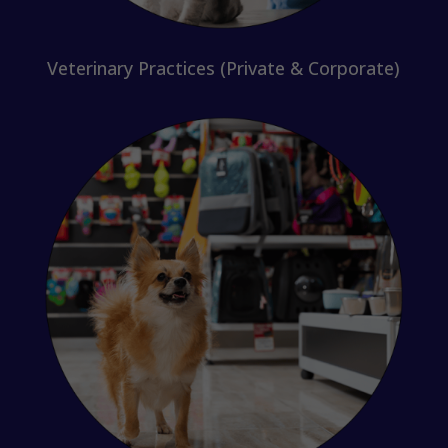
Veterinary Practices (Private & Corporate)