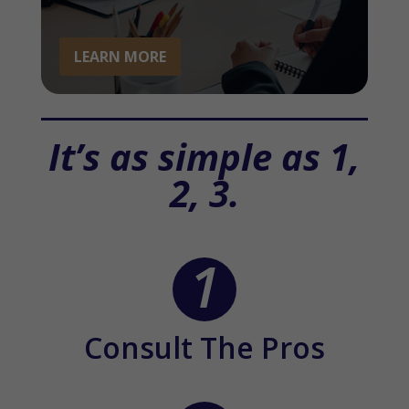
LEARN MORE
It’s as simple as 1,
2, 3.
Consult The Pros