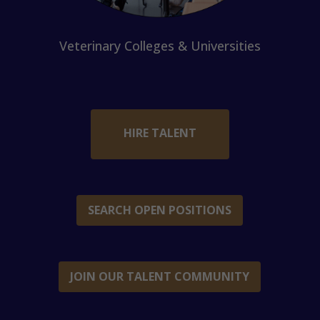
Veterinary Colleges & Universities
HIRE TALENT
SEARCH OPEN POSITIONS
JOIN OUR TALENT COMMUNITY