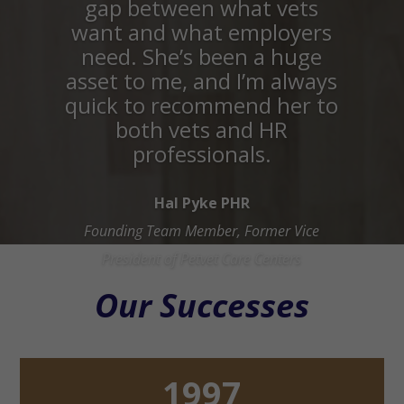
gap between what vets
want and what employers
need. She’s been a huge
asset to me, and I’m always
quick to recommend her to
both vets and HR
professionals.
Hal Pyke PHR
Founding Team Member, Former Vice
President of Petvet Care Centers
Our Successes
1997