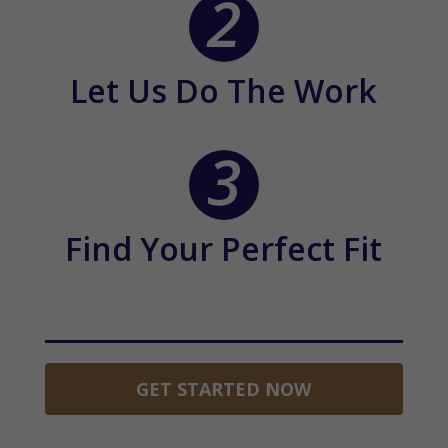
Let Us Do The Work
Find Your Perfect Fit
GET STARTED NOW