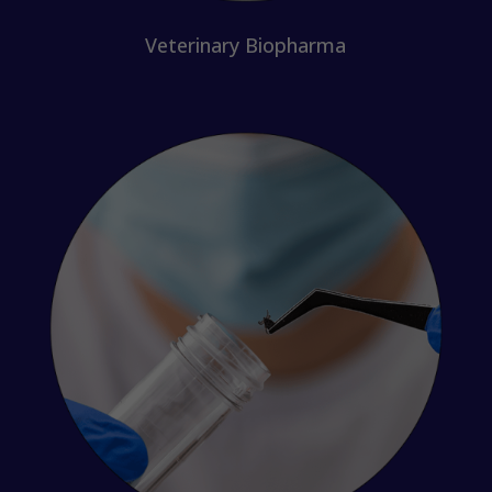
Veterinary Biopharma