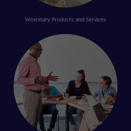
Veterinary Products and Services