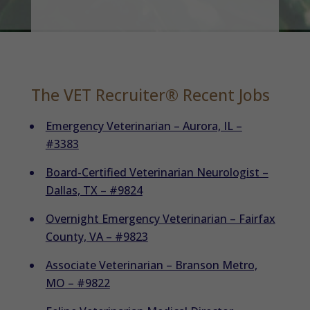
The VET Recruiter® Recent Jobs
Emergency Veterinarian – Aurora, IL –
#3383
Board-Certified Veterinarian Neurologist –
Dallas, TX – #9824
Overnight Emergency Veterinarian – Fairfax
County, VA – #9823
Associate Veterinarian – Branson Metro,
MO – #9822