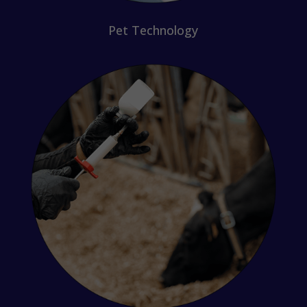
Pet Technology