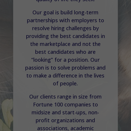
Our goal is build long-term
partnerships with employers to
resolve hiring challenges by
providing the best candidates in
the marketplace and not the
best candidates who are
“looking” for a position. Our
passion is to solve problems and
to make a difference in the lives
of people.
Our clients range in size from
Fortune 100 companies to
midsize and start-ups, non-
profit organizations and
associations, academic