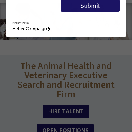
email
Submit
Marketing by
ActiveCampaign
The Animal Health and
Veterinary Executive
Search and Recruitment
Firm
HIRE TALENT
OPEN POSITIONS