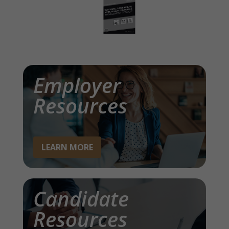
Employer
Resources
LEARN MORE
Candidate
Resources