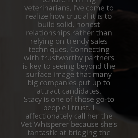
veterinarians, I’ve come to
realize how crucial it is to
build solid, honest
relationships rather than
relying on trendy sales
techniques. Connecting
with trustworthy partners
is key to seeing beyond the
surface image that many
big companies put up to
attract candidates.
Stacy is one of those go-to
people I trust. I
affectionately call her the
Vet Whisperer because she’s
fantastic at bridging the