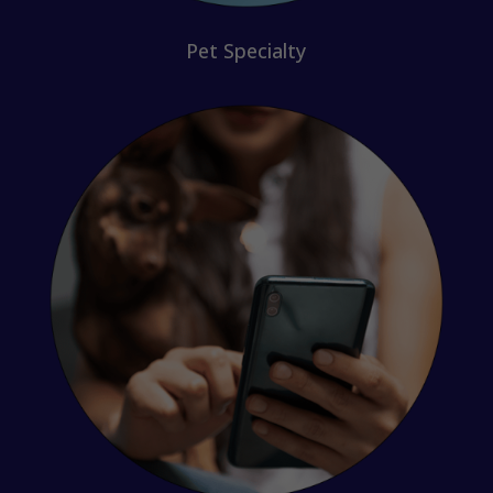
Pet Specialty