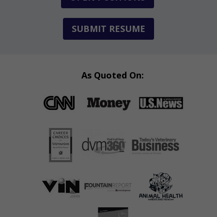
SUBMIT RESUME
As Quoted On: