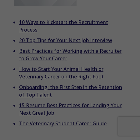
10 Ways to Kickstart the Recruitment
Process
20 Top Tips for Your Next Job Interview
Best Practices for Working with a Recruiter
to Grow Your Career
How to Start Your Animal Health or
Veterinary Career on the Right Foot
Onboarding: the First Step in the Retention
of Top Talent
15 Resume Best Practices for Landing Your
Next Great Job
The Veterinary Student Career Guide