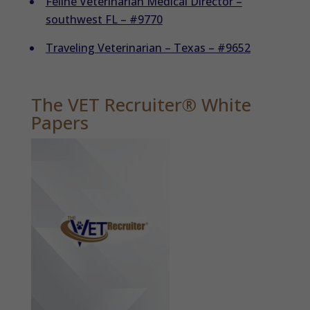
Feline Veterinarian Medical Director –
southwest FL – #9770
Traveling Veterinarian – Texas – #9652
The VET Recruiter® White
Papers