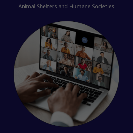
Animal Shelters and Humane Societies