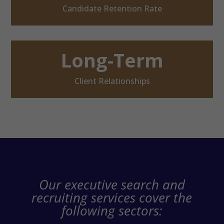
Candidate Retention Rate
Long-Term
Client Relationships
Our executive search and
recruiting services cover the
following sectors: