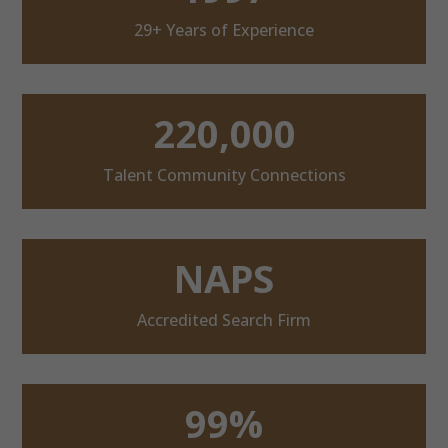
29+ Years of Experience
220,000
Talent Community Connections
NAPS
Accredited Search Firm
99%