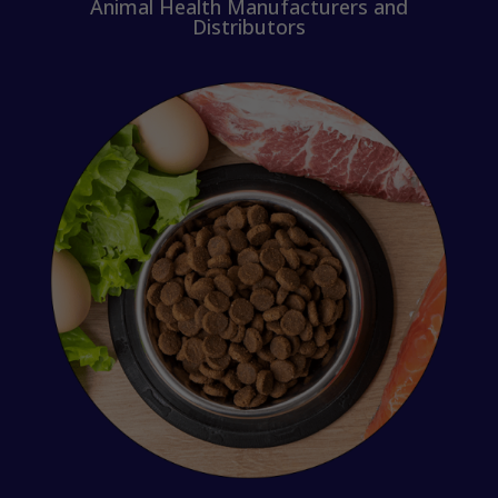
Animal Health Manufacturers and
Distributors