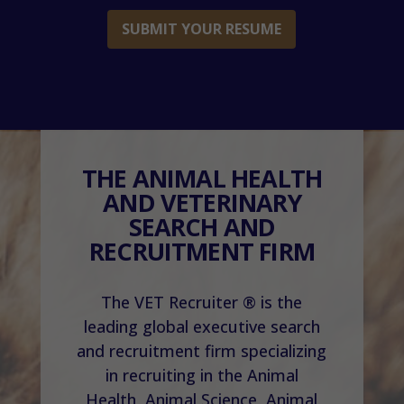
SUBMIT YOUR RESUME
THE ANIMAL HEALTH
AND VETERINARY
SEARCH AND
RECRUITMENT FIRM
The VET Recruiter ® is the
leading global executive search
and recruitment firm specializing
in recruiting in the Animal
Health, Animal Science, Animal