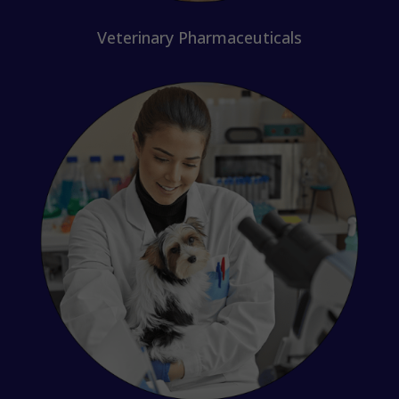
Veterinary Pharmaceuticals