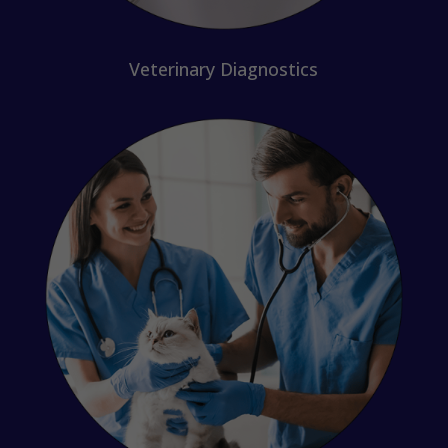
Veterinary Diagnostics