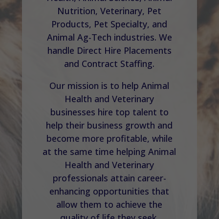
Nutrition, Veterinary, Pet
Products, Pet Specialty, and
Animal Ag-Tech industries. We
handle Direct Hire Placements
and Contract Staffing.
Our mission is to help Animal
Health and Veterinary
businesses hire top talent to
help their business growth and
become more profitable, while
at the same time helping Animal
Health and Veterinary
professionals attain career-
enhancing opportunities that
allow them to achieve the
quality of life they seek.