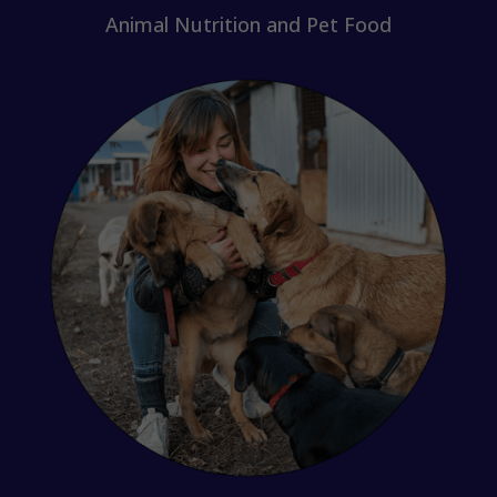
Animal Nutrition and Pet Food