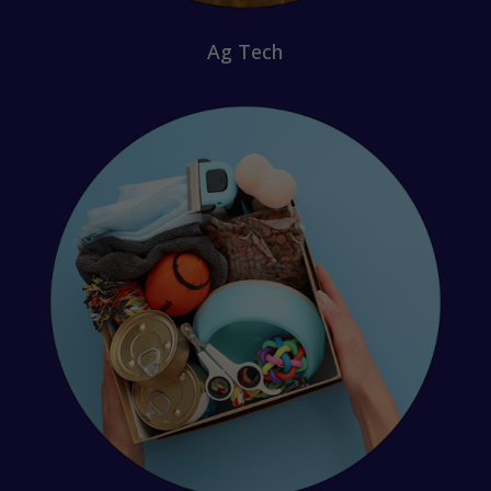
Ag Tech