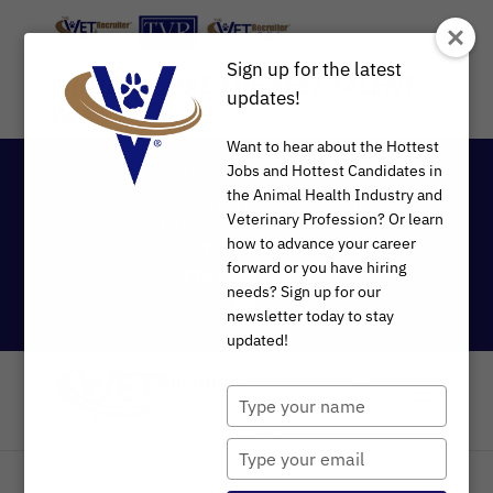
Sign up for the latest
WHOEVER HAS THE BEST TALENT
updates!
WINS
®
Want to hear about the Hottest
Established in 1997
Jobs and Hottest Candidates in
the Animal Health Industry and
Your trusted partner for Animal Health and
Veterinary Profession? Or learn
Veterinary Recruitment®
how to advance your career
Text
or
Call
forward or you have hiring
918-488-3901
needs? Sign up for our
newsletter today to stay
updated!
Type
your
name
Type
your