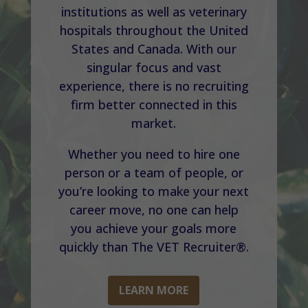
institutions as well as veterinary
hospitals throughout the United
States and Canada. With our
singular focus and vast
experience, there is no recruiting
firm better connected in this
market.
Whether you need to hire one
person or a team of people, or
you’re looking to make your next
career move, no one can help
you achieve your goals more
quickly than The VET Recruiter®.
LEARN MORE