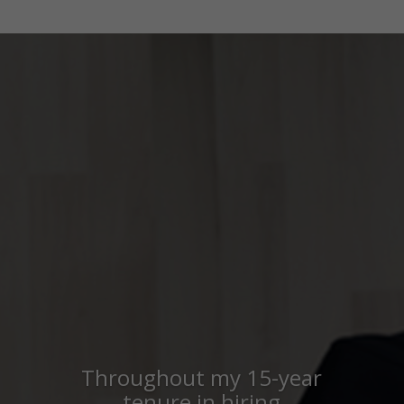
Throughout my 15-year
tenure in hiring