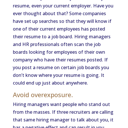
resume, even your current employer. Have you
ever thought about that? Some companies
have set up searches so that they will know if
one of their current employees has posted
their resume to a job board. Hiring managers
and HR professionals often scan the job
boards looking for employees of their own
company who have their resumes posted. If
you post a resume on certain job boards you
don’t know where your resume is going. It
could end up just about anywhere.
Avoid overexposure.
Hiring managers want people who stand out
from the masses. If three recruiters are calling
that same hiring manager to talk about you, it
has a negative effect and can result in you