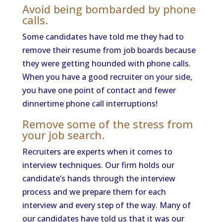
Avoid being bombarded by phone
calls.
Some candidates have told me they had to
remove their resume from job boards because
they were getting hounded with phone calls.
When you have a good recruiter on your side,
you have one point of contact and fewer
dinnertime phone call interruptions!
Remove some of the stress from
your job search.
Recruiters are experts when it comes to
interview techniques. Our firm holds our
candidate’s hands through the interview
process and we prepare them for each
interview and every step of the way. Many of
our candidates have told us that it was our