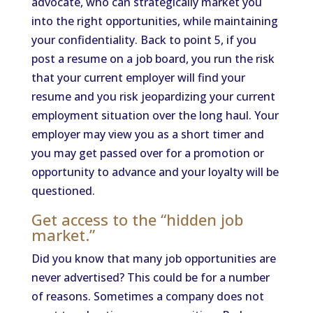
advocate, who can strategically market you
into the right opportunities, while maintaining
your confidentiality. Back to point 5, if you
post a resume on a job board, you run the risk
that your current employer will find your
resume and you risk jeopardizing your current
employment situation over the long haul. Your
employer may view you as a short timer and
you may get passed over for a promotion or
opportunity to advance and your loyalty will be
questioned.
Get access to the “hidden job
market.”
Did you know that many job opportunities are
never advertised? This could be for a number
of reasons. Sometimes a company does not