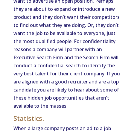
want to advertise an open position. Perhaps
they are about to expand or introduce a new
product and they don’t want their competitors
to find out what they are doing. Or, they don’t
want the job to be available to everyone, just
the most qualified people. For confidentiality
reasons a company will partner with an
Executive Search Firm and the Search Firm will
conduct a confidential search to identify the
very best talent for their client company. If you
are aligned with a good recruiter and are a top
candidate you are likely to hear about some of
these hidden job opportunities that aren’t
available to the masses.
Statistics.
When a large company posts an ad to a job