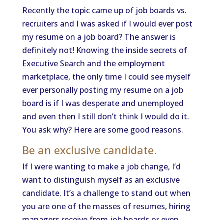
Recently the topic came up of job boards vs.
recruiters and I was asked if I would ever post
my resume on a job board? The answer is
definitely not! Knowing the inside secrets of
Executive Search and the employment
marketplace, the only time I could see myself
ever personally posting my resume on a job
board is if I was desperate and unemployed
and even then I still don’t think I would do it.
You ask why? Here are some good reasons.
Be an exclusive candidate.
If I were wanting to make a job change, I’d
want to distinguish myself as an exclusive
candidate. It’s a challenge to stand out when
you are one of the masses of resumes, hiring
managers receive from job boards or even