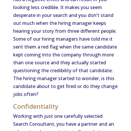
looking less credible. It makes you seem
desperate in your search and you don’t stand
out much when the hiring manager keeps
hearing your story from three different people.
Some of our hiring managers have told me it
sent them a red flag when the same candidate
kept coming into the company through more
than one source and they actually started
questioning the credibility of that candidate.
The hiring manager started to wonder, is this
candidate about to get fired or do they change
jobs often?
Confidentiality
Working with just one carefully selected
Search Consultant, you have a partner and an