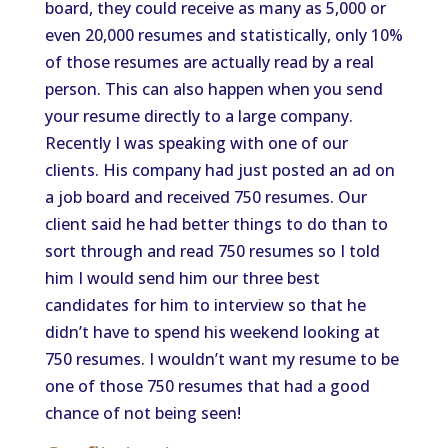
board, they could receive as many as 5,000 or
even 20,000 resumes and statistically, only 10%
of those resumes are actually read by a real
person. This can also happen when you send
your resume directly to a large company.
Recently I was speaking with one of our
clients. His company had just posted an ad on
a job board and received 750 resumes. Our
client said he had better things to do than to
sort through and read 750 resumes so I told
him I would send him our three best
candidates for him to interview so that he
didn’t have to spend his weekend looking at
750 resumes. I wouldn’t want my resume to be
one of those 750 resumes that had a good
chance of not being seen!