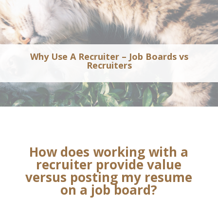
Why Use A Recruiter – Job Boards vs
Recruiters
How does working with a
recruiter provide value
versus posting my resume
on a job board?