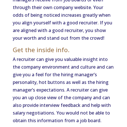
through their own company website. Your
odds of being noticed increases greatly when
you align yourself with a good recruiter. If you
are aligned with a good recruiter, you show
your worth and stand out from the crowd!
Get the inside info.
A recruiter can give you valuable insight into
the company environment and culture and can
give you a feel for the hiring manager’s
personality, hot buttons as well as the hiring
manager’s expectations. A recruiter can give
you an up close view of the company and can
also provide interview feedback and help with
salary negotiations. You would not be able to
obtain this information from a job board.