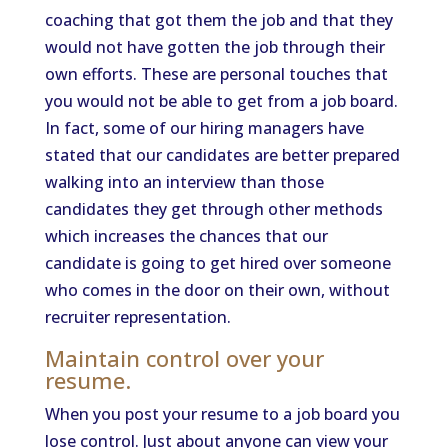
coaching that got them the job and that they
would not have gotten the job through their
own efforts. These are personal touches that
you would not be able to get from a job board.
In fact, some of our hiring managers have
stated that our candidates are better prepared
walking into an interview than those
candidates they get through other methods
which increases the chances that our
candidate is going to get hired over someone
who comes in the door on their own, without
recruiter representation.
Maintain control over your
resume.
When you post your resume to a job board you
lose control. Just about anyone can view your