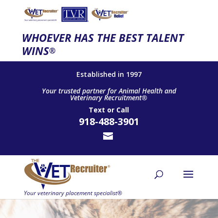
WHOEVER HAS THE BEST TALENT
WINS
®
Established in 1997
Your trusted partner for Animal Health and
Veterinary Recruitment®
Text
or
Call
918-488-3901