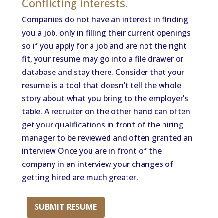
Conflicting interests.
Companies do not have an interest in finding
you a job, only in filling their current openings
so if you apply for a job and are not the right
fit, your resume may go into a file drawer or
database and stay there. Consider that your
resume is a tool that doesn’t tell the whole
story about what you bring to the employer’s
table. A recruiter on the other hand can often
get your qualifications in front of the hiring
manager to be reviewed and often granted an
interview Once you are in front of the
company in an interview your changes of
getting hired are much greater.
SUBMIT RESUME