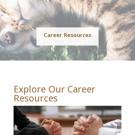
Career Resources
Explore Our Career
Resources