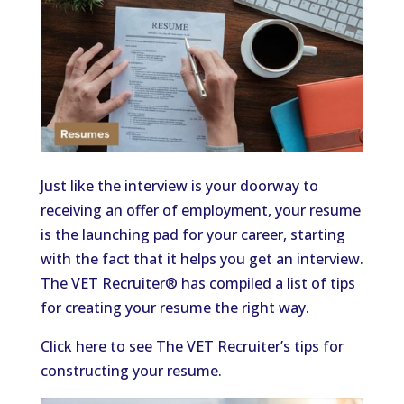
Just like the interview is your doorway to
receiving an offer of employment, your resume
is the launching pad for your career, starting
with the fact that it helps you get an interview.
The VET Recruiter® has compiled a list of tips
for creating your resume the right way.
Click here
to see The VET Recruiter’s tips for
constructing your resume.