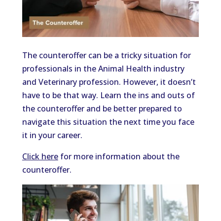
The counteroffer can be a tricky situation for
professionals in the Animal Health industry
and Veterinary profession. However, it doesn’t
have to be that way. Learn the ins and outs of
the counteroffer and be better prepared to
navigate this situation the next time you face
it in your career.
Click here
for more information about the
counteroffer.