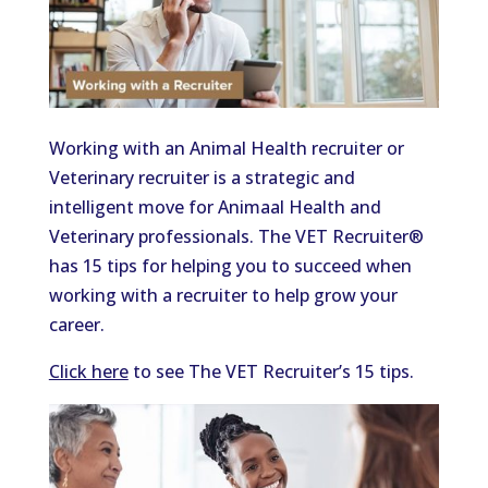
Working with an Animal Health recruiter or
Veterinary recruiter is a strategic and
intelligent move for Animaal Health and
Veterinary professionals. The VET Recruiter®
has 15 tips for helping you to succeed when
working with a recruiter to help grow your
career.
Click here
to see The VET Recruiter’s 15 tips.