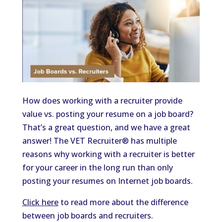
How does working with a recruiter provide
value vs. posting your resume on a job board?
That’s a great question, and we have a great
answer! The VET Recruiter® has multiple
reasons why working with a recruiter is better
for your career in the long run than only
posting your resumes on Internet job boards.
Click here
to read more about the difference
between job boards and recruiters.