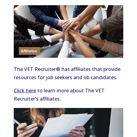
The VET Recruiter® has affiliates that provide
resources for job seekers and ob candidates.
Click here
to learn more about The VET
Recruiter’s affiliates.