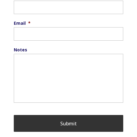
Email
*
Notes