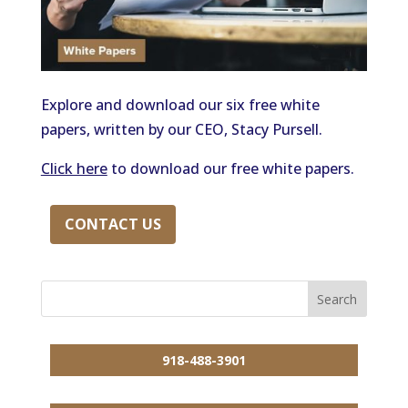
Explore and download our six free white
papers, written by our CEO, Stacy Pursell.
Click here
to download our free white papers.
CONTACT US
918-488-3901