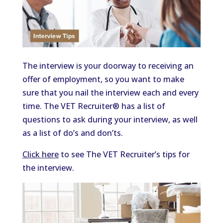
The interview is your doorway to receiving an
offer of employment, so you want to make
sure that you nail the interview each and every
time. The VET Recruiter® has a list of
questions to ask during your interview, as well
as a list of do’s and don’ts.
Click here
to see The VET Recruiter’s tips for
the interview.