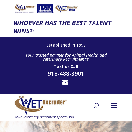
WHOEVER HAS THE BEST TALENT
WINS
®
Established in 1997
Your trusted partner for Animal Health and
Veterinary Recruitment®
Text
or
Call
918-488-3901