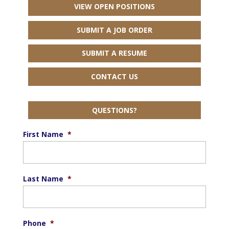
VIEW OPEN POSITIONS
SUBMIT A JOB ORDER
SUBMIT A RESUME
CONTACT US
QUESTIONS?
First Name
*
Last Name
*
Phone
*