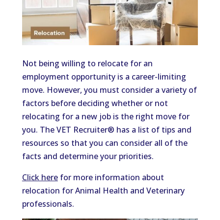
Not being willing to relocate for an
employment opportunity is a career-limiting
move. However, you must consider a variety of
factors before deciding whether or not
relocating for a new job is the right move for
you. The VET Recruiter® has a list of tips and
resources so that you can consider all of the
facts and determine your priorities.
Click here
for more information about
relocation for Animal Health and Veterinary
professionals.