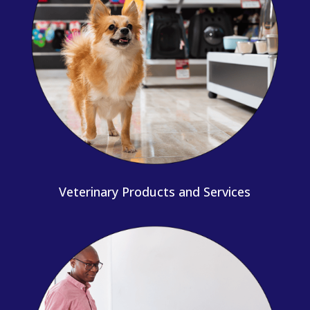
Veterinary Products and Services