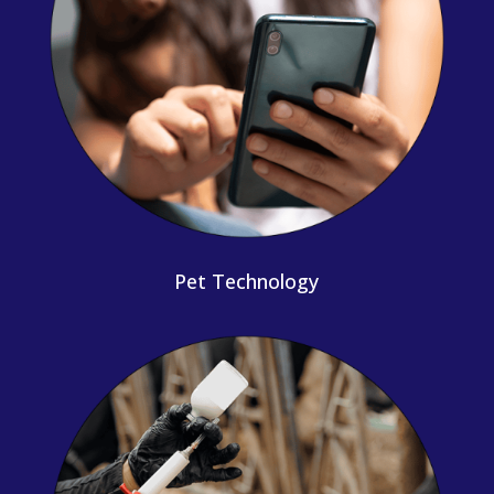
Pet Technology