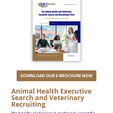
DOWNLOAD OUR E-BROCHURE NOW
Animal Health Executive
Search and Veterinary
Recruiting