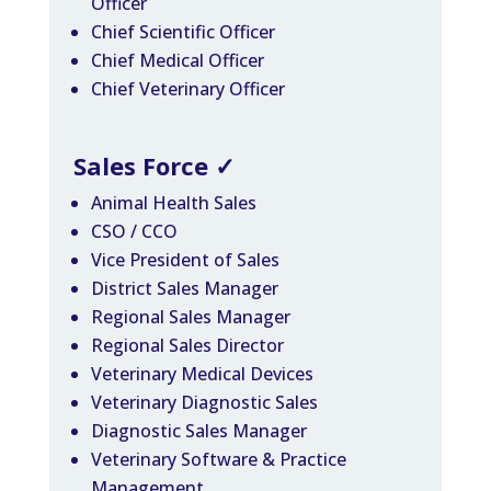
Officer
Chief Scientific Officer
Chief Medical Officer
Chief Veterinary Officer
Sales Force
✓
Animal Health Sales
CSO / CCO
Vice President of Sales
District Sales Manager
Regional Sales Manager
Regional Sales Director
Veterinary Medical Devices
Veterinary Diagnostic Sales
Diagnostic Sales Manager
Veterinary Software & Practice
Management