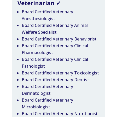
Veterinarian
✓
Board Certified Veterinary
Anesthesiologist
Board Certified Veterinary Animal
Welfare Specialist
Board Certified Veterinary Behaviorist
Board Certified Veterinary Clinical
Pharmacologist
Board Certified Veterinary Clinical
Pathologist
Board Certified Veterinary Toxicologist
Board Certified Veterinary Dentist
Board Certified Veterinary
Dermatologist
Board Certified Veterinary
Microbiologist
Board Certified Veterinary Nutritionist