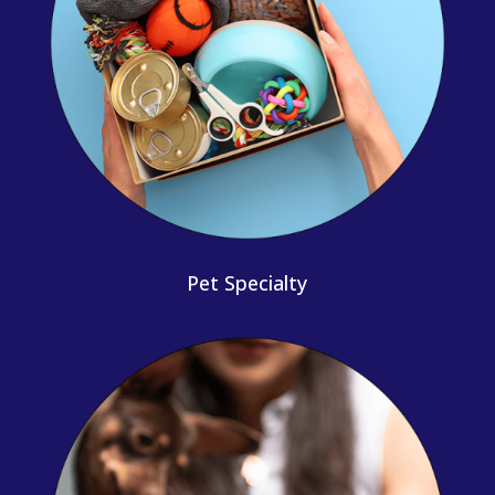
Pet Specialty