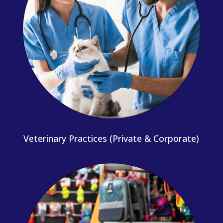
Veterinary Practices (Private & Corporate)