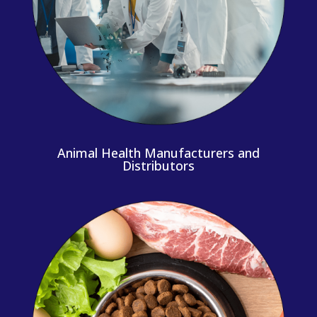
Animal Health Manufacturers and
Distributors