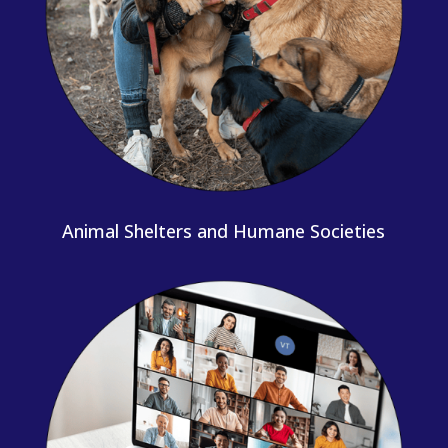
Animal Shelters and Humane Societies