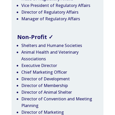
Vice President of Regulatory Affairs
Director of Regulatory Affairs
Manager of Regulatory Affairs
Non-Profit
✓
Shelters and Humane Societies
Animal Health and Veterinary
Associations
Executive Director
Chief Marketing Officer
Director of Development
Director of Membership
Director of Animal Shelter
Director of Convention and Meeting
Planning
Director of Marketing