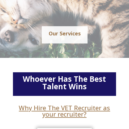
Our Services
Whoever Has The Best
Talent Wins
Why Hire The VET Recruiter as
your recruiter?