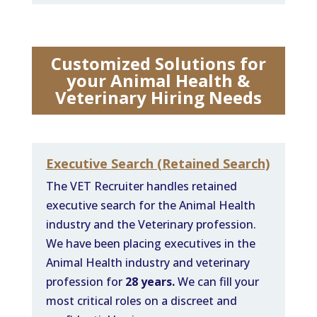
Customized Solutions for
your Animal Health &
Veterinary Hiring Needs
Executive Search (Retained Search)
The VET Recruiter handles retained
executive search for the Animal Health
industry and the Veterinary profession.
We have been placing executives in the
Animal Health industry and veterinary
profession for
28 years.
We can fill your
most critical roles on a discreet and