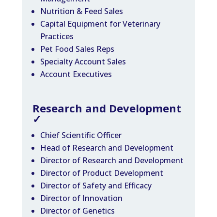
Nutrition & Feed Sales
Capital Equipment for Veterinary
Practices
Pet Food Sales Reps
Specialty Account Sales
Account Executives
Research and Development
✓
Chief Scientific Officer
Head of Research and Development
Director of Research and Development
Director of Product Development
Director of Safety and Efficacy
Director of Innovation
Director of Genetics