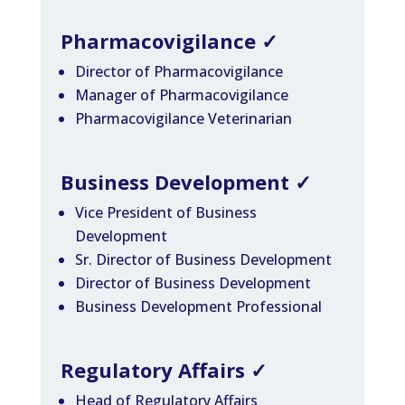
Pharmacovigilance
✓
Director of Pharmacovigilance
Manager of Pharmacovigilance
Pharmacovigilance Veterinarian
Business Development
✓
Vice President of Business
Development
Sr. Director of Business Development
Director of Business Development
Business Development Professional
Regulatory Affairs
✓
Head of Regulatory Affairs