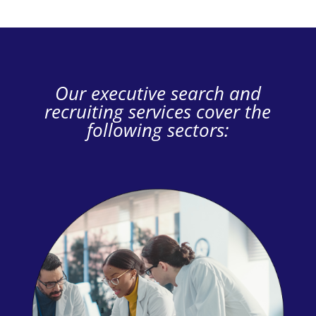
Our executive search and
recruiting services cover the
following sectors: