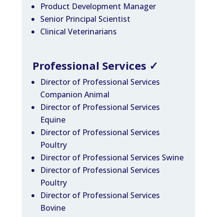
Product Development Manager
Senior Principal Scientist
Clinical Veterinarians
Professional Services
✓
Director of Professional Services
Companion Animal
Director of Professional Services
Equine
Director of Professional Services
Poultry
Director of Professional Services Swine
Director of Professional Services
Poultry
Director of Professional Services
Bovine