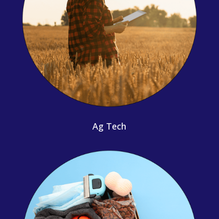
Ag Tech