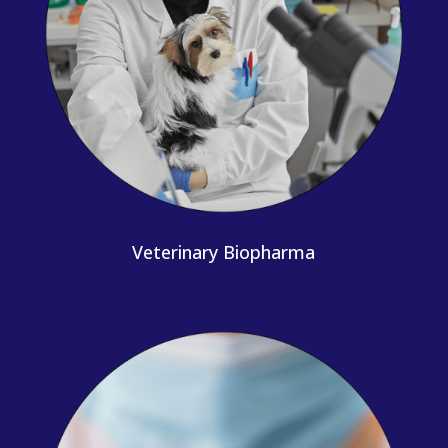
Veterinary Biopharma