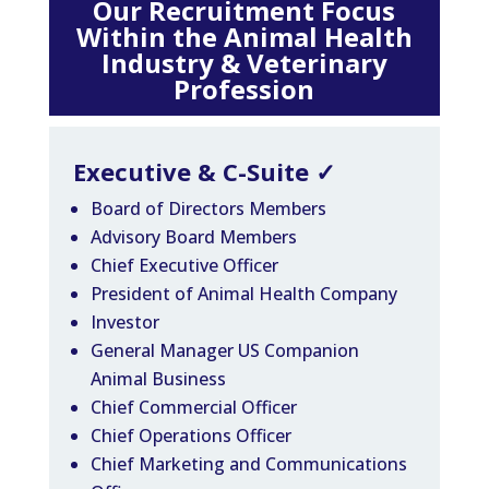
Our Recruitment Focus
Within the Animal Health
Industry & Veterinary
Profession
Executive & C-Suite
✓
Board of Directors Members
Advisory Board Members
Chief Executive Officer
President of Animal Health Company
Investor
General Manager US Companion
Animal Business
Chief Commercial Officer
Chief Operations Officer
Chief Marketing and Communications