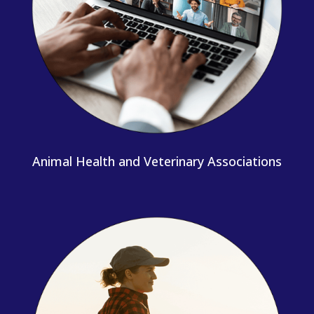
Animal Health and Veterinary Associations