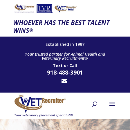
WHOEVER HAS THE BEST TALENT
WINS
®
Established in 1997
Your trusted partner for Animal Health and
Veterinary Recruitment®
Text
or
Call
918-488-3901