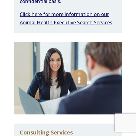
confidential basis.
Click here for more information on our
Animal Health Executive Search Services
Consulting Services