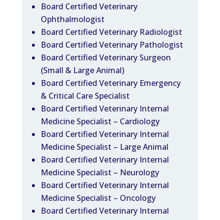
Board Certified Veterinary
Ophthalmologist
Board Certified Veterinary Radiologist
Board Certified Veterinary Pathologist
Board Certified Veterinary Surgeon
(Small & Large Animal)
Board Certified Veterinary Emergency
& Critical Care Specialist
Board Certified Veterinary Internal
Medicine Specialist – Cardiology
Board Certified Veterinary Internal
Medicine Specialist – Large Animal
Board Certified Veterinary Internal
Medicine Specialist – Neurology
Board Certified Veterinary Internal
Medicine Specialist – Oncology
Board Certified Veterinary Internal