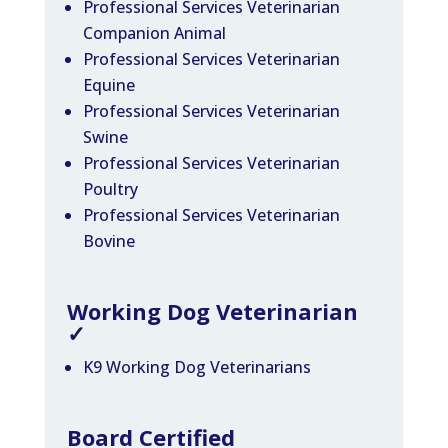
Professional Services Veterinarian
Companion Animal
Professional Services Veterinarian
Equine
Professional Services Veterinarian
Swine
Professional Services Veterinarian
Poultry
Professional Services Veterinarian
Bovine
Working Dog Veterinarian
✓
K9 Working Dog Veterinarians
Board Certified