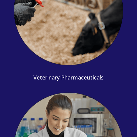
Veterinary Pharmaceuticals