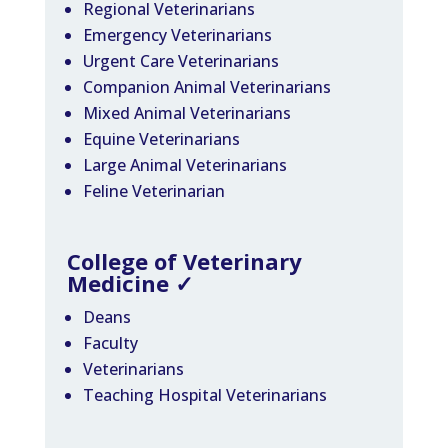
Regional Veterinarians
Emergency Veterinarians
Urgent Care Veterinarians
Companion Animal Veterinarians
Mixed Animal Veterinarians
Equine Veterinarians
Large Animal Veterinarians
Feline Veterinarian
College of Veterinary
Medicine
✓
Deans
Faculty
Veterinarians
Teaching Hospital Veterinarians