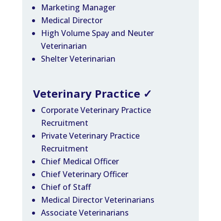
Marketing Manager
Medical Director
High Volume Spay and Neuter
Veterinarian
Shelter Veterinarian
Veterinary Practice
✓
Corporate Veterinary Practice
Recruitment
Private Veterinary Practice
Recruitment
Chief Medical Officer
Chief Veterinary Officer
Chief of Staff
Medical Director Veterinarians
Associate Veterinarians