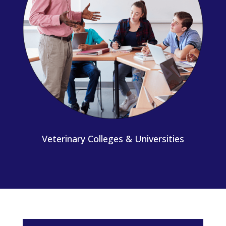
Veterinary Colleges & Universities