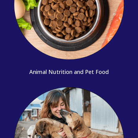
Animal Nutrition and Pet Food