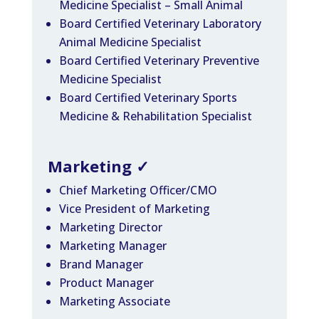
Medicine Specialist – Small Animal
Board Certified Veterinary Laboratory
Animal Medicine Specialist
Board Certified Veterinary Preventive
Medicine Specialist
Board Certified Veterinary Sports
Medicine & Rehabilitation Specialist
Marketing
✓
Chief Marketing Officer/CMO
Vice President of Marketing
Marketing Director
Marketing Manager
Brand Manager
Product Manager
Marketing Associate