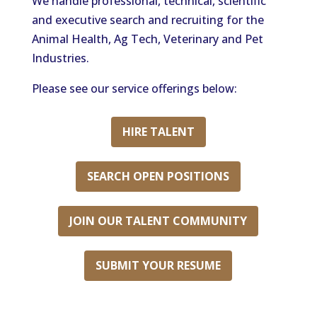
We handle professional, technical, scientific
and executive search and recruiting for the
Animal Health, Ag Tech, Veterinary and Pet
Industries.
Please see our service offerings below:
HIRE TALENT
SEARCH OPEN POSITIONS
JOIN OUR TALENT COMMUNITY
SUBMIT YOUR RESUME