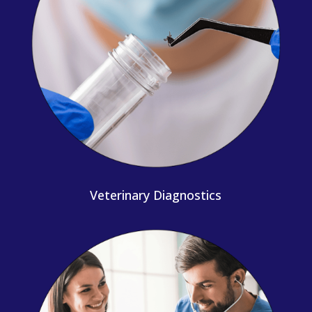
Veterinary Diagnostics