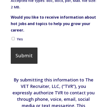
Accepted file types: doc, docx, pdf, Max. file size:
2 MB.
Would you like to receive information about
hot jobs and topics to help you grow your
career.
Yes
By submitting this information to The
VET Recruiter, LLC, (“TVR”), you
expressly authorize TVR to contact you
through phone, voice, email, social
media or text messaging. This