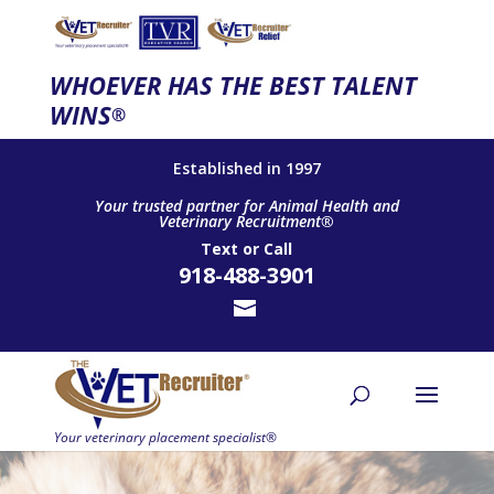
WHOEVER HAS THE BEST TALENT
WINS
®
Established in 1997
Your trusted partner for Animal Health and
Veterinary Recruitment®
Text
or
Call
918-488-3901