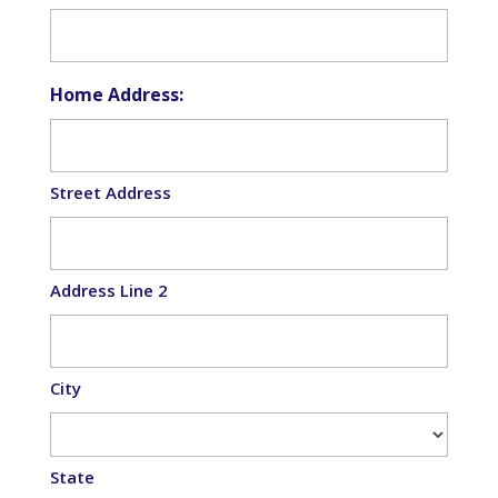
Home Address:
Street Address
Address Line 2
City
State