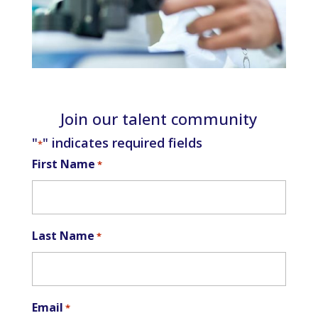
Join our talent community
"
" indicates required fields
*
First Name
*
Last Name
*
Email
*