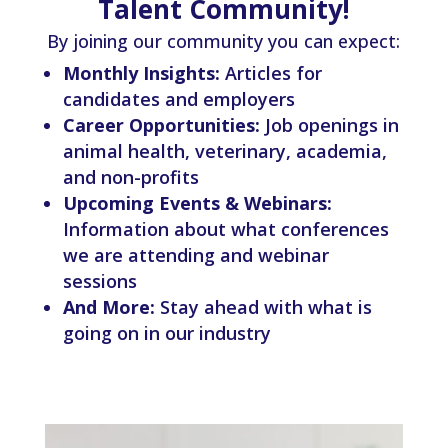
Talent Community!
By joining our community you can expect:
Monthly Insights:
Articles for
candidates and employers
Career Opportunities:
Job openings in
animal health, veterinary, academia,
and non-profits
Upcoming Events & Webinars:
Information about what conferences
we are attending and webinar
sessions
And More:
Stay ahead with what is
going on in our industry