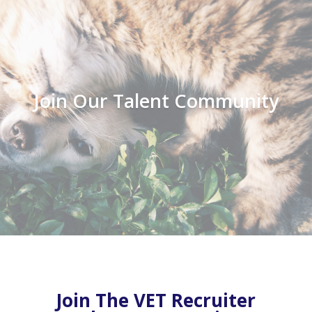
Join Our Talent Community
Join The VET Recruiter