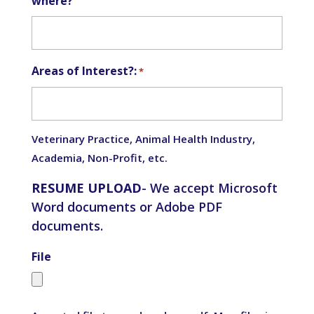
where?
Areas of Interest?:
*
Veterinary Practice, Animal Health Industry,
Academia, Non-Profit, etc.
RESUME UPLOAD
- We accept Microsoft
Word documents or Adobe PDF
documents.
File