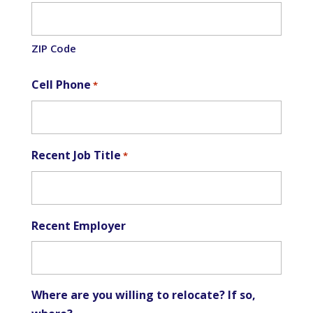
ZIP Code
Cell Phone
*
Recent Job Title
*
Recent Employer
Where are you willing to relocate? If so,