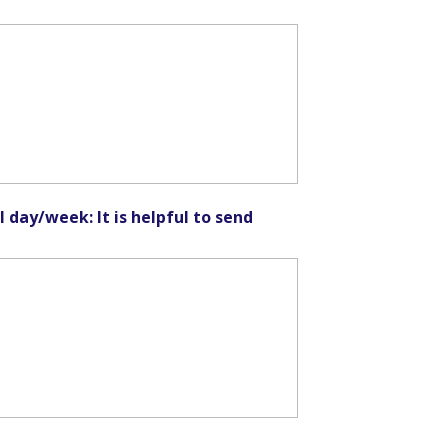
l day/week: It is helpful to send