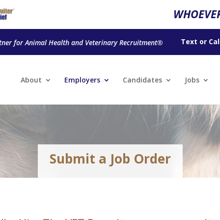
WHOEVER
Text
or
Cal
tner for Animal Health and Veterinary Recruitment®
About
Employers
Candidates
Jobs
Submit a Job Order