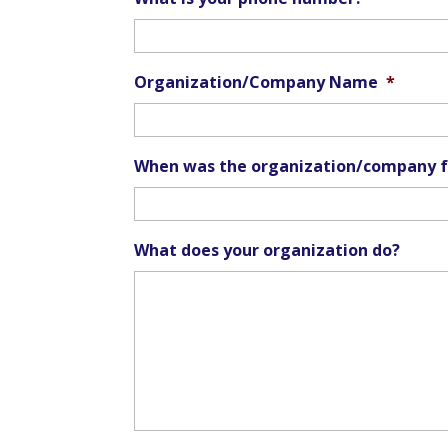
Organization/Company Name
*
When was the organization/company 
What does your organization do?