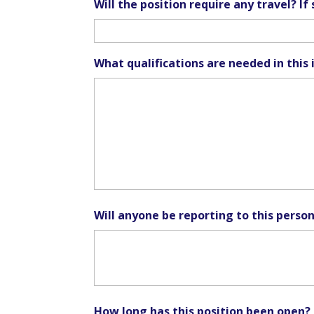
Will the position require any travel? I
What qualifications are needed in this 
Will anyone be reporting to this perso
How long has this position been open?