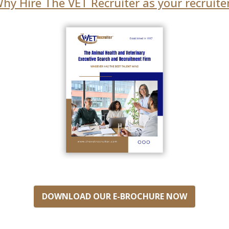
hy Hire The VET Recruiter as your recruite
DOWNLOAD OUR E-BROCHURE NOW