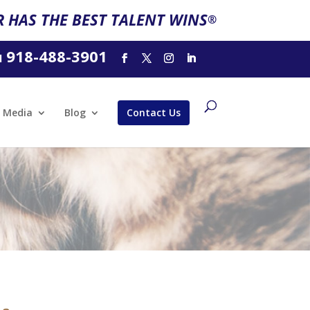
 HAS THE BEST TALENT WINS
®
918-488-3901
l
Media
Blog
Contact Us