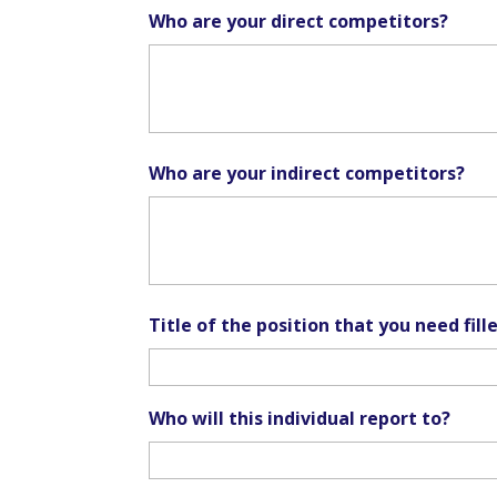
Who are your direct competitors?
Who are your indirect competitors?
Title of the position that you need fill
Who will this individual report to?