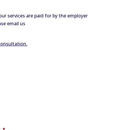
ur services are paid for by the employer
ase email us
consultation.
?
*