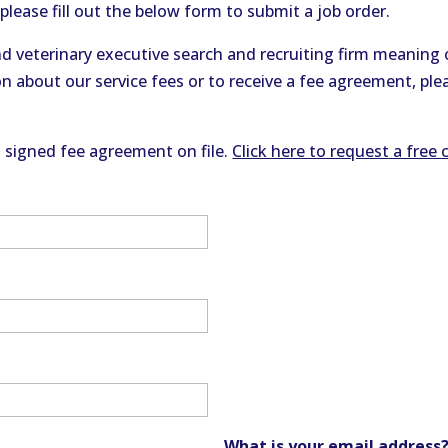
please fill out the below form to submit a job order.
d veterinary executive search and recruiting firm meaning o
n about our service fees or to receive a fee agreement, ple
a signed fee agreement on file.
Click here to request a free 
What is your email address