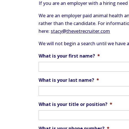
If you are an employer with a hiring need 
We are an employer paid animal health an
rather than the candidate. For informatio
here:
stacy@thevetrecruiter.com
We will not begin a search until we have 
What is your first name?
*
What is your last name?
*
What is your title or position?
*
What is your phone number?
*