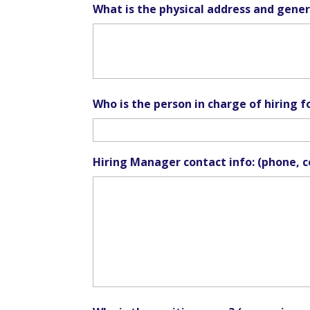
What is the physical address and genera
Who is the person in charge of hiring fo
Hiring Manager contact info: (phone, c