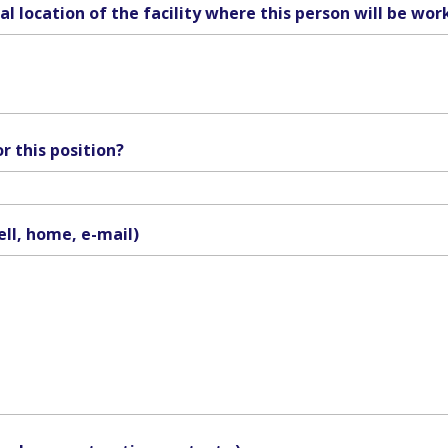
l location of the facility where this person will be wor
r this position?
ell, home, e-mail)