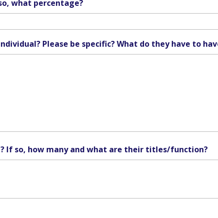
f so, what percentage?
individual? Please be specific? What do they have to hav
n? If so, how many and what are their titles/function?