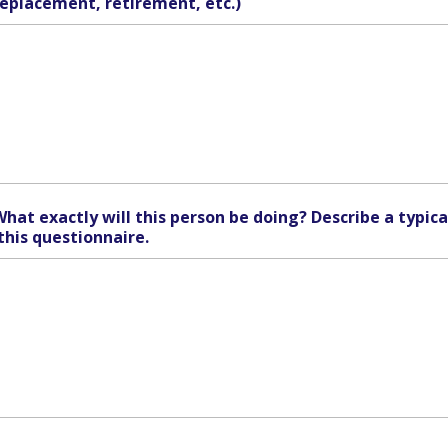
replacement, retirement, etc.)
What exactly will this person be doing? Describe a typica
this questionnaire.