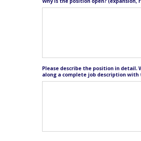
Why is the position open? (expansion, 
Please describe the position in detail. 
along a complete job description with 