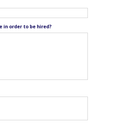
e in order to be hired?