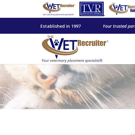
Established in 1997
Your trusted par