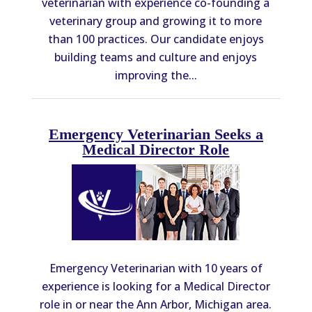
veterinarian with experience co-founding a
veterinary group and growing it to more
than 100 practices. Our candidate enjoys
building teams and culture and enjoys
improving the...
Emergency Veterinarian Seeks a
Medical Director Role
Emergency Veterinarian with 10 years of
experience is looking for a Medical Director
role in or near the Ann Arbor, Michigan area.