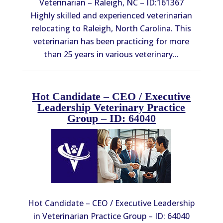
Veterinarian – Raleigh, NC – ID:161367
Highly skilled and experienced veterinarian
relocating to Raleigh, North Carolina. This
veterinarian has been practicing for more
than 25 years in various veterinary...
Hot Candidate – CEO / Executive
Leadership Veterinary Practice
Group – ID: 64040
Hot Candidate – CEO / Executive Leadership
in Veterinarian Practice Group – ID: 64040