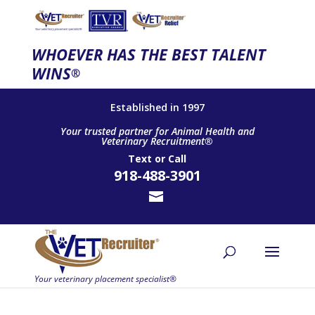
WHOEVER HAS THE BEST TALENT
WINS
®
Established in 1997
Your trusted partner for Animal Health and
Veterinary Recruitment®
Text
or
Call
918-488-3901