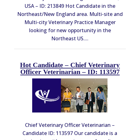
USA – ID: 213849 Hot Candidate in the
Northeast/New England area. Multi-site and
Multi-city Veterinary Practice Manager
looking for new opportunity in the
Northeast US....
Hot Candidate – Chief Veterinary
Officer Veterinarian – ID: 113597
Chief Veterinary Officer Veterinarian –
Candidate ID: 113597 Our candidate is a