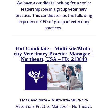
We have a candidate looking for a senior
leadership role in a group veterinary
practice. This candidate has the following
experience: CEO of group of veterinary
practices...
Hot Candidate – Multi-site/Multi-
city Veterinary Practice Manager –
Northeast, USA – ID: 213849
Hot Candidate – Multi-site/Multi-city
Veterinary Practice Manager – Northeast,