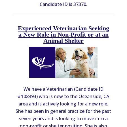
Candidate ID is 37370.
Experienced Veterinarian Seeking
a New Role in Non-Profit or at an
Animal Shelter
We have a Veterinarian (Candidate ID
#108493) who is new to the Oceanside, CA
area and is actively looking for a new role.
She has been in general practice for the past
seven years and is looking to move into a
non-profit or shelter position. She is also