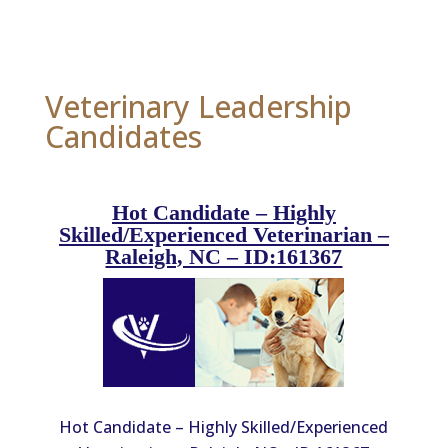
Veterinary Leadership
Candidates
Hot Candidate – Highly
Skilled/Experienced Veterinarian –
Raleigh, NC – ID:161367
Hot Candidate – Highly Skilled/Experienced