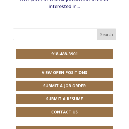
interested in...
918-488-3901
VIEW OPEN POSITIONS
SUBMIT A JOB ORDER
SUBMIT A RESUME
CONTACT US