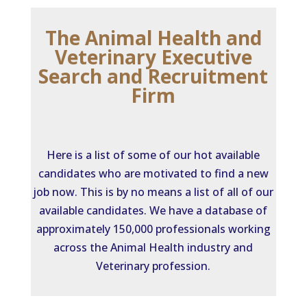
The Animal Health and
Veterinary Executive
Search and Recruitment
Firm
Here is a list of some of our hot available
candidates who are motivated to find a new
job now. This is by no means a list of all of our
available candidates. We have a database of
approximately 150,000 professionals working
across the Animal Health industry and
Veterinary profession.