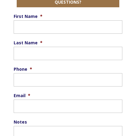
QUESTIONS?
First Name
*
Last Name
*
Phone
*
Email
*
Notes