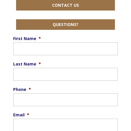
CONTACT US
QUESTIONS?
First Name
*
Last Name
*
Phone
*
Email
*