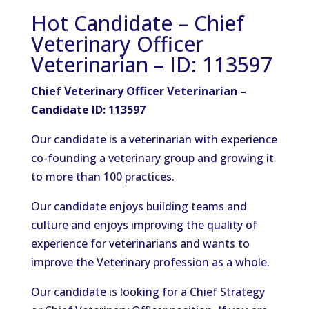
Hot Candidate – Chief
Veterinary Officer
Veterinarian – ID: 113597
Chief Veterinary Officer Veterinarian –
Candidate ID: 113597
Our candidate is a veterinarian with experience
co-founding a veterinary group and growing it
to more than 100 practices.
Our candidate enjoys building teams and
culture and enjoys improving the quality of
experience for veterinarians and wants to
improve the Veterinary profession as a whole.
Our candidate is looking for a Chief Strategy