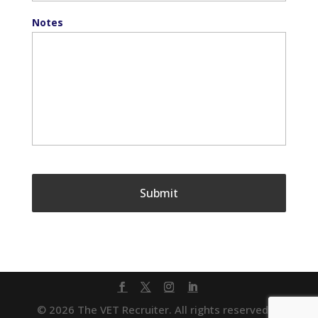
Notes
© 2026 The VET Recruiter. All rights reserved. |