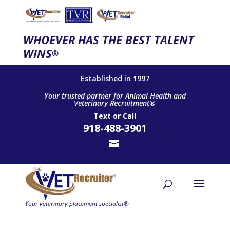
WHOEVER HAS THE BEST TALENT
WINS
®
Established in 1997
Your trusted partner for Animal Health and
Veterinary Recruitment®
Text
or
Call
918-488-3901