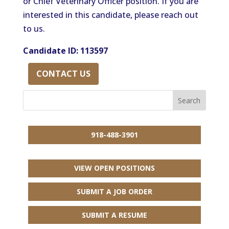
or Chief Veterinary Officer position. If you are
interested in this candidate, please reach out
to us.
Candidate ID: 113597
CONTACT US
918-488-3901
VIEW OPEN POSITIONS
SUBMIT A JOB ORDER
SUBMIT A RESUME