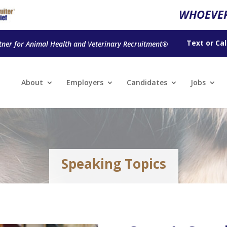
WHOEVER
Text
or
Cal
tner for Animal Health and Veterinary Recruitment®
About
Employers
Candidates
Jobs
Speaking Topics