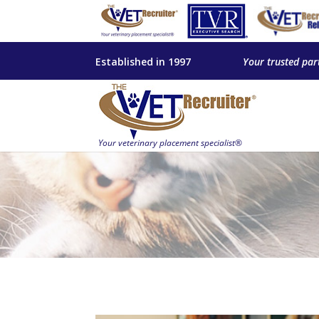
Established in 1997
Your trusted par