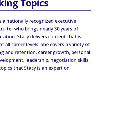
king Topics
s a nationally recognized executive
ruiter who brings nearly 30 years of
tation. Stacy delivers content that is
 all career levels. She covers a variety of
ng and retention, career growth, personal
velopment, leadership, negotiation skills,
opics that Stacy is an expert on