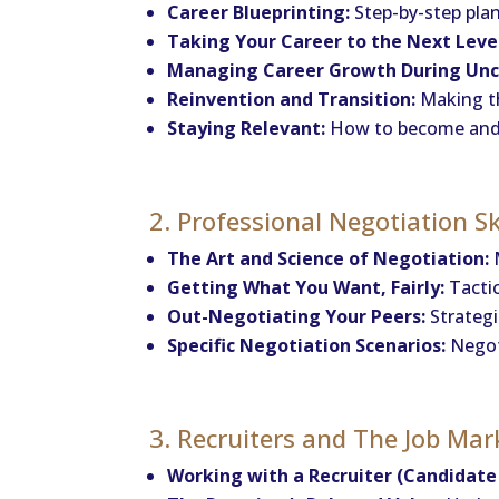
Career Blueprinting:
Step-by-step pla
Taking Your Career to the Next Leve
Managing Career Growth During Unc
Reinvention and Transition:
Making th
Staying Relevant:
How to become and r
2. Professional Negotiation Sk
The Art and Science of Negotiation:
M
Getting What You Want, Fairly:
Tactic
Out-Negotiating Your Peers:
Strategi
Specific Negotiation Scenarios:
Negoti
3. Recruiters and The Job Mar
Working with a Recruiter (Candidate 