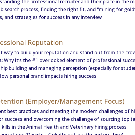
tanding the professional recruiter and their place in the
 search process, finding the right fit, and “mining for gold
, and strategies for success in any interview
fessional Reputation
t way to build your reputation and stand out from the cro
s:
Why it’s the #1 overlooked element of professional succ
hip building and managing perception (especially for studen
ow personal brand impacts hiring success
Retention (Employer/Management Focus)
nt best practices and meeting the modern challenges of hi
or success and overcoming the challenge of sourcing top t
kills in the Animal Health and Veterinary hiring process
anizations (David vs. Goliath: out-hustle and out-hire)