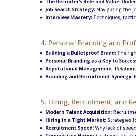
The Recruiter’s Role and Value:
Unders
Job Search Strategy:
Navigating the job
Interview Mastery:
Techniques, tactics
4. Personal Branding and Pro
Building a Bulletproof Brand:
The righ
Personal Branding as a Key to Succes
Reputational Management:
Relations
Branding and Recruitment Synergy:
H
5. Hiring, Recruitment, and 
Modern Talent Acquisition:
Recruitme
Hiring in a Tight Market:
Strategies f
Recruitment Speed:
Why lack of speed 
Competitive Hiring:
Strategies for org