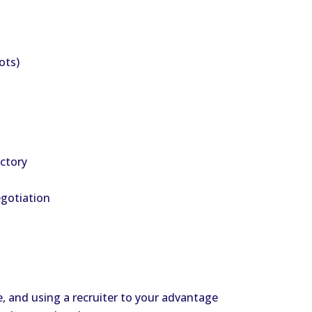
ots)
ectory
egotiation
le, and using a recruiter to your advantage