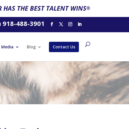
 HAS THE BEST TALENT WINS
®
918-488-3901
l
Media
Blog
Contact Us