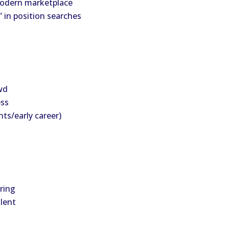
 modern marketplace
” in position searches
wd
ess
ts/early career)
ring
alent