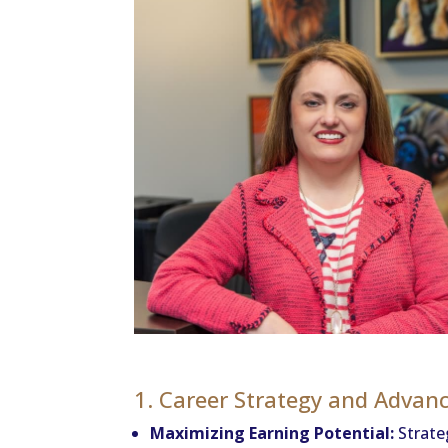
1. Career Strategy and Adva
Maximizing Earning Potential:
Strateg