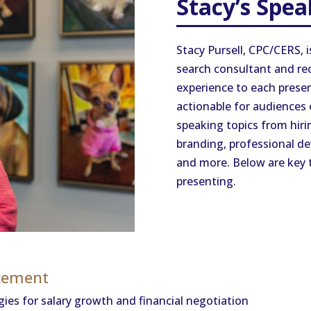
Stacy’s Spea
Stacy Pursell, CPC/CERS, i
search consultant and rec
experience to each presen
actionable for audiences of
speaking topics from hiri
branding, professional de
and more. Below are key t
presenting.
ncement
ies for salary growth and financial negotiation