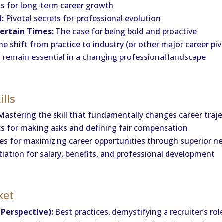
ns for long-term career growth
l:
Pivotal secrets for professional evolution
ertain Times:
The case for being bold and proactive
e shift from practice to industry (or other major career piv
emain essential in a changing professional landscape
ills
astering the skill that fundamentally changes career traj
s for making asks and defining fair compensation
es for maximizing career opportunities through superior n
ation for salary, benefits, and professional development
ket
Perspective):
Best practices, demystifying a recruiter’s ro