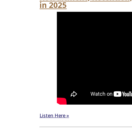
in 2025
Listen Here »