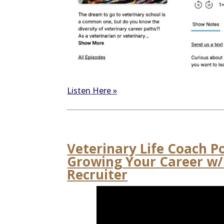
Listen Here »
Veterinary Life Coach P
Growing Your Career w/ 
Recruiter