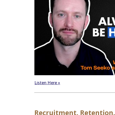
Listen Here »
Recruitment, Retention