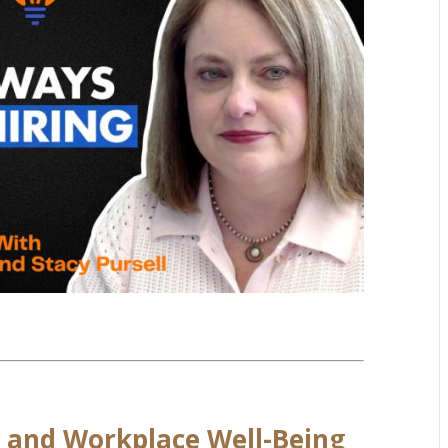
, and Workplace Well-Being