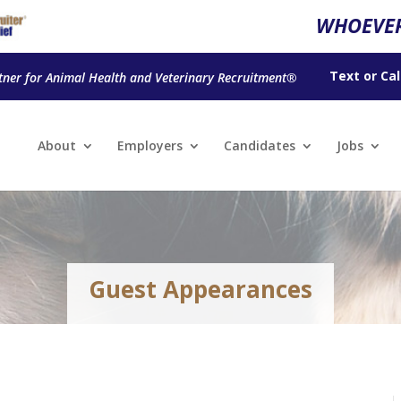
WHOEVER
Text
or
Cal
tner for Animal Health and Veterinary Recruitment®
About
Employers
Candidates
Jobs
Guest Appearances