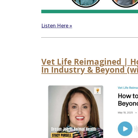
Listen Here »
Vet Life Reimagined | H
In Industry & Beyond (wi