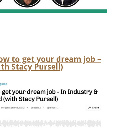
ow to get your dream job –
th Stacy Pursell)