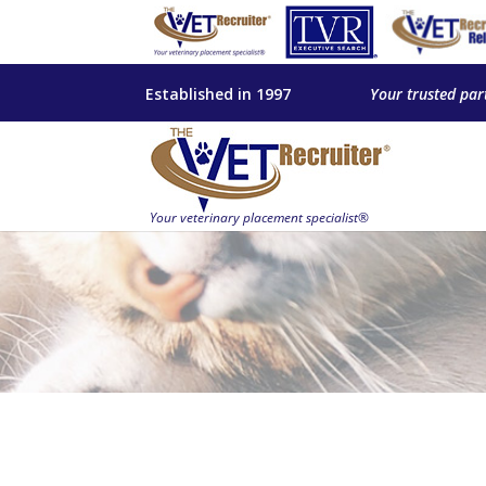
Established in 1997
Your trusted par