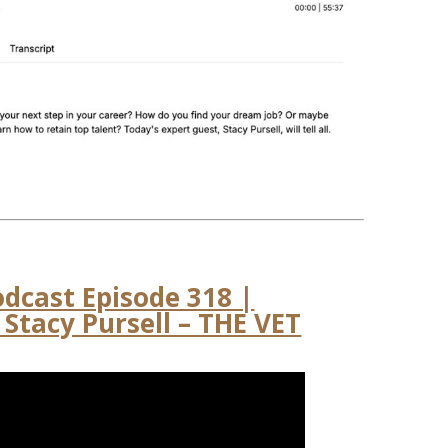
odcast Episode 318 |
Stacy Pursell – THE VET