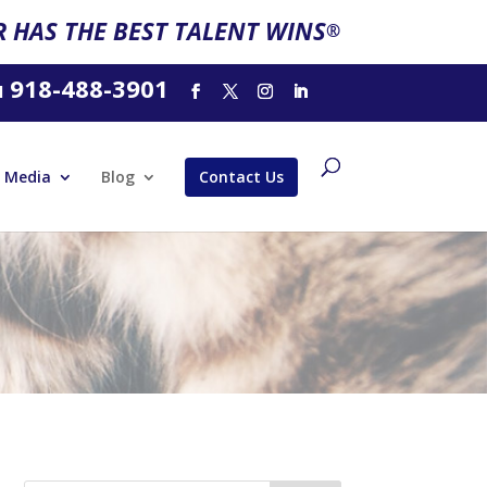
 HAS THE BEST TALENT WINS
®
918-488-3901
l
Media
Blog
Contact Us