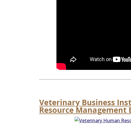
Veterinary Business Ins
Resource Management E