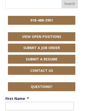
918-488-3901
VIEW OPEN POSITIONS
SUBMIT A JOB ORDER
SUBMIT A RESUME
CONTACT US
QUESTIONS?
First Name
*