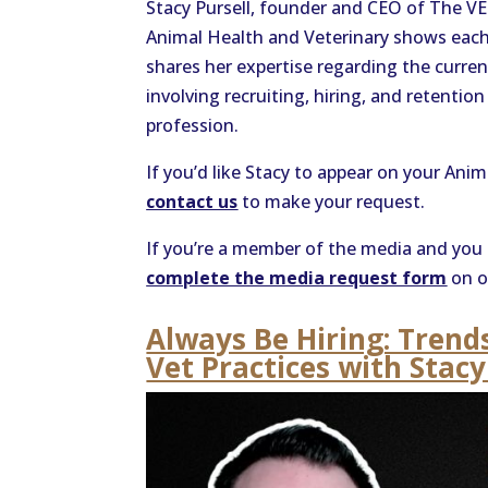
Stacy Pursell, founder and CEO of The V
Animal Health and Veterinary shows each 
shares her expertise regarding the current
involving recruiting, hiring, and retentio
profession.
If you’d like Stacy to appear on your Ani
contact us
to make your request.
If you’re a member of the media and you 
complete the media request form
on o
Always Be Hiring: Trend
Vet Practices with Stacy