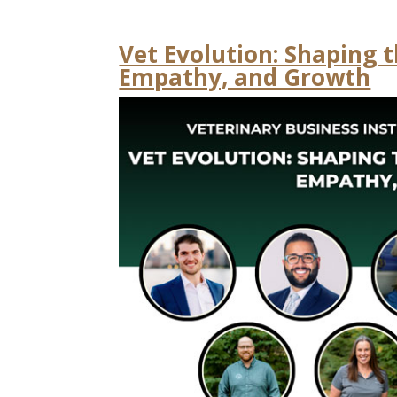
Vet Evolution: Shaping 
Empathy, and Growth