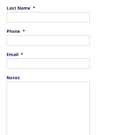
Last Name
*
Phone
*
Email
*
Notes