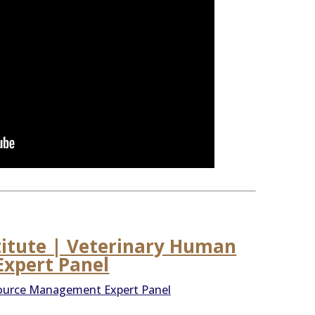
titute | Veterinary Human
xpert Panel