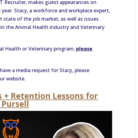
ET Recruiter, makes guest appearances on
year. Stacy, a workforce and workplace expert,
 state of the job market, as well as issues
n in the Animal Health industry and Veterinary
mal Health or Veterinary program,
please
have a media request for Stacy, please
ur website.
s + Retention Lessons for
 Pursell