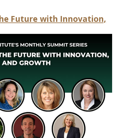
the Future with Innovation,