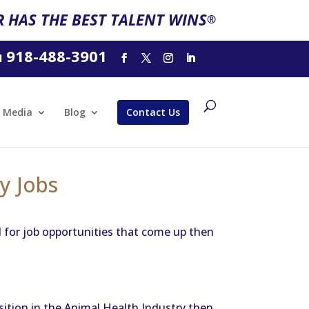
 HAS THE BEST TALENT WINS
®
918-488-3901
l
Media
Blog
Contact Us
y Jobs
d for job opportunities that come up then
osition in the Animal Health Industry then