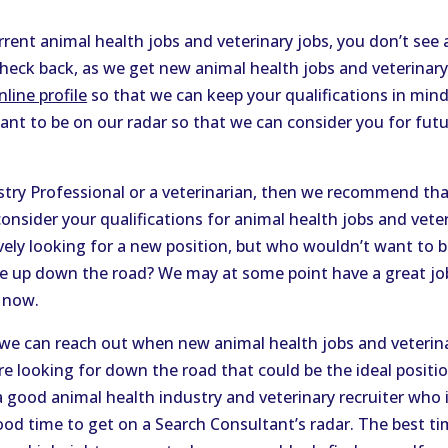
rrent animal health jobs and veterinary jobs, you don’t see 
check back, as we get new animal health jobs and veterinary
line profile
so that we can keep your qualifications in min
want to be on our radar so that we can consider you for fut
ustry Professional or a veterinarian, then we recommend t
onsider your qualifications for animal health jobs and vete
ively looking for a new position, but who wouldn’t want to 
up down the road? We may at some point have a great job 
 now.
we can reach out when new animal health jobs and veteri
e looking for down the road that could be the ideal position
 a good animal health industry and veterinary recruiter who 
good time to get on a Search Consultant’s radar. The best ti