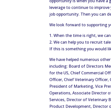
opportunity is when you have a 
leverage to continue to improve
job opportunity. Then you can d
We look forward to supporting yo
1. When the time is right, we can
2. We can help you to recruit tal
If this is something you would li
We have helped numerous other a
including: Board of Directors 
for the US, Chief Commercial Off
Officer, Chief Veterinary Officer
President of Marketing, Vice Pres
Operations, Associate Director o
Services, Director of Veterinary B
Product Development, Director of 