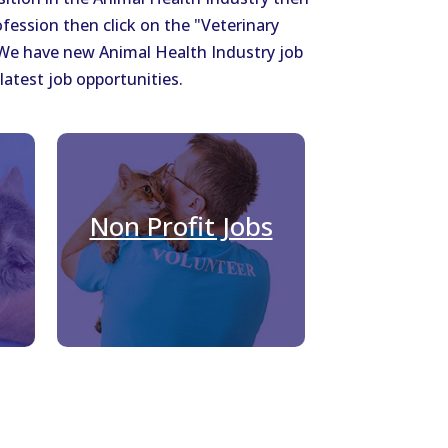
ofession then click on the "Veterinary
. We have new Animal Health Industry job
latest job opportunities.
Non Profit Jobs