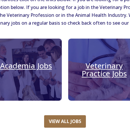
tion below. If you are looking for a job in the Veterinary Pr
 the Veterinary Profession or in the Animal Health Industry
nary jobs on a regular basis so check back often to see our 
Academia Jobs
Veterinary
Practice Jobs
VIEW ALL JOBS