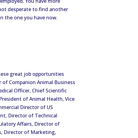
unemployed. You have more
not desperate to find another
an the one you have now.
ese great job opportunities
er of Companion Animal Business
cal Officer, Chief Scientific
 President of Animal Health, Vice
mmercial Director of US
nt, Director of Technical
latory Affairs, Director of
s, Director of Marketing,