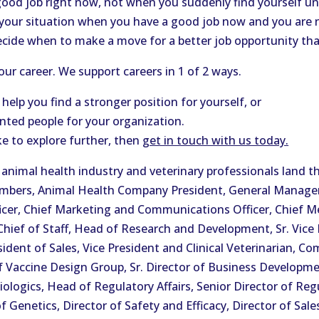
good job right now, not when you suddenly find yourself 
 your situation when you have a good job now and you are 
ecide when to make a move for a better job opportunity th
ur career. We support careers in 1 of 2 ways.
 help you find a stronger position for yourself, or
ented people for your organization.
ke to explore further, then
get in touch with us today.
nimal health industry and veterinary professionals land th
Members, Animal Health Company President, General Manag
icer, Chief Marketing and Communications Officer, Chief Medi
, Chief of Staff, Head of Research and Development, Sr. Vice
ident of Sales, Vice President and Clinical Veterinarian, Co
f Vaccine Design Group, Sr. Director of Business Developme
iologics, Head of Regulatory Affairs, Senior Director of Regu
Genetics, Director of Safety and Efficacy, Director of Sale