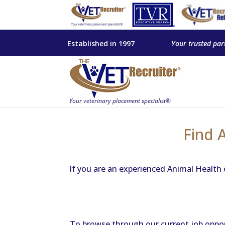
Established in 1997
Your trusted par
Find 
If you are an experienced Animal Health 
To browse through our current job opportu