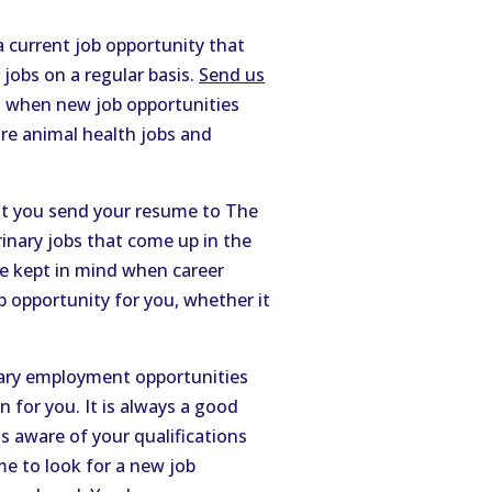
a current job opportunity that
 jobs on a regular basis.
Send us
d when new job opportunities
ure animal health jobs and
hat you send your resume to The
rinary jobs that come up in the
be kept in mind when career
opportunity for you, whether it
nary employment opportunities
 for you. It is always a good
is aware of your qualifications
me to look for a new job