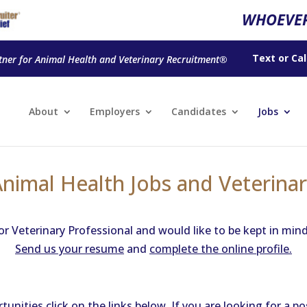
WHOEVER
Text
or
Cal
tner for Animal Health and Veterinary Recruitment®
About
Employers
Candidates
Jobs
Animal Health Jobs and Veterinar
or Veterinary Professional and would like to be kept in min
Send us your resume
and
complete the online profile.
nities click on the links below. If you are looking for a p