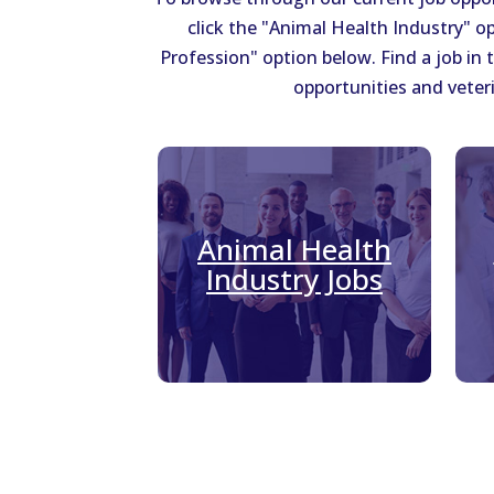
click the "Animal Health Industry" op
Profession" option below. Find a job in
opportunities and veteri
Animal Health
Industry Jobs