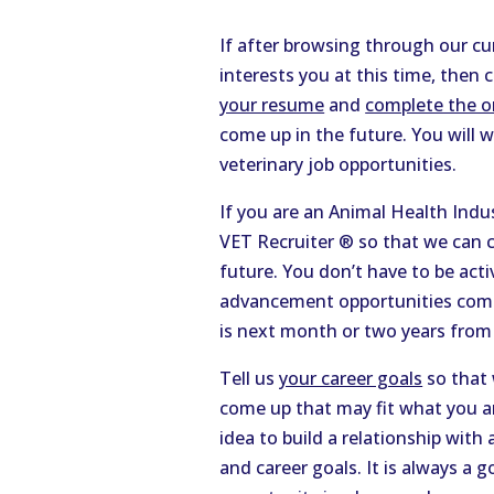
If after browsing through our cu
interests you at this time, then 
your resume
and
complete the on
come up in the future. You will 
veterinary job opportunities.
If you are an Animal Health Ind
VET Recruiter ® so that we can c
future. You don’t have to be act
advancement opportunities come 
is next month or two years from
Tell us
your career goals
so that 
come up that may fit what you ar
idea to build a relationship with
and career goals. It is always a 