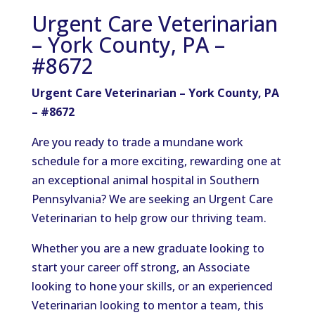
Urgent Care Veterinarian
– York County, PA –
#8672
Urgent Care Veterinarian – York County, PA
– #8672
Are you ready to trade a mundane work
schedule for a more exciting, rewarding one at
an exceptional animal hospital in Southern
Pennsylvania? We are seeking an Urgent Care
Veterinarian to help grow our thriving team.
Whether you are a new graduate looking to
start your career off strong, an Associate
looking to hone your skills, or an experienced
Veterinarian looking to mentor a team, this