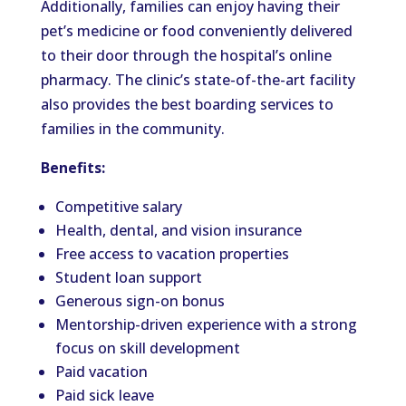
Additionally, families can enjoy having their
pet’s medicine or food conveniently delivered
to their door through the hospital’s online
pharmacy. The clinic’s state-of-the-art facility
also provides the best boarding services to
families in the community.
Benefits:
Competitive salary
Health, dental, and vision insurance
Free access to vacation properties
Student loan support
Generous sign-on bonus
Mentorship-driven experience with a strong
focus on skill development
Paid vacation
Paid sick leave