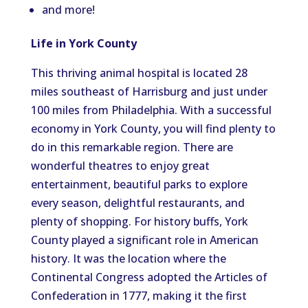
and more!
Life in York County
This thriving animal hospital is
located
28
miles southeast of Harrisburg and
just under
100 miles from Philadelphia.
With a successful
economy in York County, you will find plenty to
do in this remarkable region.
There are
wonderful theatres to enjoy great
entertainment, beautiful parks to explore
every
season, delightful restaurants, and
plenty of shoppin
g.
For history buffs, York
County played a significant role in American
history. It was the location where the
Continental Congress adopted the Articles of
Confederation in 1777, making it the first