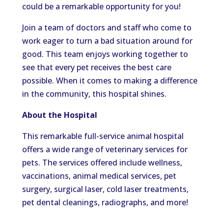
could be a remarkable opportunity for you!
Join a team of doctors and staff who come to
work eager to turn a bad situation around for
good. This team enjoys working together to
see that every pet receives the best care
possible. When it comes to making a difference
in the community, this hospital shines.
About the Hospital
This remarkable full-service animal hospital
offers a wide range of veterinary services for
pets.
The services offered include wellness,
vaccinations, animal medical services, pet
surgery, surgical laser, cold laser treatments,
pet dental cleanings, radiographs, and mor
e!