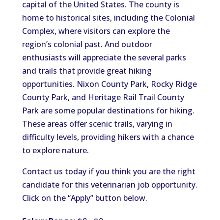
capital of the United States. The county is
home to historical sites, including the Colonial
Complex, where visitors can explore the
region’s colonial past.
And outdoor
enthusiasts will appreciate the
several
parks
and trails that
provide great
hiking
opportunities.
Nixon County Park, Rocky Ridge
County Park, and Heritage Rail Trail County
Park are some popular destinations for hiking.
These areas offer scenic trails
,
varying in
difficulty levels, providing hikers with a chance
to explore nature.
Contact us today if you
think
you are the
right
candidate for this
veterinarian
job opportunity.
Click on the “Apply” button below.