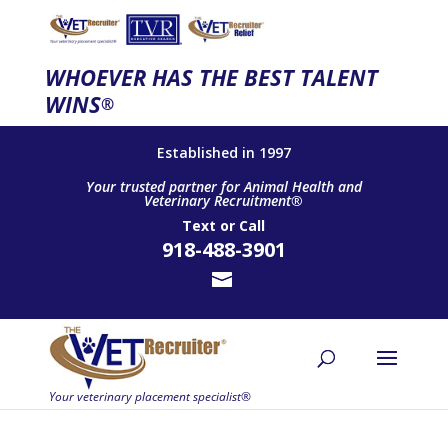
WHOEVER HAS THE BEST TALENT
WINS
®
Established in 1997
Your trusted partner for Animal Health and
Veterinary Recruitment®
Text
or
Call
918-488-3901