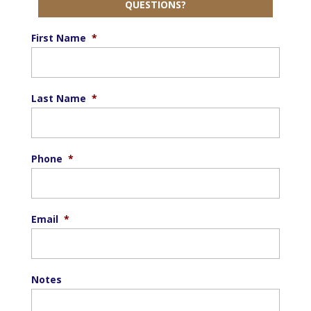
QUESTIONS?
First Name
*
Last Name
*
Phone
*
Email
*
Notes