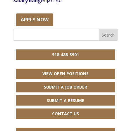
Salary Range:
$0 - $0
APPLY NOW
918-488-3901
VIEW OPEN POSITIONS
SUBMIT A JOB ORDER
SUBMIT A RESUME
CONTACT US