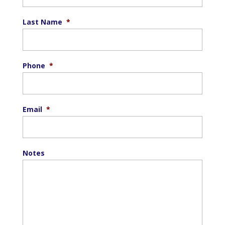
Last Name
*
Phone
*
Email
*
Notes