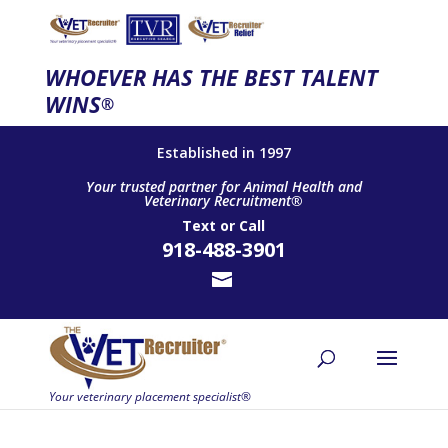
WHOEVER HAS THE BEST TALENT
WINS
®
Established in 1997
Your trusted partner for Animal Health and
Veterinary Recruitment®
Text
or
Call
918-488-3901