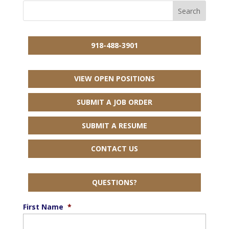
918-488-3901
VIEW OPEN POSITIONS
SUBMIT A JOB ORDER
SUBMIT A RESUME
CONTACT US
QUESTIONS?
First Name
*