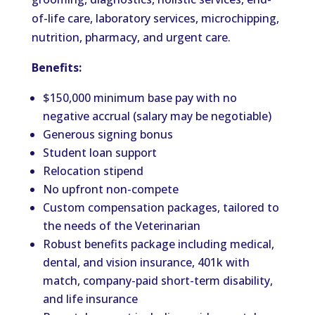
of-life care, laboratory services, microchipping,
nutrition, pharmacy, and urgent care.
Benefits:
$150,000 minimum base pay with no
negative accrual (salary may be negotiable)
Generous signing bonus
Student loan support
Relocation stipend
No upfront non-compete
Custom compensation packages, tailored to
the needs of the Veterinarian
Robust benefits package including medical,
dental, and vision insurance, 401k with
match, company-paid short-term disability,
and life insurance