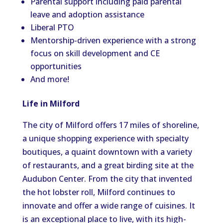
Parental support including paid parental
leave and adoption assistance
Liberal PTO
Mentorship-driven experience with a strong
focus on skill development and CE
opportunities
And more!
Life in Milford
The city of Milford offers 17 miles of shoreline,
a unique shopping experience with specialty
boutiques, a quaint downtown with a variety
of restaurants, and a great birding site at the
Audubon Center. From the city that invented
the hot lobster roll, Milford continues to
innovate and offer a wide range of cuisines. It
is an exceptional place to live, with its high-