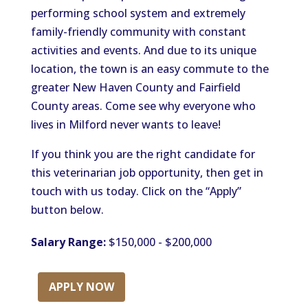
performing school system and extremely
family-friendly community with constant
activities and events. And due to its unique
location, the town is an easy commute to the
greater New Haven County and Fairfield
County areas. Come see why everyone who
lives in Milford never wants to leave!
If you think you are the right candidate for
this veterinarian job opportunity, then get in
touch with us today. Click on the “Apply”
button below.
Salary Range:
$150,000 - $200,000
APPLY NOW