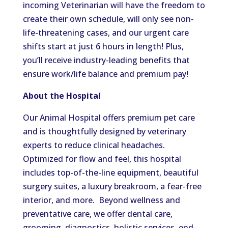
incoming Veterinarian will have the freedom to
create their own schedule, will only see non-
life-threatening cases, and our urgent care
shifts start at just 6 hours in length! Plus,
you’ll receive industry-leading benefits that
ensure work/life balance and premium pay!
About the Hospital
Our Animal Hospital offers premium pet care
and is thoughtfully designed by veterinary
experts to reduce clinical headaches.
Optimized for flow and feel, this hospital
includes top-of-the-line equipment, beautiful
surgery suites, a luxury breakroom, a fear-free
interior, and more. Beyond wellness and
preventative care, we offer dental care,
grooming, diagnostics, holistic services, end-