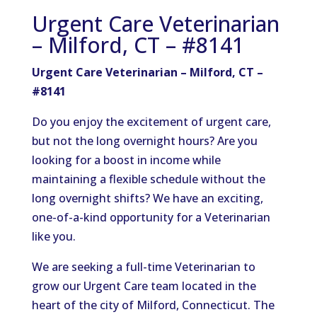
Urgent Care Veterinarian
– Milford, CT – #8141
Urgent Care Veterinarian – Milford, CT –
#8141
Do you enjoy the excitement of urgent care,
but not the long overnight hours? Are you
looking for a boost in income while
maintaining a flexible schedule without the
long overnight shifts? We have an exciting,
one-of-a-kind opportunity for a Veterinarian
like you.
We are seeking a full-time Veterinarian to
grow our Urgent Care team located in the
heart of the city of Milford, Connecticut. The