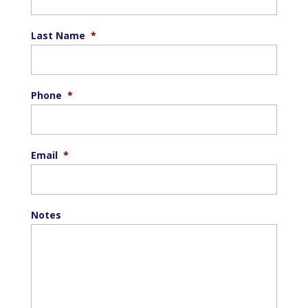
Last Name
*
Phone
*
Email
*
Notes