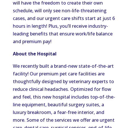
will have the freedom to create their own
schedule, will only see non-life-threatening
cases, and our urgent care shifts start at just 6
hours in length! Plus, you’ll receive industry-
leading benefits that ensure work/life balance
and premium pay!
About the Hospital
We recently built a brand-new state-of-the-art
facility! Our premium pet care facilities are
thoughtfully designed by veterinary experts to
reduce clinical headaches. Optimized for flow
and feel, this new hospital includes top-of-the-
line equipment, beautiful surgery suites, a
luxury breakroom, a fear-free interior, and
more. Some of the services we offer are urgent
care, dental care, surgical services, end-of-life