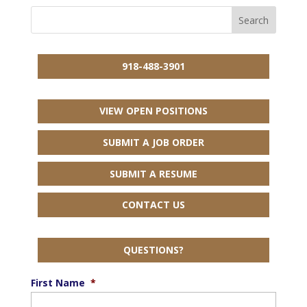
918-488-3901
VIEW OPEN POSITIONS
SUBMIT A JOB ORDER
SUBMIT A RESUME
CONTACT US
QUESTIONS?
First Name
*