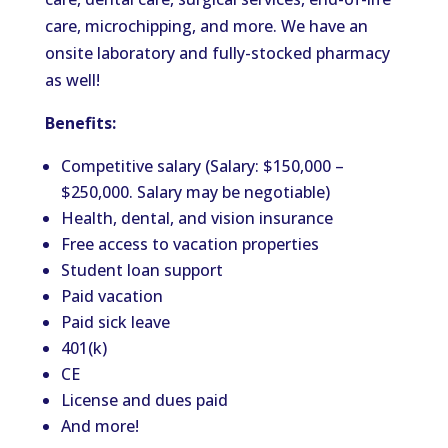
care, microchipping, and more. We have an
onsite laboratory and fully-stocked pharmacy
as well!
Benefits:
Competitive salary (Salary: $150,000 –
$250,000. Salary may be negotiable)
Health, dental, and vision insurance
Free access to vacation properties
Student loan support
Paid vacation
Paid sick leave
401(k)
CE
License and dues paid
And more!