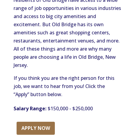
residents of Old Bridge have access to a wide
range of job opportunities in various industries
and access to big city amenities and
excitement. But Old Bridge has its own
amenities such as great shopping centers,
restaurants, entertainment venues, and more.
All of these things and more are why many
people are choosing a life in Old Bridge, New
Jersey.
If you think you are the right person for this
job, we want to hear from you! Click the
“Apply” button below.
Salary Range:
$150,000 - $250,000
APPLY NOW