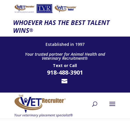
WHOEVER HAS THE BEST TALENT
WINS
®
Established in 1997
Your trusted partner for Animal Health and
Veterinary Recruitment®
Text
or
Call
918-488-3901