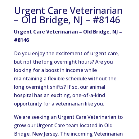
Urgent Care Veterinarian
– Old Bridge, NJ – #8146
Urgent Care Veterinarian – Old Bridge, NJ –
#8146
Do you enjoy the excitement of urgent care,
but not the long overnight hours? Are you
looking for a boost in income while
maintaining a flexible schedule without the
long overnight shifts? If so, our animal
hospital has an exciting, one-of-a-kind
opportunity for a veterinarian like you.
We are seeking an Urgent Care Veterinarian to
grow our Urgent Care team located in Old
Bridge, New Jersey. The incoming Veterinarian