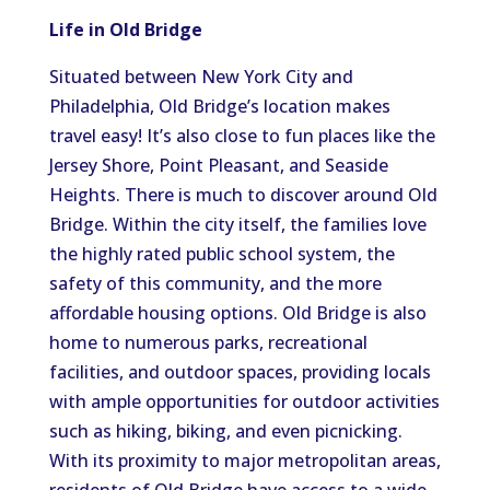
Life in Old Bridge
Situated between New York City and
Philadelphia, Old Bridge’s location makes
travel easy! It’s also close to fun places like the
Jersey Shore, Point Pleasant, and Seaside
Heights. There is much to discover around Old
Bridge. Within the city itself, the families love
the highly rated public school system, the
safety of this community, and the more
affordable housing options. Old Bridge is also
home to numerous parks, recreational
facilities, and outdoor spaces, providing locals
with ample opportunities for outdoor activities
such as hiking, biking, and even picnicking.
With its proximity to major metropolitan areas,