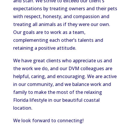
and staff. We strive to exceed our client’s
expectations by treating owners and their pets
with respect, honesty, and compassion and
treating all animals as
if they were
our own.
Our goals are
to work as a team,
complementing each other’s talents and
retaining a positive attitude.
We have great clients who appreciate us and
the work we do
, and our DVM colleagues are
helpful, caring, and encouraging.
We are active
in our community
,
and
we
balance work and
family to make the most of the relaxing
Florida lifestyle in our beautiful coastal
location.
We look forward to connecting!