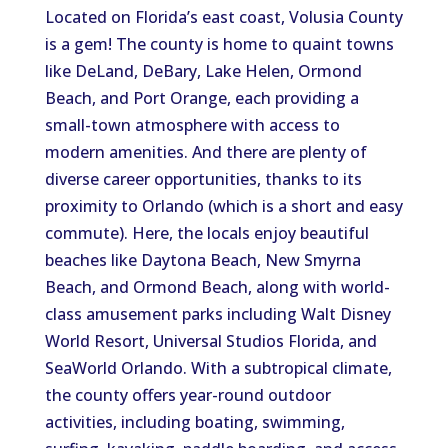
Located on Florida’s east coast, Volusia County
is a gem! The county is home to quaint towns
like DeLand, DeBary, Lake Helen, Ormond
Beach, and Port Orange, each providing a
small-town atmosphere with access to
modern amenities. And there are plenty of
diverse career opportunities, thanks to its
proximity to Orlando (
which is
a short and easy
commute). Here, the locals enjoy beautiful
beaches like Daytona Beach, New Smyrna
Beach, and Ormond Beach, along with world-
class amusement parks
including
Walt Disney
World Resort, Universal Studios Florida, and
SeaWorld Orlando. With a subtropical climate,
the county offers year-round outdoor
activities, including boating, swimming,