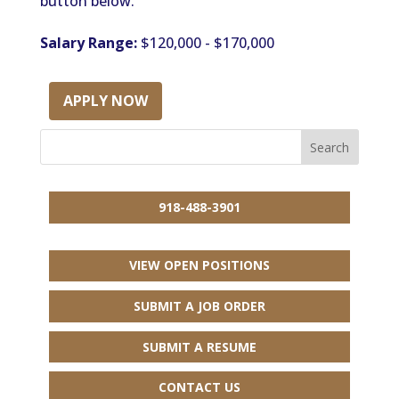
button below.
Salary Range:
$120,000 - $170,000
APPLY NOW
918-488-3901
VIEW OPEN POSITIONS
SUBMIT A JOB ORDER
SUBMIT A RESUME
CONTACT US