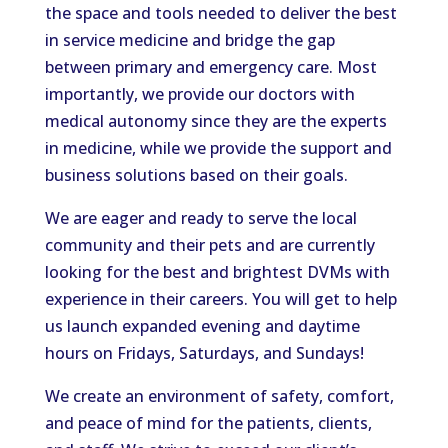
the space and tools needed to deliver the best
in service medicine and bridge the gap
between primary and emergency care. Most
importantly, we
provide our doctors with
medical autonomy since they are the
experts
in medicine
, while we provide the support and
business solutions based on their goals.
We are eager and ready to serve the local
community and their pets and are currently
looking for the best and brightest DVMs with
experience in their careers
. You will get to help
us launch expanded evening and daytime
hours on Fridays, Saturdays, and Sundays!
We create an environment of safety, comfort,
and peace of mind for the patients, clients,