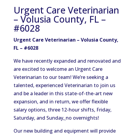
Urgent Care Veterinarian
– Volusia County, FL –
#6028
Urgent Care Veterinarian – Volusia County,
FL – #6028
We have recently expanded and renovated and
are excited to welcome an Urgent Care
Veterinarian to our team! We’re seeking a
talented, experienced Veterinarian to join us
and be a leader in this state-of-the-art new
expansion
, and in
return, we offer flexible
salary options, three 12-hour shifts, Friday,
Saturday, and Sunday,
no overnights!
Our new building and equipment will provide