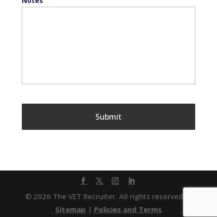
Notes
© 2026 The VET Recruiter. All rights reserved. |
Sitemap
|
Policies and Terms