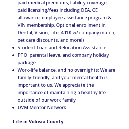
paid medical premiums, liability coverage,
paid licensing/fees including DEA, CE
allowance, employee assistance program &
VIN membership. Optional enrollment in
Dental, Vision, Life, 401K w/ company match,
pet care discounts, and more!)
Student Loan and Relocation Assistance
PTO, parental leave, and company holiday
package
Work-life
balance,
and no overnights: We are
family-friendly, and your mental health is
important to us. We appreciate the
importance of maintaining a healthy life
outside of our work
family
DVM Mentor Network
Life in Volusia County