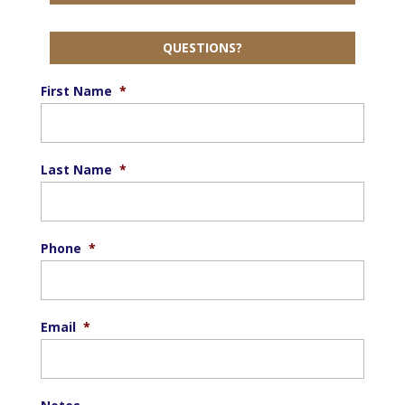
QUESTIONS?
First Name
*
Last Name
*
Phone
*
Email
*