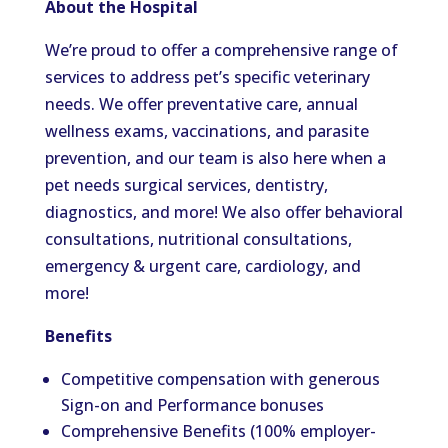
About the Hospital
We’re proud to offer a comprehensive range of
services to address pet’s specific veterinary
needs. We
offer
preventative care, annual
wellness exams, vaccinations, and parasite
prevention, and our team is also here when a
pet needs surgical services, dentistry,
diagnostics, and more! We also offer behavioral
consultations, nutritional consultations,
emergency & urgent care, cardiology, and
more!
Benefits
Competitive compensation with generous
Sign-on and Performance bonuses
Comprehensive Benefits (100% employer-