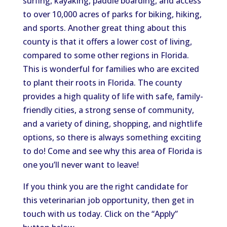
surfing, kayaking, paddle boarding, and access
to over 10,000 acres of parks for biking, hiking,
and sports. Another great thing about this
county is that it offers a lower cost of
living,
compared to
some
other regions in Florida.
This
is wonderful for families
who are
excited
to plant their roots in Florida. The county
provides a high quality of life with safe, family-
friendly cities, a strong sense of community,
and a variety of dining, shopping, and nightlife
options, so there is always something exciting
to do! Come and see why this area of Florida is
one you’ll never want to leave!
If you think you are the right candidate for
this veterinarian job opportunity,
then get in
touch with
us today.
Click on the “Apply”