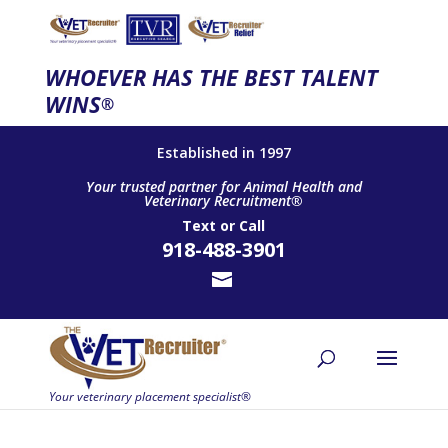
WHOEVER HAS THE BEST TALENT
WINS
®
Established in 1997
Your trusted partner for Animal Health and
Veterinary Recruitment®
Text
or
Call
918-488-3901