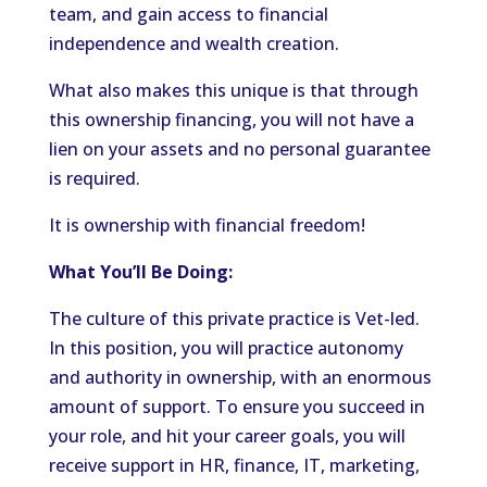
team, and gain access to financial
independence and wealth creation.
What also makes this unique is that through
this ownership financing, you will not have a
lien on your assets and no personal guarantee
is required.
It is ownership with financial freedom!
What You’ll Be Doing:
The culture of this private practice is Vet-led.
In this position, you will practice autonomy
and authority in ownership, with an enormous
amount of support. To ensure you succeed in
your role, and hit your career goals, you will
receive support in HR, finance, IT, marketing,