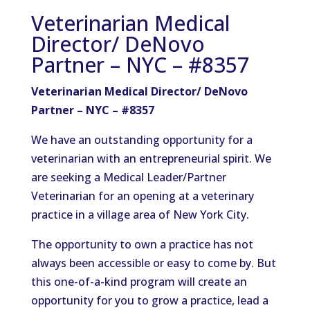
Veterinarian Medical
Director/ DeNovo
Partner – NYC – #8357
Veterinarian Medical Director/ DeNovo
Partner – NYC – #8357
We have an outstanding opportunity for a
veterinarian with an entrepreneurial spirit. We
are seeking a Medical Leader/Partner
Veterinarian for an opening at a veterinary
practice in a village area of New York City.
The opportunity to own a practice has not
always been accessible or easy to come by. But
this one-of-a-kind program will create an
opportunity for you to grow a practice, lead a