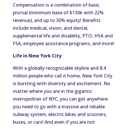
Compensation is a combination of base,
pro/sal (minimum base of $130k with 22%
revenue), and up to 30% equity! Benefits
include medical, vision, and dental,
supplemental life and disability, PTO, HSA and
FSA, employee assistance programs, and more!
Life in New York City
With a globally recognizable skyline and 8.4
million people who call it home, New York City
is bursting with diversity and excitement. No
matter where you are in the gigantic
metropolitan of NYC, you can get anywhere
you need to go with a massive and reliable
subway system, electric bikes and scooters,
buses, or cars! And even if you are not