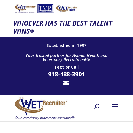
WHOEVER HAS THE BEST TALENT
WINS
®
Established in 1997
Your trusted partner for Animal Health and
Veterinary Recruitment®
Text
or
Call
918-488-3901