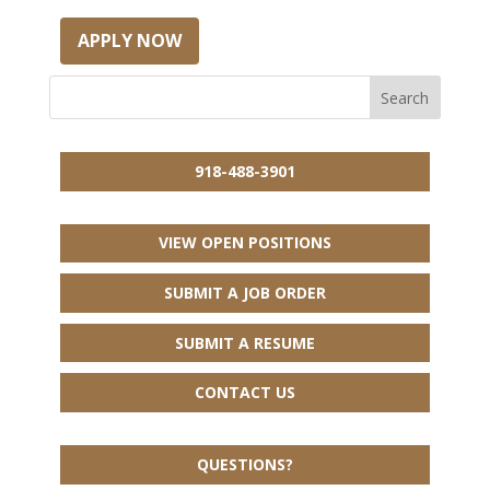
APPLY NOW
918-488-3901
VIEW OPEN POSITIONS
SUBMIT A JOB ORDER
SUBMIT A RESUME
CONTACT US
QUESTIONS?