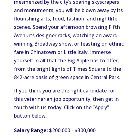
mesmerized by the city’s soaring skyscrapers
and monuments, you will be blown away by its
flourishing arts, food, fashion, and nightlife
scenes. Spend your afternoon browsing Fifth
Avenue’s designer racks, watching an award-
winning Broadway show, or feasting on ethnic
fare in Chinatown or Little Italy. Immerse
yourself in all that the Big Apple has to offer,
from the bright lights of Times Square to the
842-acre oasis of green space in Central Park.
If you think you are the right candidate for
this veterinarian job opportunity, then get in
touch with us today. Click on the “Apply”
button below.
Salary Range:
$200,000 - $300,000