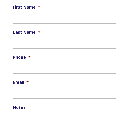
First Name
*
Last Name
*
Phone
*
Email
*
Notes