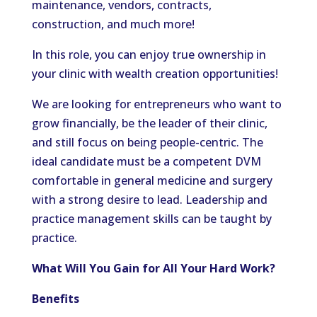
maintenance, vendors, contracts,
construction, and much more!
In this role, you can enjoy true ownership in
your clinic with wealth creation opportunities!
We are looking for entrepreneurs who want to
grow financially, be the leader of their clinic,
and still focus on being people-centric. The
ideal candidate must be a competent DVM
comfortable in general medicine and surgery
with a strong desire to lead. Leadership and
practice management skills can be taught by
practice.
What Will You Gain for All Your Hard Work?
Benefits