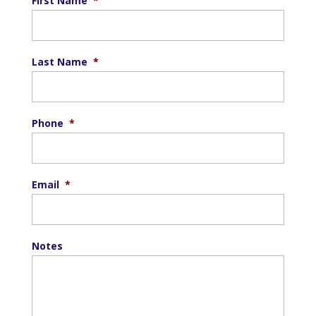
First Name
*
Last Name
*
Phone
*
Email
*
Notes