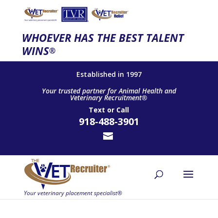
WHOEVER HAS THE BEST TALENT
WINS
®
Established in 1997
Your trusted partner for Animal Health and
Veterinary Recruitment®
Text
or
Call
918-488-3901