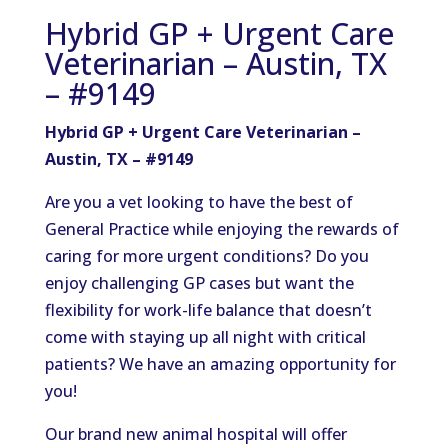
Hybrid GP + Urgent Care
Veterinarian – Austin, TX
– #9149
Hybrid GP + Urgent Care Veterinarian –
Austin, TX – #9149
Are you a vet looking to have the best of
General Practice while enjoying the rewards of
caring for more urgent conditions? Do you
enjoy challenging GP cases but want the
flexibility for work-life balance that doesn’t
come with staying up all night with critical
patients? We have an amazing opportunity for
you!
Our brand new animal hospital will offer