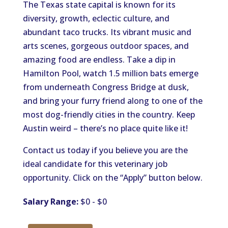
The Texas state capital is known for its
diversity, growth, eclectic culture, and
abundant taco trucks. Its vibrant music and
arts scenes, gorgeous outdoor spaces, and
amazing food are endless. Take a dip in
Hamilton Pool, watch 1.5 million bats emerge
from underneath Congress Bridge at dusk,
and bring your furry friend along to one of the
most dog-friendly cities in the country. Keep
Austin weird – there’s no place quite like it!
Contact us today if you believe you are the
ideal candidate for this veterinary job
opportunity. Click on the “Apply” button below.
Salary Range:
$0 - $0