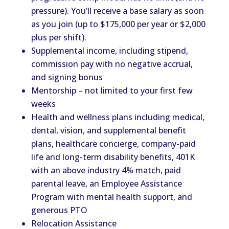
pressure). You’ll receive a base salary as soon
as you join (up to $175,000 per year or $2,000
plus per shift).
Supplemental income, including stipend,
commission pay with no negative accrual,
and signing bonus
Mentorship – not limited to your first few
weeks
Health and wellness plans including medical,
dental, vision, and supplemental benefit
plans, healthcare concierge, company-paid
life and long-term disability benefits, 401K
with an above industry 4% match, paid
parental leave, an Employee Assistance
Program with mental health support, and
generous PTO
Relocation Assistance