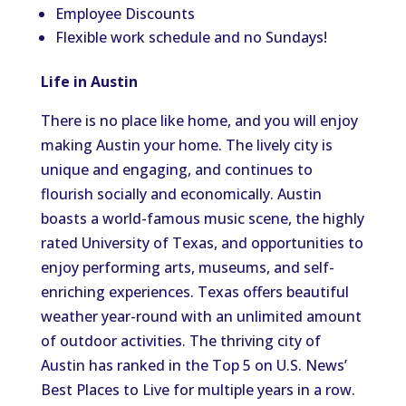
Employee Discounts
Flexible work schedule and no Sundays!
Life in Austin
There is no place like home, and you will enjoy
making Austin your home. The lively city is
unique and engaging, and continues to
flourish socially and economically. Austin
boasts a world-famous music scene, the highly
rated University of Texas, and opportunities to
enjoy performing arts, museums, and self-
enriching experiences. Texas offers beautiful
weather year-round with an unlimited amount
of outdoor activities. The thriving city of
Austin has ranked in the Top 5 on U.S. News’
Best Places to Live for multiple years in a row.