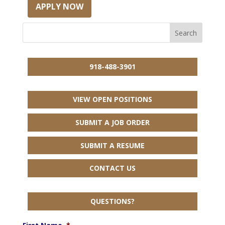
APPLY NOW
918-488-3901
VIEW OPEN POSITIONS
SUBMIT A JOB ORDER
SUBMIT A RESUME
CONTACT US
QUESTIONS?