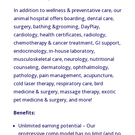
In addition to wellness & preventative care, our
animal hospital offers boarding, dental care,
surgery, bathing &grooming, DayPlay,
cardiology, health certificates, radiology,
chemotherapy & cancer treatment, GI support,
endocrinology, in-house laboratory,
musculoskeletal care, neurology, nutritional
counseling, dermatology, ophthalmology,
pathology, pain management, acupuncture,
cold laser therapy, respiratory care, bird
medicine & surgery, massage therapy, exotic
pet medicine & surgery, and more!
Benefits:
Unlimited earning potential – Our
progressive comp model has no limit (and no