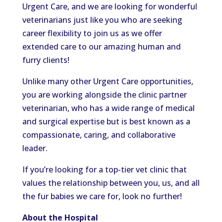
Urgent Care, and we are looking for wonderful
veterinarians just like you who are seeking
career flexibility to join us as we offer
extended care to our amazing human and
furry clients!
Unlike many other Urgent Care opportunities,
you are working alongside the clinic partner
veterinarian, who has a wide range of medical
and surgical expertise but is best known as a
compassionate, caring, and collaborative
leader.
If you’re looking for a top-tier vet clinic that
values the relationship between you, us, and all
the fur babies we care for, look no further!
About the Hospital