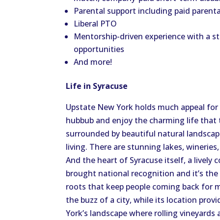
Parental support including paid parent
Liberal PTO
Mentorship-driven experience with a s
opportunities
And more!
Life in Syracuse
Upstate New York holds much appeal for
hubbub and enjoy the charming life that t
surrounded by beautiful natural landscap
living. There are stunning lakes, winerie
And the heart of Syracuse itself, a lively
brought national recognition and it’s th
roots that keep people coming back for mo
the buzz of a city, while its location pro
York’s landscape where rolling vineyards a