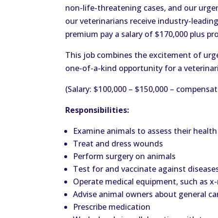
non-life-threatening cases, and our urgent
our veterinarians receive industry-leadin
premium pay a salary of $170,000 plus pr
This job combines the excitement of urgen
one-of-a-kind opportunity for a veterinari
(Salary: $100,000 – $150,000 – compensat
Responsibilities:
Examine animals to assess their healt
Treat and dress wounds
Perform surgery on animals
Test for and vaccinate against disease
Operate medical equipment, such as x
Advise animal owners about general ca
Prescribe medication