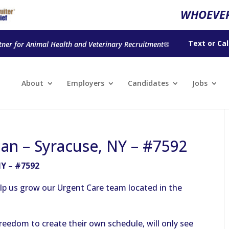
WHOEVER
Text
or
Cal
tner for Animal Health and Veterinary Recruitment®
About
Employers
Candidates
Jobs
ian – Syracuse, NY – #7592
NY – #7592
elp us grow our Urgent Care team located in the
reedom to create their own schedule, will only see