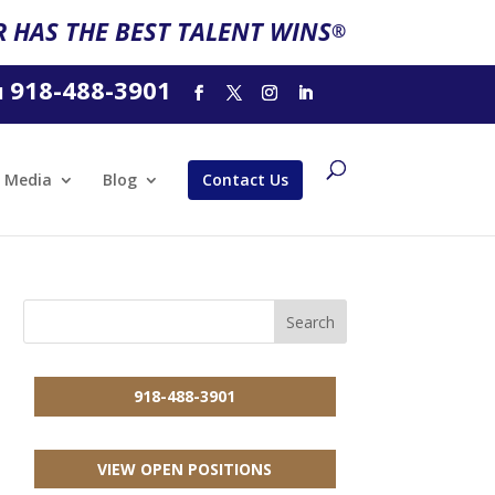
 HAS THE BEST TALENT WINS
®
918-488-3901
l
Media
Blog
Contact Us
918-488-3901
VIEW OPEN POSITIONS