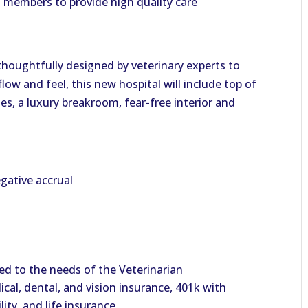
m members to provide high quality care
 thoughtfully designed by veterinary experts to
low and feel, this new hospital will include top of
es, a luxury breakroom, fear-free interior and
gative accrual
d to the needs of the Veterinarian
cal, dental, and vision insurance, 401k with
ity, and life insurance