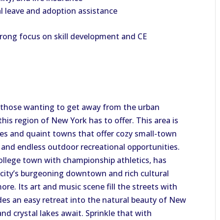
al leave and adoption assistance
trong focus on skill development and CE
 those wanting to get away from the urban
his region of New York has to offer. This area is
es and quaint towns that offer cozy small-town
s, and endless outdoor recreational opportunities.
 college town with championship athletics, has
e city’s burgeoning downtown and rich cultural
re. Its art and music scene fill the streets with
vides an easy retreat into the natural beauty of New
nd crystal lakes await. Sprinkle that with