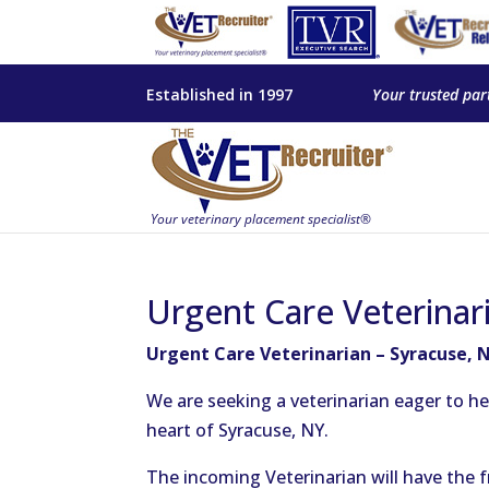
Established in 1997
Your trusted par
Urgent Care Veterinar
Urgent Care Veterinarian – Syracuse, 
We are seeking a veterinarian eager to h
heart of Syracuse, NY.
The incoming Veterinarian will have the f