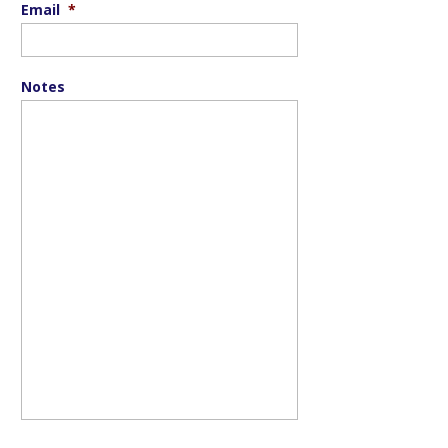
Email
*
Notes