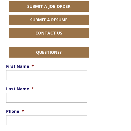
SUBMIT A JOB ORDER
SUBMIT A RESUME
CONTACT US
QUESTIONS?
First Name
*
Last Name
*
Phone
*