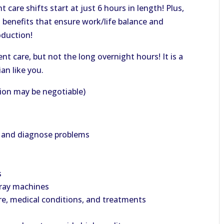
 care shifts start at just 6 hours in length! Plus,
g benefits that ensure work/life balance and
oduction!
t care, but not the long overnight hours! It is a
an like you.
ion may be negotiable)
h and diagnose problems
s
-ray machines
re, medical conditions, and treatments