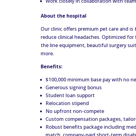
Work closely in collaboration with tea
About the hospital
Our clinic offers premium pet care and is
reduce clinical headaches. Optimized for f
the line equipment, beautiful surgery suit
more.
Benefits:
$100,000 minimum base pay with no ne
Generous signing bonus
Student loan support
Relocation stipend
No upfront non-compete
Custom compensation packages, tailore
Robust benefits package including medi
match, company-paid short-term disabil