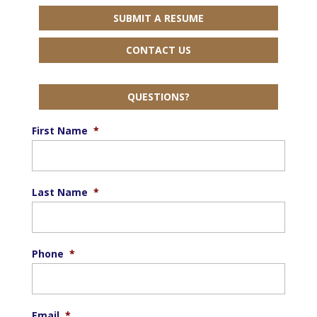
SUBMIT A RESUME
CONTACT US
QUESTIONS?
First Name
*
Last Name
*
Phone
*
Email
*