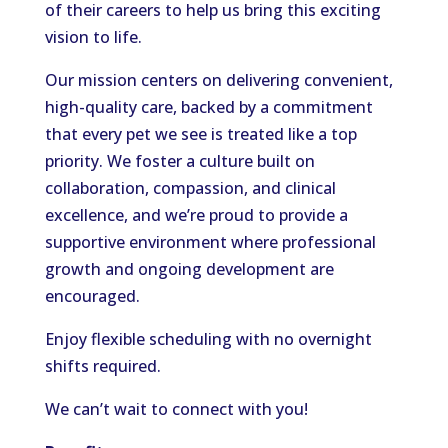
of their careers to help us bring this exciting
vision to life.
Our mission centers on delivering convenient,
high-quality care, backed by a commitment
that every pet we see is treated like a top
priority. We foster a culture built on
collaboration, compassion, and clinical
excellence, and we’re proud to provide a
supportive environment where professional
growth and ongoing development are
encouraged.
Enjoy flexible scheduling with no overnight
shifts required.
We can’t wait to connect with you!