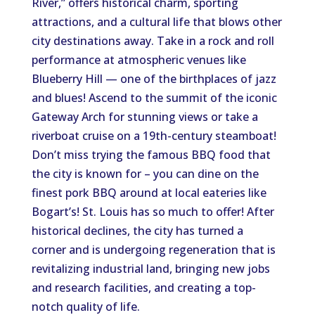
River,” offers historical charm, sporting
attractions, and a cultural life that blows other
city destinations away. Take in a rock and roll
performance at atmospheric venues like
Blueberry Hill — one of the birthplaces of jazz
and blues! Ascend to the summit of the iconic
Gateway Arch for stunning views or take a
riverboat cruise on a 19th-century steamboat!
Don’t miss trying the famous BBQ food that
the city is known for – you can dine on the
finest pork BBQ around at local eateries like
Bogart’s! St. Louis has so much to offer! After
historical declines, the city has turned a
corner and is undergoing regeneration that is
revitalizing industrial land, bringing new jobs
and research facilities, and creating a top-
notch quality of life.