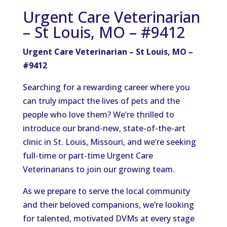
Urgent Care Veterinarian
– St Louis, MO – #9412
Urgent Care Veterinarian – St Louis, MO –
#9412
Searching for a rewarding career where you
can truly impact the lives of pets and the
people who love them? We’re thrilled to
introduce our brand-new, state-of-the-art
clinic in St. Louis, Missouri, and we’re seeking
full-time or part-time Urgent Care
Veterinarians to join our growing team.
As we prepare to serve the local community
and their beloved companions, we’re looking
for talented, motivated DVMs at every stage