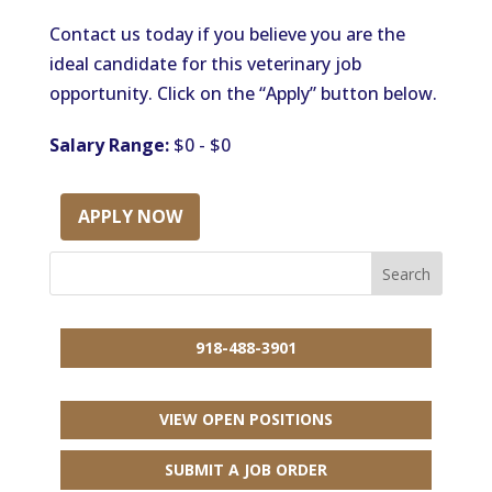
Contact us today if you believe you are the
ideal candidate for this veterinary job
opportunity. Click on the “Apply” button below.
Salary Range:
$0 - $0
APPLY NOW
918-488-3901
VIEW OPEN POSITIONS
SUBMIT A JOB ORDER