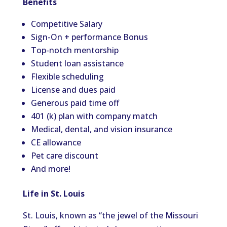
Benefits
Competitive Salary
Sign-On + performance Bonus
Top-notch mentorship
Student loan assistance
Flexible scheduling
License and dues paid
Generous paid time off
401 (k) plan with company match
Medical, dental, and vision insurance
CE allowance
Pet care discount
And more!
Life in St. Louis
St. Louis, known as “the jewel of the Missouri