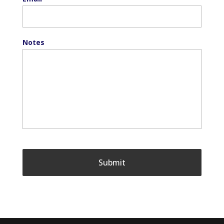
Notes