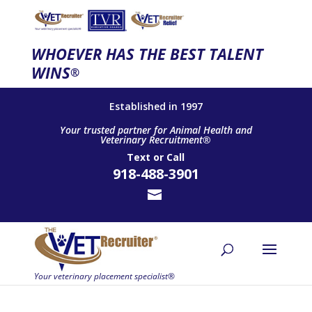
WHOEVER HAS THE BEST TALENT
WINS
®
Established in 1997
Your trusted partner for Animal Health and
Veterinary Recruitment®
Text
or
Call
918-488-3901