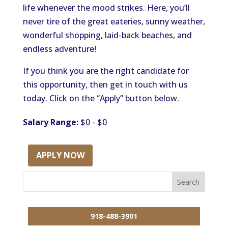
life whenever the mood strikes. Here, you’ll
never tire of the great eateries, sunny weather,
wonderful shopping, laid-back beaches, and
endless adventure!
If you think you are the right candidate for
this opportunity, then get in touch with us
today. Click on the “Apply” button below.
Salary Range:
$0 - $0
APPLY NOW
918-488-3901