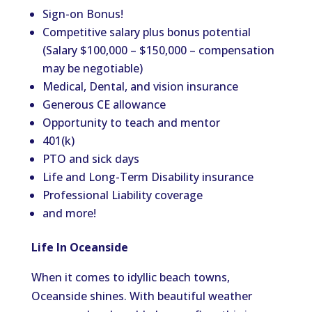
Sign-on Bonus!
Competitive salary plus bonus potential
(Salary $100,000 – $150,000 – compensation
may be negotiable)
Medical, Dental, and vision insurance
Generous CE allowance
Opportunity to teach and mentor
401(k)
PTO and sick days
Life and Long-Term Disability insurance
Professional Liability coverage
and more!
Life In Oceanside
When it comes to idyllic beach towns,
Oceanside shines. With beautiful weather