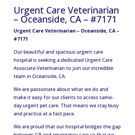
Urgent Care Veterinarian
– Oceanside, CA – #7171
Urgent Care Veterinarian – Oceanside, CA –
#7171
Our beautiful and spacious urgent care
hospital is seeking a dedicated Urgent Care
Associate Veterinarian to join our incredible
team in Oceanside, CA.
We are passionate about what we do and
make it easy for our clients to access same-
day urgent pet care. That means we stay busy
and practice at a fast pace.
We are proud that our hospital bridges the gap
between GP and emergency care so that we