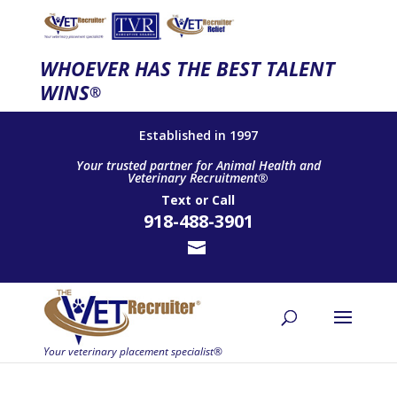
WHOEVER HAS THE BEST TALENT
WINS
®
Established in 1997
Your trusted partner for Animal Health and
Veterinary Recruitment®
Text
or
Call
918-488-3901