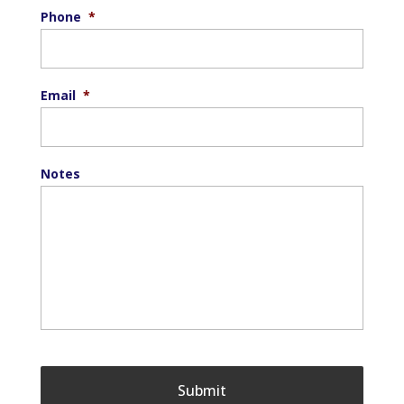
Phone
*
Email
*
Notes