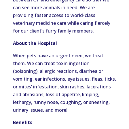
can see more animals in need. We are
providing faster access to world-class
veterinary medicine care while caring fiercely
for our client’s furry family members.
About the Hospital
When pets have an urgent need, we treat
them. We can treat toxin ingestion
(poisoning), allergic reactions, diarrhea or
vomiting, ear infections, eye issues, fleas, ticks,
or mites’ infestation, skin rashes, lacerations
and abrasions, loss of appetite, limping,
lethargy, runny nose, coughing, or sneezing,
urinary issues, and more!
Benefits