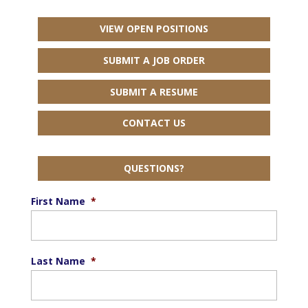
VIEW OPEN POSITIONS
SUBMIT A JOB ORDER
SUBMIT A RESUME
CONTACT US
QUESTIONS?
First Name
*
Last Name
*