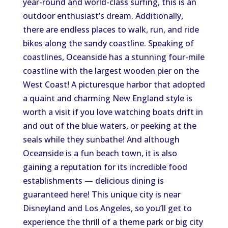
year-round and world-class surfing, this is an
outdoor enthusiast’s dream. Additionally,
there are endless places to walk, run, and ride
bikes along the sandy coastline. Speaking of
coastlines, Oceanside has a stunning four-mile
coastline with the largest wooden pier on the
West Coast! A picturesque harbor that adopted
a quaint and charming New England style is
worth a visit if you love watching boats drift in
and out of the blue waters, or peeking at the
seals while they sunbathe! And although
Oceanside is a fun beach town, it is also
gaining a reputation for its incredible food
establishments — delicious dining is
guaranteed here! This unique city is near
Disneyland and Los Angeles, so you’ll get to
experience the thrill of a theme park or big city