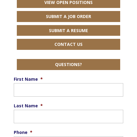
VIEW OPEN POSITIONS
SUBMIT A JOB ORDER
SUBMIT A RESUME
CONTACT US
QUESTIONS?
First Name
*
Last Name
*
Phone
*