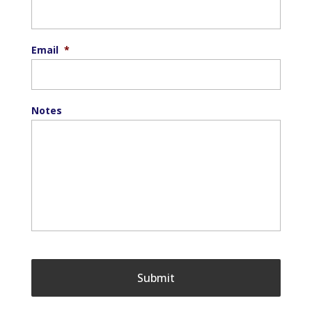
Email
*
Notes