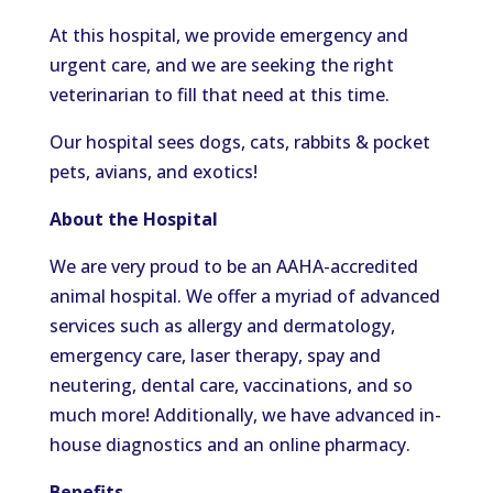
At this hospital, we provide emergency and
urgent care, and we are seeking the right
veterinarian to fill that need at this time.
Our hospital sees dogs, cats, rabbits & pocket
pets, avians, and exotics!
About the Hospital
We are very proud to be an AAHA-accredited
animal hospital. We offer a myriad of advanced
services such as allergy and dermatology,
emergency care, laser therapy, spay and
neutering, dental care, vaccinations, and so
much more! Additionally, we have advanced in-
house diagnostics and an online pharmacy.
Benefits