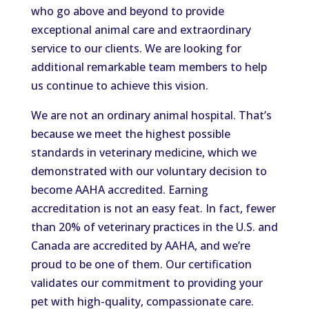
who go above and beyond to provide
exceptional animal care and extraordinary
service to our clients. We are looking for
additional remarkable team members to help
us continue to achieve this vision.
We are not an ordinary animal hospital. That’s
because we meet the highest possible
standards in veterinary medicine, which we
demonstrated with our voluntary decision to
become AAHA accredited. Earning
accreditation is not an easy feat. In fact, fewer
than 20% of veterinary practices in the U.S. and
Canada are accredited by AAHA, and we’re
proud to be one of them. Our certification
validates our commitment to providing your
pet with high-quality, compassionate care.