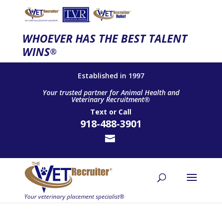
WHOEVER HAS THE BEST TALENT
WINS
®
Established in 1997
Your trusted partner for Animal Health and
Veterinary Recruitment®
Text
or
Call
918-488-3901