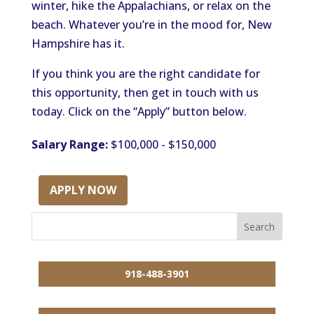
winter, hike the Appalachians, or relax on the
beach. Whatever you’re in the mood for, New
Hampshire has it.
If you think you are the right candidate for
this opportunity, then get in touch with us
today. Click on the “Apply” button below.
Salary Range:
$100,000 - $150,000
APPLY NOW
918-488-3901