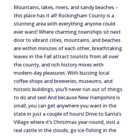
Mountains, lakes, rivers, and sandy beaches –
this place has it all! Rockingham County is a
stunning area with everything anyone could
ever want! Where charming townships sit next
door to vibrant cities, mountains, and beaches
are within minutes of each other, breathtaking
leaves in the Fall attract tourists from all over
the county, and rich history mixes with
modern-day pleasures. With buzzing local
coffee shops and breweries, museums, and
historic buildings, you’ll never run out of things
to do and see! And because New Hampshire is
small, you can get anywhere you want in the
state in just a couple of hours! Drive to Santa’s
Village where it’s Christmas year-round, visit a
real castle in the clouds, go ice-fishing in the