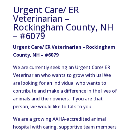
Urgent Care/ ER
Veterinarian –
Rockingham County, NH
– #6079
Urgent Care/ ER Veterinarian – Rockingham
County, NH – #6079
We are currently seeking an Urgent Care/ ER
Veterinarian who wants to grow with us! We
are looking for an individual who wants to
contribute and make a difference in the lives of
animals and their owners. If you are that
person, we would like to talk to you!
We are a growing AAHA-accredited animal
hospital with caring, supportive team members