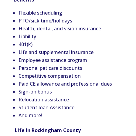
Flexible scheduling
PTO/sick time/holidays
Health, dental, and vision insurance
Liability
401(k)
Life and supplemental insurance
Employee assistance program
Personal pet care discounts
Competitive compensation
Paid CE allowance and professional dues
Sign-on bonus
Relocation assistance
Student loan Assistance
And more!
Life in Rockingham County