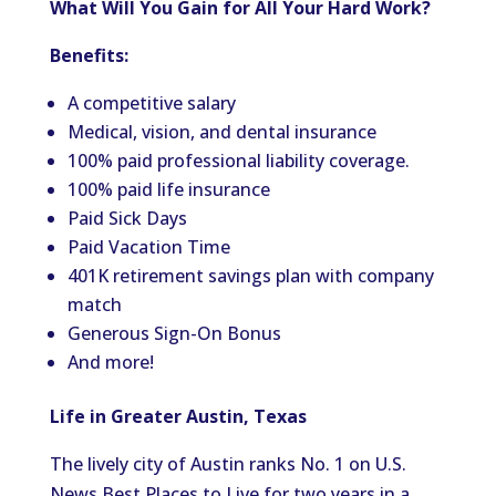
What Will You Gain for All Your Hard Work?
Benefits:
A competitive salary
Medical, vision, and dental insurance
100% paid professional liability coverage.
100% paid life insurance
Paid Sick Days
Paid Vacation Time
401K retirement savings plan with company
match
Generous Sign-On Bonus
And more!
Life in Greater Austin, Texas
The lively city of Austin ranks No. 1 on U.S.
News Best Places to Live for two years in a