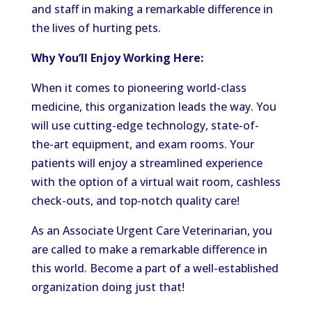
and staff in making a remarkable difference in
the lives of hurting pets.
Why You’ll Enjoy Working Here:
When it comes to pioneering world-class
medicine, this organization leads the way. You
will use cutting-edge technology, state-of-
the-art equipment, and exam rooms. Your
patients will enjoy a streamlined experience
with the option of a virtual wait room, cashless
check-outs, and top-notch quality care!
As an Associate Urgent Care Veterinarian, you
are called to make a remarkable difference in
this world. Become a part of a well-established
organization doing just that!