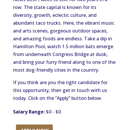
row. The state capital is known for its
diversity, growth, eclectic culture, and
abundant taco trucks. Here, the vibrant music
and arts scenes, gorgeous outdoor spaces,
and amazing foods are endless. Take a dip in
Hamilton Pool, watch 1.5 million bats emerge
from underneath Congress Bridge at dusk,
and bring your furry friend along to one of the
most dog-friendly cities in the country.
If you think are you the right candidate for
this opportunity, then get in touch with us
today. Click on the “Apply” button below.
Salary Range:
$0 - $0