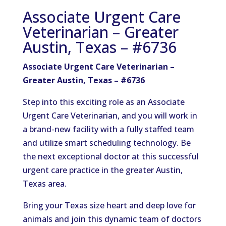
Associate Urgent Care
Veterinarian – Greater
Austin, Texas – #6736
Associate Urgent Care Veterinarian –
Greater Austin, Texas – #6736
Step into this exciting role as an Associate
Urgent Care Veterinarian, and you will work in
a brand-new facility with a fully staffed team
and utilize smart scheduling technology. Be
the next exceptional doctor at this successful
urgent care practice in the greater Austin,
Texas area.
Bring your Texas size heart and deep love for
animals and join this dynamic team of doctors