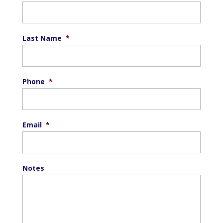
Last Name
*
Phone
*
Email
*
Notes