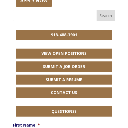
APPLY NOW
918-488-3901
VIEW OPEN POSITIONS
SUBMIT A JOB ORDER
SUBMIT A RESUME
CONTACT US
QUESTIONS?
First Name
*