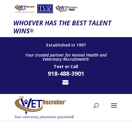
WHOEVER HAS THE BEST TALENT
WINS
®
Established in 1997
Your trusted partner for Animal Health and
Veterinary Recruitment®
Text
or
Call
918-488-3901