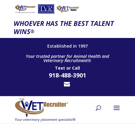
WHOEVER HAS THE BEST TALENT
WINS
®
Established in 1997
Your trusted partner for Animal Health and
Veterinary Recruitment®
Text
or
Call
918-488-3901