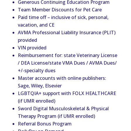
Generous Continuing Education Program
Team Member Discounts for Pet Care
Paid time off – inclusive of sick, personal,
vacation, and CE
AVMA Professional Liability Insurance (PLIT)
provided
VIN provided
Reimbursement for: state Veterinary License
/ DEA License/state VMA Dues / AVMA Dues/
+/-specialty dues
Master accounts with online publishers:
Sage, Wiley, Elsevier
LGBTQIA+ support with FOLX HEALTHCARE
(if UMR enrolled)
Sword Digital Musculoskeletal & Physical
Therapy Program (if UMR enrolled)
Referral Bonus Program