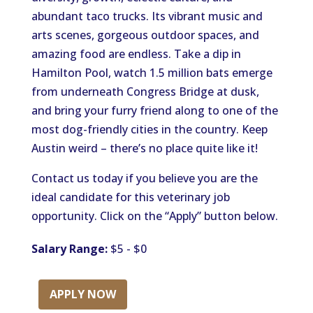
abundant taco trucks. Its vibrant music and
arts scenes, gorgeous outdoor spaces, and
amazing food are endless. Take a dip in
Hamilton Pool, watch 1.5 million bats emerge
from underneath Congress Bridge at dusk,
and bring your furry friend along to one of the
most dog-friendly cities in the country. Keep
Austin weird – there’s no place quite like it!
Contact us today if you believe you are the
ideal candidate for this veterinary job
opportunity. Click on the “Apply” button below.
Salary Range:
$5 - $0
APPLY NOW