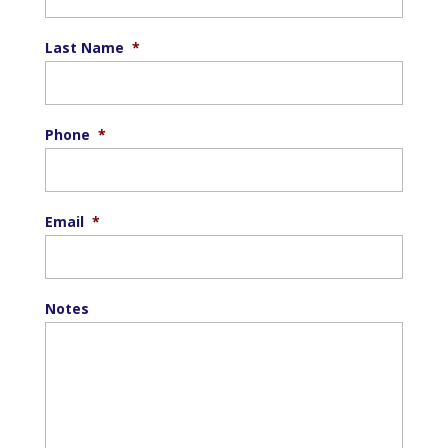
Last Name
*
Phone
*
Email
*
Notes