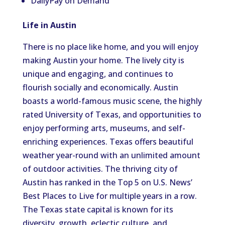
DailyPay on Demand
Life in Austin
There is no place like home, and you will enjoy
making Austin your home. The lively city is
unique and engaging, and continues to
flourish socially and economically. Austin
boasts a world-famous music scene, the highly
rated University of Texas, and opportunities to
enjoy performing arts, museums, and self-
enriching experiences. Texas offers beautiful
weather year-round with an unlimited amount
of outdoor activities. The thriving city of
Austin has ranked in the Top 5 on U.S. News’
Best Places to Live for multiple years in a row.
The Texas state capital is known for its
diversity, growth, eclectic culture, and