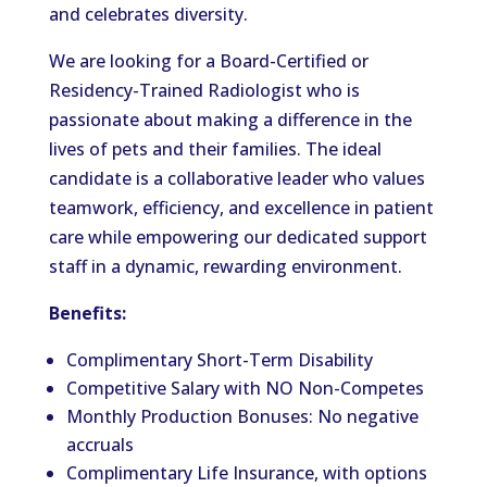
and celebrates diversity.
We are looking for a Board-Certified or
Residency-Trained Radiologist who is
passionate about making a difference in the
lives of pets and their families. The ideal
candidate is a collaborative leader who values
teamwork, efficiency, and excellence in patient
care while empowering our dedicated support
staff in a dynamic, rewarding environment.
Benefits:
Complimentary Short-Term Disability
Competitive Salary with NO Non-Competes
Monthly Production Bonuses: No negative
accruals
Complimentary Life Insurance, with options