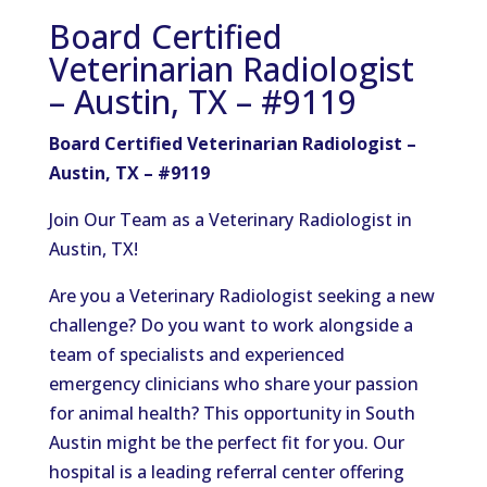
Board Certified
Veterinarian Radiologist
– Austin, TX – #9119
Board Certified Veterinarian Radiologist –
Austin, TX – #9119
Join Our Team as a Veterinary Radiologist in
Austin, TX!
Are you a Veterinary Radiologist seeking a new
challenge? Do you want to work alongside a
team of specialists and experienced
emergency clinicians who share your passion
for animal health? This opportunity in South
Austin might be the perfect fit for you. Our
hospital is a leading referral center offering