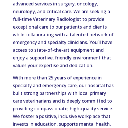
advanced services in surgery, oncology,
neurology, and critical care. We are seeking a
full-time Veterinary Radiologist to provide
exceptional care to our patients and clients
while collaborating with a talented network of
emergency and specialty clinicians. You’ll have
access to state-of-the-art equipment and
enjoy a supportive, friendly environment that
values your expertise and dedication.
With more than 25 years of experience in
specialty and emergency care, our hospital has
built strong partnerships with local primary
care veterinarians and is deeply committed to
providing compassionate, high-quality service.
We foster a positive, inclusive workplace that
invests in education, supports mental health,