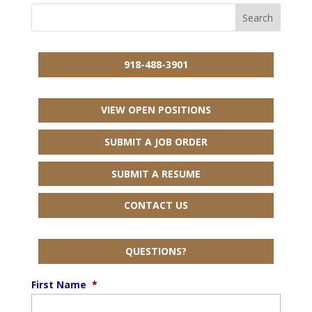
918-488-3901
VIEW OPEN POSITIONS
SUBMIT A JOB ORDER
SUBMIT A RESUME
CONTACT US
QUESTIONS?
First Name
*