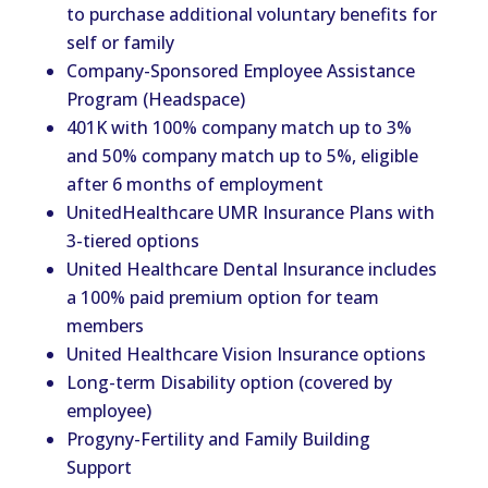
to purchase additional voluntary benefits for
self or family
Company-Sponsored Employee Assistance
Program (Headspace)
401K with 100% company match up to 3%
and 50% company match up to 5%, eligible
after 6 months of employment
UnitedHealthcare UMR Insurance Plans with
3-tiered options
United Healthcare Dental Insurance includes
a 100% paid premium option for team
members
United Healthcare Vision Insurance options
Long-term Disability option (covered by
employee)
Progyny-Fertility and Family Building
Support