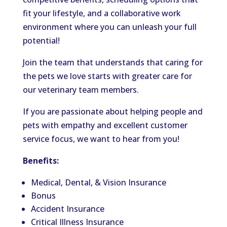
fit your lifestyle, and a collaborative work
environment where you can unleash your full
potential!
Join the team that understands that caring for
the pets we love starts with greater care for
our veterinary team members.
If you are passionate about helping people and
pets with empathy and excellent customer
service focus, we want to hear from you!
Benefits:
Medical, Dental, & Vision Insurance
Bonus
Accident Insurance
Critical Illness Insurance