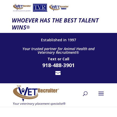
WHOEVER HAS THE BEST TALENT
WINS
®
Established in 1997
Your trusted partner for Animal Health and
Veterinary Recruitment®
Text
or
Call
918-488-3901