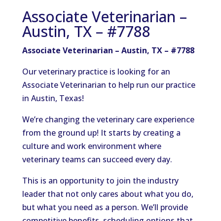
Associate Veterinarian –
Austin, TX – #7788
Associate Veterinarian – Austin, TX – #7788
Our veterinary practice is looking for an
Associate Veterinarian to help run our practice
in Austin, Texas!
We’re changing the veterinary care experience
from the ground up! It starts by creating a
culture and work environment where
veterinary teams can succeed every day.
This is an opportunity to join the industry
leader that not only cares about what you do,
but what you need as a person. We’ll provide
competitive benefits, scheduling options that