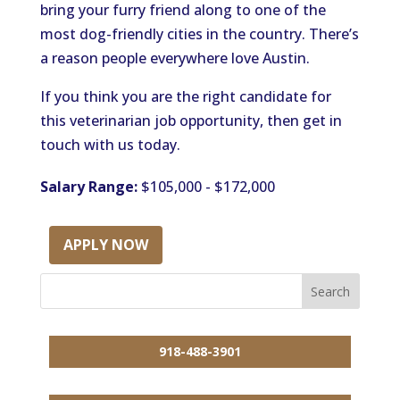
bring your furry friend along to one of the
most dog-friendly cities in the country. There’s
a reason people everywhere love Austin.
If you think you are the right candidate for
this veterinarian job opportunity, then get in
touch with us today.
Salary Range:
$105,000 - $172,000
APPLY NOW
918-488-3901