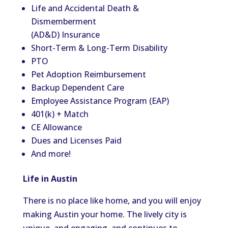
Life and Accidental Death &
Dismemberment
(AD&D) Insurance
Short-Term & Long-Term Disability
PTO
Pet Adoption Reimbursement
Backup Dependent Care
Employee Assistance Program (EAP)
401(k) + Match
CE Allowance
Dues and Licenses Paid
And more!
Life in Austin
There is no place like home, and you will enjoy
making Austin your home. The lively city is