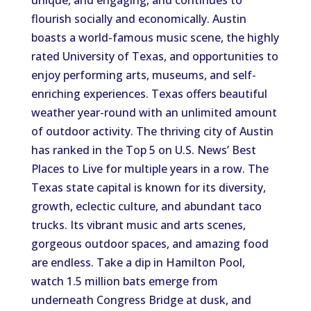
unique, and engaging, and continues to
flourish socially and economically. Austin
boasts a world-famous music scene, the highly
rated University of Texas, and opportunities to
enjoy performing arts, museums, and self-
enriching experiences. Texas offers beautiful
weather year-round with an unlimited amount
of outdoor activity. The thriving city of Austin
has ranked in the Top 5 on U.S. News’ Best
Places to Live for multiple years in a row. The
Texas state capital is known for its diversity,
growth, eclectic culture, and abundant taco
trucks. Its vibrant music and arts scenes,
gorgeous outdoor spaces, and amazing food
are endless. Take a dip in Hamilton Pool,
watch 1.5 million bats emerge from
underneath Congress Bridge at dusk, and