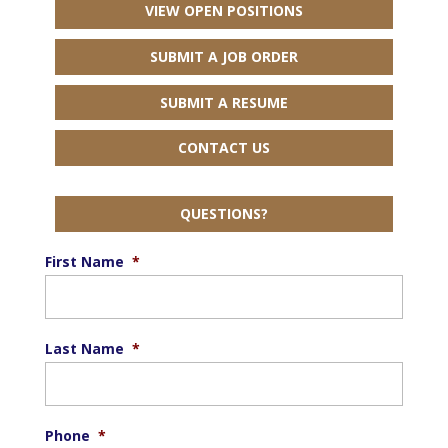
VIEW OPEN POSITIONS
SUBMIT A JOB ORDER
SUBMIT A RESUME
CONTACT US
QUESTIONS?
First Name
*
Last Name
*
Phone
*