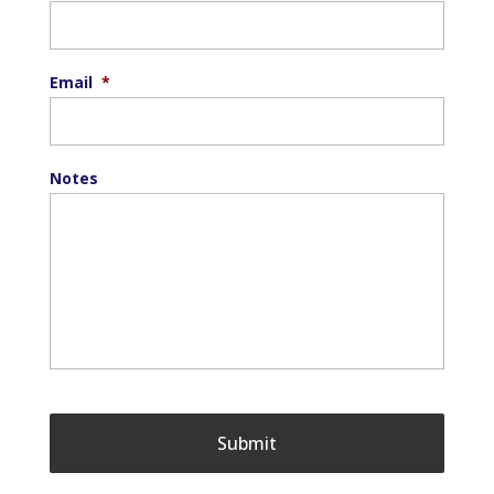
Email
*
Notes