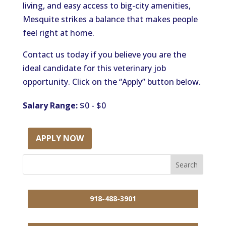
living, and easy access to big-city amenities,
Mesquite strikes a balance that makes people
feel right at home.
Contact us today if you believe you are the
ideal candidate for this veterinary job
opportunity. Click on the “Apply” button below.
Salary Range:
$0 - $0
APPLY NOW
918-488-3901