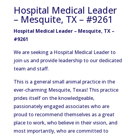
Hospital Medical Leader
– Mesquite, TX – #9261
Hospital Medical Leader – Mesquite, TX –
#9261
We are seeking a Hospital Medical Leader to
join us and provide leadership to our dedicated
team and staff.
This is a general small animal practice in the
ever-charming Mesquite, Texas! This practice
prides itself on the knowledgeable,
passionately engaged associates who are
proud to recommend themselves as a great
place to work, who believe in their vision, and
most importantly, who are committed to