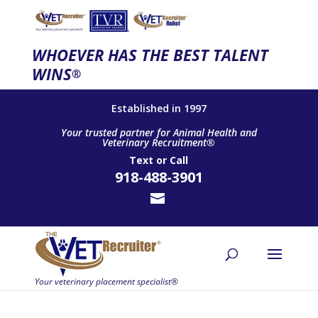
WHOEVER HAS THE BEST TALENT
WINS
®
Established in 1997
Your trusted partner for Animal Health and
Veterinary Recruitment®
Text
or
Call
918-488-3901