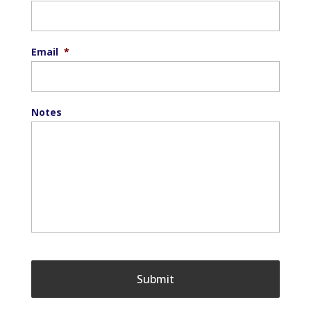
Email
*
Notes