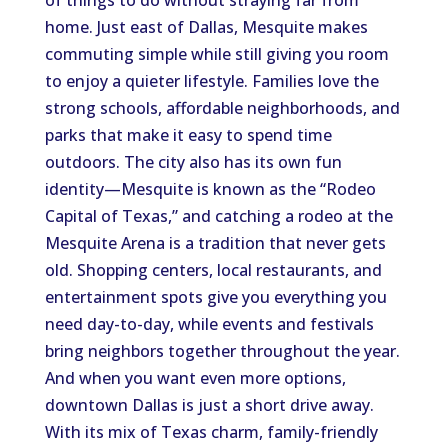
of things to do without straying far from
home. Just east of Dallas, Mesquite makes
commuting simple while still giving you room
to enjoy a quieter lifestyle. Families love the
strong schools, affordable neighborhoods, and
parks that make it easy to spend time
outdoors. The city also has its own fun
identity—Mesquite is known as the “Rodeo
Capital of Texas,” and catching a rodeo at the
Mesquite Arena is a tradition that never gets
old. Shopping centers, local restaurants, and
entertainment spots give you everything you
need day-to-day, while events and festivals
bring neighbors together throughout the year.
And when you want even more options,
downtown Dallas is just a short drive away.
With its mix of Texas charm, family-friendly