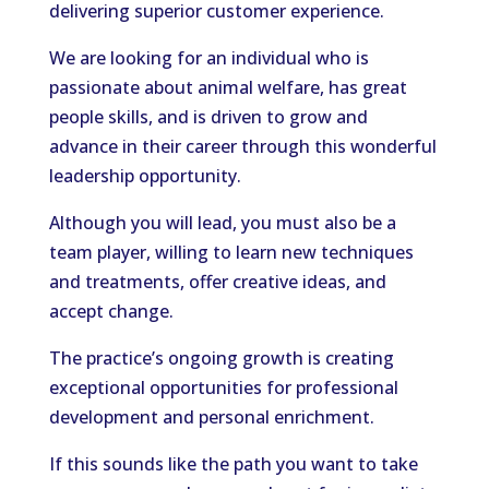
delivering superior customer experience.
We are looking for an individual who is
passionate about animal welfare, has great
people skills, and is driven to grow and
advance in their career through this wonderful
leadership opportunity.
Although you will lead, you must also be a
team player, willing to learn new techniques
and treatments, offer creative ideas, and
accept change.
The practice’s ongoing growth is creating
exceptional opportunities for professional
development and personal enrichment.
If this sounds like the path you want to take