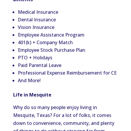
Medical Insurance
Dental Insurance
Vision Insurance
Employee Assistance Program
401(k) + Company Match
Employee Stock Purchase Plan
PTO + Holidays
Paid Parental Leave
Professional Expense Reimbursement for CE
And More!
Life in Mesquite
Why do so many people enjoy living in
Mesquite, Texas? For a lot of folks, it comes
down to convenience, community, and plenty