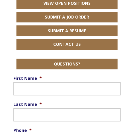
VIEW OPEN POSITIONS
SUBMIT A JOB ORDER
SUBMIT A RESUME
CONTACT US
QUESTIONS?
First Name
*
Last Name
*
Phone
*