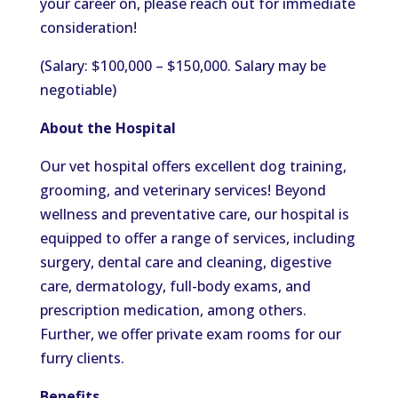
your career on, please reach out for immediate
consideration!
(Salary: $100,000 – $150,000. Salary may be
negotiable)
About the Hospital
Our vet hospital offers excellent dog training,
grooming, and veterinary services! Beyond
wellness and preventative care, our hospital is
equipped to offer a range of services, including
surgery, dental care and cleaning, digestive
care, dermatology, full-body exams, and
prescription medication, among others.
Further, we offer private exam rooms for our
furry clients.
Benefits