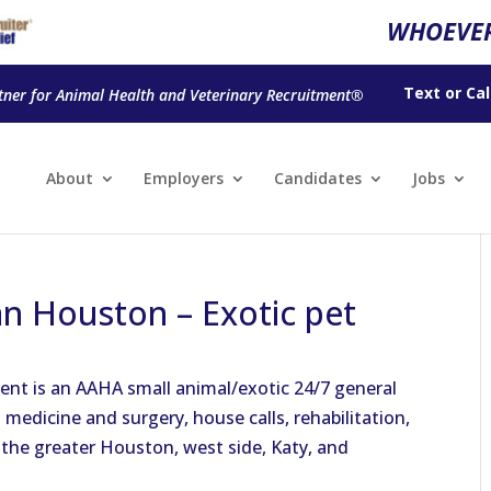
WHOEVER
Text
or
Cal
tner for Animal Health and Veterinary Recruitment®
About
Employers
Candidates
Jobs
n Houston – Exotic pet
ent is an AAHA small animal/exotic 24/7 general
 medicine and surgery, house calls, rehabilitation,
 the greater Houston, west side, Katy, and