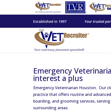
Established in 1997
Your trusted par
Emergency Veterinaria
interest a plus
Emergency Veterinarian Houston. Our cli
practice that offers routine and advanced
boarding, and grooming services, serving
surrounding areas.