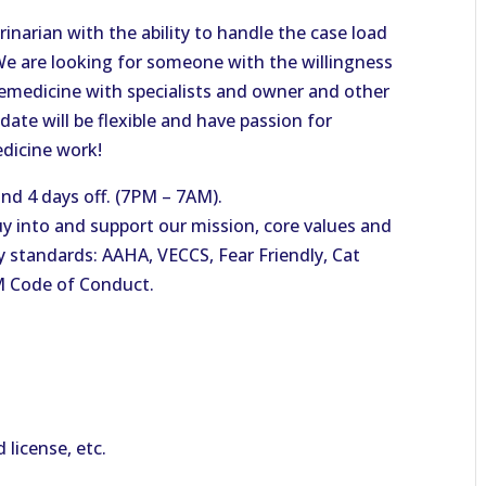
narian with the ability to handle the case load
We are looking for someone with the willingness
elemedicine with specialists and owner and other
idate will be flexible and have passion for
edicine work!
nd 4 days off. (7PM – 7AM).
y into and support our mission, core values and
ty standards: AAHA, VECCS, Fear Friendly, Cat
M Code of Conduct.
d license, etc.