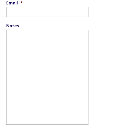
Email
*
Notes