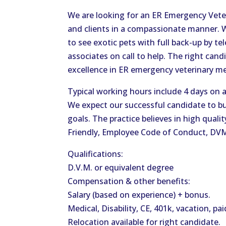
We are looking for an ER Emergency Veteri
and clients in a compassionate manner. 
to see exotic pets with full back-up by t
associates on call to help. The right cand
excellence in ER emergency veterinary m
Typical working hours include 4 days on a
We expect our successful candidate to bu
goals. The practice believes in high quali
Friendly, Employee Code of Conduct, DV
Qualifications:
D.V.M. or equivalent degree
Compensation & other benefits:
Salary (based on experience) + bonus.
Medical, Disability, CE, 401k, vacation, pai
Relocation available for right candidate.