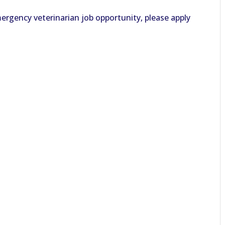
ergency veterinarian job opportunity, please apply