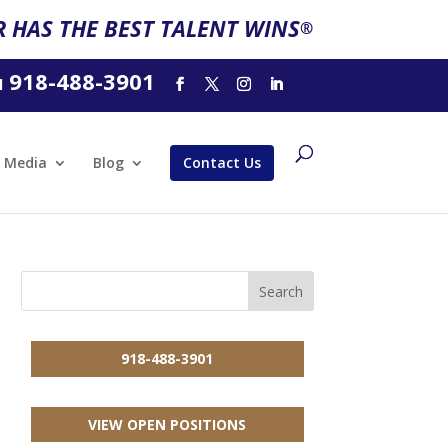
 HAS THE BEST TALENT WINS
®
918-488-3901
l
Media
Blog
Contact Us
918-488-3901
VIEW OPEN POSITIONS