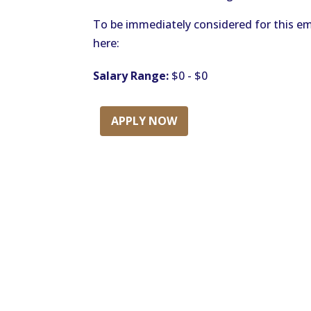
To be immediately considered for this em
here:
Salary Range:
$0 - $0
APPLY NOW