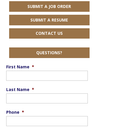
SUBMIT A JOB ORDER
SUBMIT A RESUME
CONTACT US
QUESTIONS?
First Name
*
Last Name
*
Phone
*