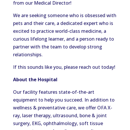
from our Medical Director!
We are seeking someone who is obsessed with
pets and their care, a dedicated expert who is
excited to practice world-class medicine, a
curious lifelong learner, and a person ready to
partner with the team to develop strong
relationships.
If this sounds like you, please reach out today!
About the Hospital
Our facility features state-of-the-art
equipment to help you succeed. In addition to
wellness & preventative care, we offer OFA X-
ray, laser therapy, ultrasound, bone & joint
surgery, EKG, ophthalmology, soft tissue