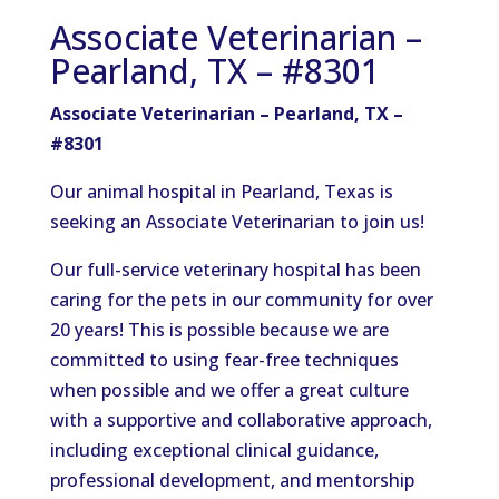
Associate Veterinarian –
Pearland, TX – #8301
Associate Veterinarian – Pearland, TX –
#8301
Our animal hospital in Pearland, Texas is
seeking an Associate Veterinarian to join us!
Our full-service veterinary hospital has been
caring for the pets in our community for over
20 years! This is possible because we are
committed to using fear-free techniques
when possible and we offer a great culture
with a supportive and collaborative
approach,
including exceptional clinical guidance,
professional development, and mentorship