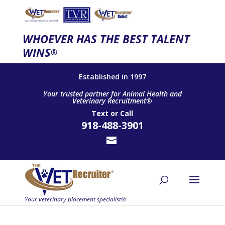
WHOEVER HAS THE BEST TALENT
WINS
®
Established in 1997
Your trusted partner for Animal Health and
Veterinary Recruitment®
Text
or
Call
918-488-3901