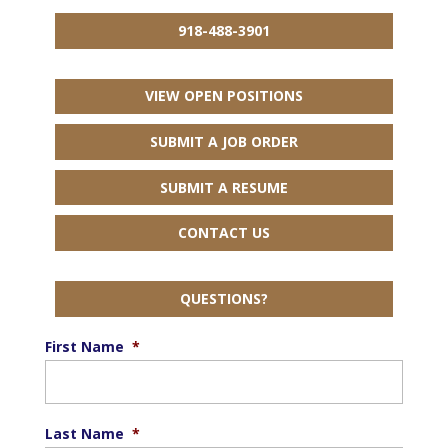
918-488-3901
VIEW OPEN POSITIONS
SUBMIT A JOB ORDER
SUBMIT A RESUME
CONTACT US
QUESTIONS?
First Name
*
Last Name
*