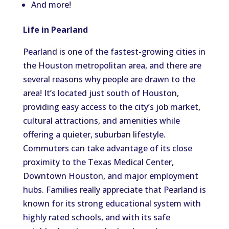
And more!
Life in Pearland
Pearland is one of the fastest-growing cities in
the Houston metropolitan area, and there are
several reasons why people are drawn to the
area! It’s located just south of Houston,
providing easy access to the city’s job market,
cultural attractions, and amenities while
offering a quieter, suburban lifestyle.
Commuters can take advantage of its close
proximity to the Texas Medical Center,
Downtown Houston, and major employment
hubs. Families really appreciate that Pearland is
known for its strong educational system with
highly rated schools, and with its safe