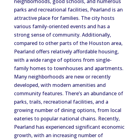
neighborhoods, good schools, and numerous
parks and recreational facilities, Pearland is an
attractive place for families. The city hosts
various family-oriented events and has a
strong sense of community. Additionally,
compared to other parts of the Houston area,
Pearland offers relatively affordable housing,
with a wide range of options from single-
family homes to townhouses and apartments.
Many neighborhoods are new or recently
developed, with modern amenities and
community features. There’s an abundance of
parks, trails, recreational facilities, and a
growing number of dining options, from local
eateries to popular national chains. Recently,
Pearland has experienced significant economic
growth, with an increasing number of