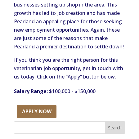
businesses setting up shop in the area. This
growth has led to job creation and has made
Pearland an appealing place for those seeking
new employment opportunities. Again, these
are just some of the reasons that make
Pearland a premier destination to settle down!
If you think you are the right person for this
veterinarian job opportunity, get in touch with
us today. Click on the “Apply” button below.
Salary Range:
$100,000 - $150,000
APPLY NOW