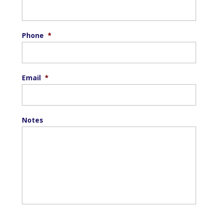
Phone
*
Email
*
Notes