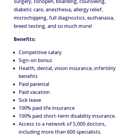
surgery, tonopen, boarding, counseling,
diabetic care, anesthesia, allergy relief,
microchipping, full diagnostics, euthanasia,
breed testing, and so much more!
Benefits:
Competitive salary
Sign-on bonus
Health, dental, vision insurance, infertility
benefits
Paid parental
Paid vacation
Sick leave
100% paid life insurance
100% paid short-term disability insurance.
Access to a network of 5,000 doctors,
including more than 600 specialists.