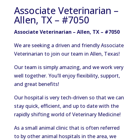
Associate Veterinarian –
Allen, TX – #7050
Associate Veterinarian – Allen, TX – #7050
We are seeking a driven and friendly Associate
Veterinarian to join our team in Allen, Texas!
Our team is simply amazing, and we work very
well together. You’ll enjoy flexibility, support,
and great benefits!
Our hospital is very tech-driven so that we can
stay quick, efficient, and up to date with the
rapidly shifting world of Veterinary Medicine!
As a small animal clinic that is often referred
to by other animal hospitals in the area, we