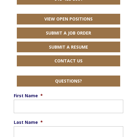
VIEW OPEN POSITIONS
SUBMIT A JOB ORDER
SUBMIT A RESUME
CONTACT US
QUESTIONS?
First Name
*
Last Name
*