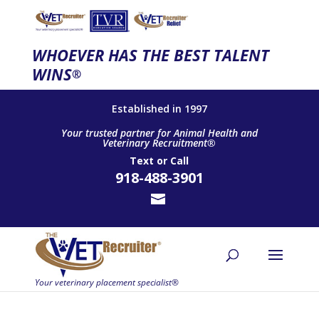
WHOEVER HAS THE BEST TALENT
WINS
®
Established in 1997
Your trusted partner for Animal Health and
Veterinary Recruitment®
Text
or
Call
918-488-3901