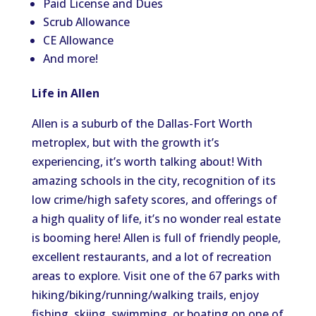
Paid License and Dues
Scrub Allowance
CE Allowance
And more!
Life in Allen
Allen is a suburb of the Dallas-Fort Worth
metroplex, but with the growth it’s
experiencing, it’s worth talking about! With
amazing schools in the city, recognition of its
low crime/high safety scores, and offerings of
a high quality of life, it’s no wonder real estate
is booming here! Allen is full of friendly people,
excellent restaurants, and a lot of recreation
areas to explore. Visit one of the 67 parks with
hiking/biking/running/walking trails, enjoy
fishing, skiing, swimming, or boating on one of