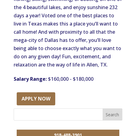
the 4 beautiful lakes, and enjoy sunshine 232
days a year! Voted one of the best places to
live in Texas makes this a place you’ll want to
call home! And with proximity to all that the
mega-city of Dallas has to offer, you’ll love
being able to choose exactly what you want to
do on any given day! Fun, excitement, and
relaxation are the way of life in Allen, TX.
Salary Range:
$160,000 - $180,000
APPLY NOW
918-488-3901