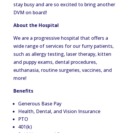
stay busy and are so excited to bring another
DVM on board!
About the Hospital
We are a progressive hospital that offers a
wide range of services for our furry patients,
such as allergy testing, laser therapy, kitten
and puppy exams, dental procedures,
euthanasia, routine surgeries, vaccines, and
more!
Benefits
Generous Base Pay
Health, Dental, and Vision Insurance
PTO
401(k)