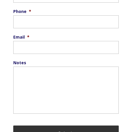
Phone
*
Email
*
Notes