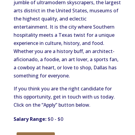
jumble of ultramodern skyscrapers, the largest
arts district in the United States, museums of
the highest quality, and eclectic
entertainment. It is the city where Southern
hospitality meets a Texas twist for a unique
experience in culture, history, and food.
Whether you are a history buff, an architect-
aficionado, a foodie, an art lover, a sports fan,
a cowboy at heart, or love to shop, Dallas has
something for everyone.
If you think you are the right candidate for
this opportunity, get in touch with us today.
Click on the “Apply” button below.
Salary Range:
$0 - $0