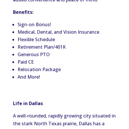
Benefits:
Sign-on Bonus!
Medical, Dental, and Vision Insurance
Flexible Schedule
Retirement Plan/401K
Generous PTO
Paid CE
Relocation Package
And More!
Life in Dallas
A well-rounded, rapidly growing city situated in
the stark North Texas prairie, Dallas has a