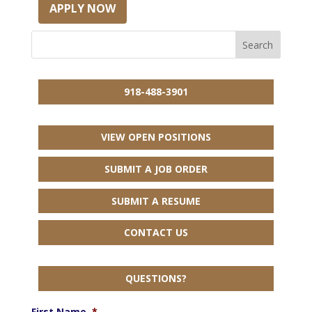
APPLY NOW
918-488-3901
VIEW OPEN POSITIONS
SUBMIT A JOB ORDER
SUBMIT A RESUME
CONTACT US
QUESTIONS?
First Name
*