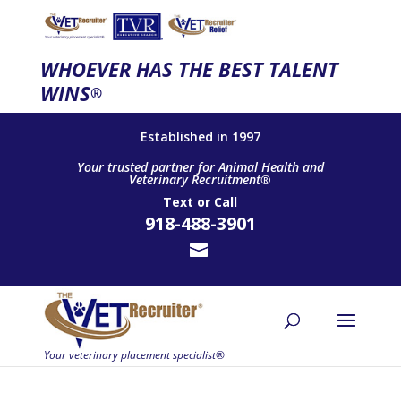
WHOEVER HAS THE BEST TALENT
WINS
®
Established in 1997
Your trusted partner for Animal Health and
Veterinary Recruitment®
Text
or
Call
918-488-3901