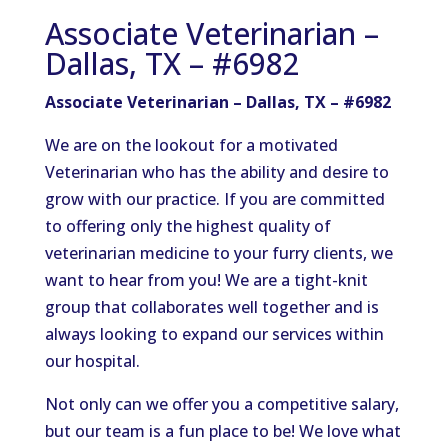
Associate Veterinarian –
Dallas, TX – #6982
Associate Veterinarian – Dallas, TX – #6982
We are on the lookout for a motivated
Veterinarian who has the ability and desire to
grow with our practice. If you are committed
to offering only the highest quality of
veterinarian medicine to your furry clients, we
want to hear from you! We are a tight-knit
group that collaborates well together and is
always looking to expand our services within
our hospital.
Not only can we offer you a competitive salary,
but our team is a fun place to be! We love what