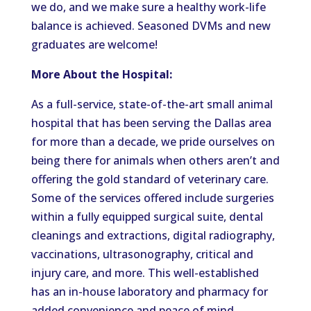
we do, and we make sure a healthy work-life
balance is achieved. Seasoned DVMs and new
graduates are welcome!
More About the Hospital:
As a full-service, state-of-the-art small animal
hospital that has been serving the Dallas area
for more than a decade, we pride ourselves on
being there for animals when others aren’t and
offering the gold standard of veterinary care.
Some of the services offered include surgeries
within a fully equipped surgical suite, dental
cleanings and extractions, digital radiography,
vaccinations, ultrasonography, critical and
injury care, and more. This well-established
has an in-house laboratory and pharmacy for
added convenience and peace of mind.