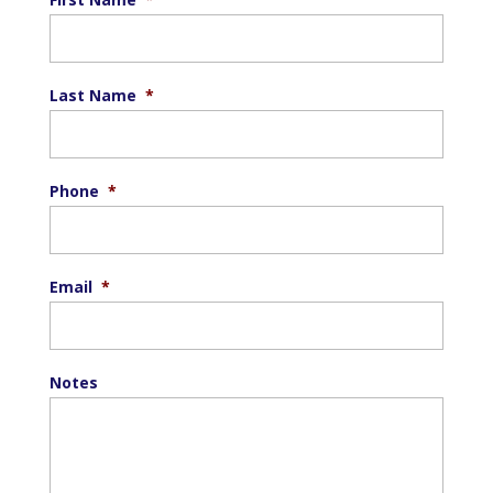
Last Name
*
Phone
*
Email
*
Notes