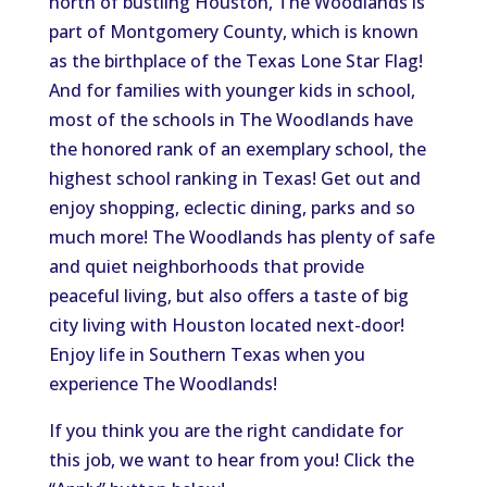
north of bustling Houston, The Woodlands is
part of Montgomery County, which is known
as the birthplace of the Texas Lone Star Flag!
And for families with younger kids in school,
most of the schools in The Woodlands have
the honored rank of an exemplary school, the
highest school ranking in Texas! Get out and
enjoy shopping, eclectic dining, parks and so
much more! The Woodlands has plenty of safe
and quiet neighborhoods that provide
peaceful living, but also offers a taste of big
city living with Houston located next-door!
Enjoy life in Southern Texas when you
experience The Woodlands!
If you think you are the right candidate for
this job, we want to hear from you! Click the