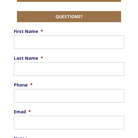
QUESTIONS?
First Name
*
Last Name
*
Phone
*
Email
*