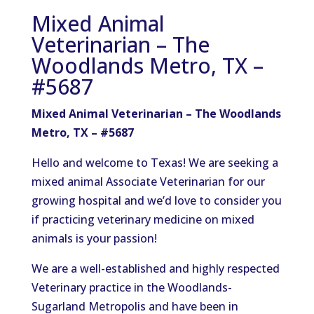
Mixed Animal
Veterinarian – The
Woodlands Metro, TX –
#5687
Mixed Animal Veterinarian – The Woodlands
Metro, TX – #5687
Hello and welcome to Texas! We are seeking a
mixed animal Associate Veterinarian for our
growing hospital and we’d love to consider you
if practicing veterinary medicine on mixed
animals is your passion!
We are a well-established and highly respected
Veterinary practice in the Woodlands-
Sugarland Metropolis and have been in