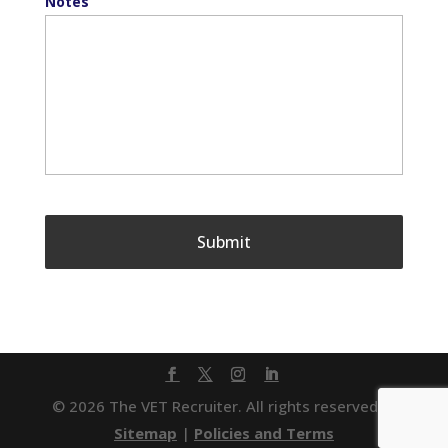
Notes
© 2026 The VET Recruiter. All rights reserved. |
Sitemap
|
Policies and Terms