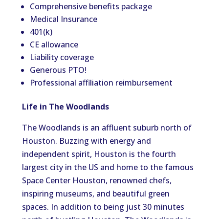
Comprehensive benefits package
Medical Insurance
401(k)
CE allowance
Liability coverage
Generous PTO!
Professional affiliation reimbursement
Life in The Woodlands
The Woodlands is an affluent suburb north of
Houston. Buzzing with energy and
independent spirit, Houston is the fourth
largest city in the US and home to the famous
Space Center Houston, renowned chefs,
inspiring museums, and beautiful green
spaces. In addition to being just 30 minutes