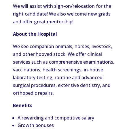
We will assist with sign-on/relocation for the
right candidate! We also welcome new grads
and offer great mentorship!
About the Hospital
We see companion animals, horses, livestock,
and other hooved stock. We offer clinical
services such as comprehensive examinations,
vaccinations, health screenings, in-house
laboratory testing, routine and advanced
surgical procedures, extensive dentistry, and
orthopedic repairs.
Benefits
A rewarding and competitive salary
Growth bonuses