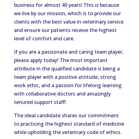
business for almost 40 years! This is because
we live by our mission, which is to provide our
clients with the best value in veterinary service
and ensure our patients receive the highest
level of comfort and care.
If you are a passionate and caring team player,
please apply today! The most important
attribute in the qualified candidate is being a
team player with a positive attitude, strong
work ethic, and a passion for lifelong learning
with collaborative doctors and amazingly
tenured support staff!
The ideal candidate shares our commitment
to practicing the highest standard of medicine
while upholding the veterinary code of ethics.