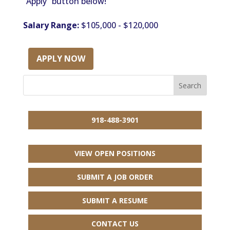
“Apply” button below!
Salary Range:
$105,000 - $120,000
APPLY NOW
918-488-3901
VIEW OPEN POSITIONS
SUBMIT A JOB ORDER
SUBMIT A RESUME
CONTACT US