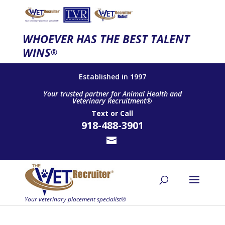
WHOEVER HAS THE BEST TALENT
WINS
®
Established in 1997
Your trusted partner for Animal Health and
Veterinary Recruitment®
Text
or
Call
918-488-3901