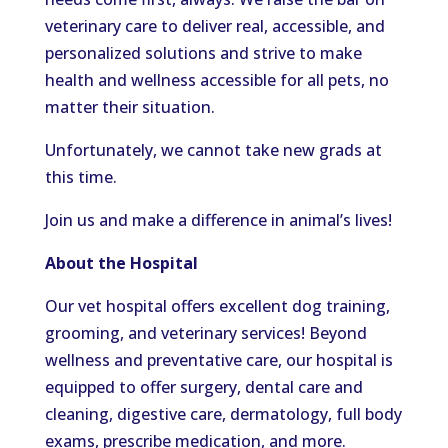
veterinary care to deliver real, accessible, and
personalized solutions and strive to make
health and wellness accessible for all pets, no
matter their situation.
Unfortunately, we cannot take new grads at
this time.
Join us and make a difference in animal’s lives!
About the Hospital
Our vet hospital offers excellent dog training,
grooming, and veterinary services! Beyond
wellness and preventative care, our hospital is
equipped to offer surgery, dental care and
cleaning, digestive care, dermatology, full body
exams, prescribe medication, and more.