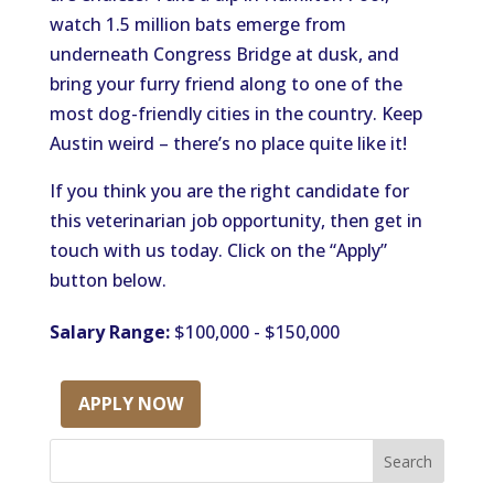
watch 1.5 million bats emerge from
underneath Congress Bridge at dusk, and
bring your furry friend along to one of the
most dog-friendly cities in the country. Keep
Austin weird – there’s no place quite like it!
If you think you are the right candidate for
this veterinarian job opportunity, then get in
touch with us today. Click on the “Apply”
button below.
Salary Range:
$100,000 - $150,000
APPLY NOW