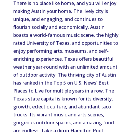
There is no place like home, and you will enjoy
making Austin your home. The lively city is
unique, and engaging, and continues to
flourish socially and economically. Austin
boasts a world-famous music scene, the highly
rated University of Texas, and opportunities to
enjoy performing arts, museums, and self-
enriching experiences. Texas offers beautiful
weather year-round with an unlimited amount
of outdoor activity. The thriving city of Austin
has ranked in the Top 5 on U.S. News’ Best
Places to Live for multiple years in a row. The
Texas state capital is known for its diversity,
growth, eclectic culture, and abundant taco
trucks. Its vibrant music and arts scenes,
gorgeous outdoor spaces, and amazing food
are endless. Take a dip in Hamilton Pool,