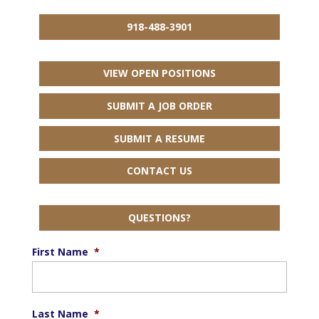
918-488-3901
VIEW OPEN POSITIONS
SUBMIT A JOB ORDER
SUBMIT A RESUME
CONTACT US
QUESTIONS?
First Name
*
Last Name
*