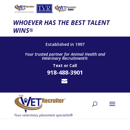
WHOEVER HAS THE BEST TALENT
WINS
®
Established in 1997
Your trusted partner for Animal Health and
Veterinary Recruitment®
Text
or
Call
918-488-3901