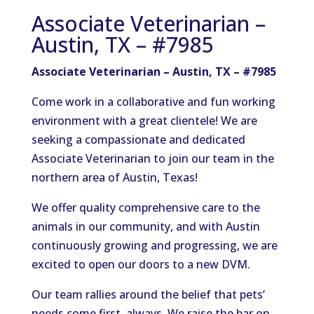
Associate Veterinarian –
Austin, TX – #7985
Associate Veterinarian – Austin, TX – #7985
Come work in a collaborative and fun working
environment with a great clientele! We are
seeking a compassionate and dedicated
Associate Veterinarian to join our team in the
northern area of Austin, Texas!
We offer quality comprehensive care to the
animals in our community, and with Austin
continuously growing and progressing, we are
excited to open our doors to a new DVM.
Our team rallies around the belief that pets’
needs come first, always. We raise the bar on