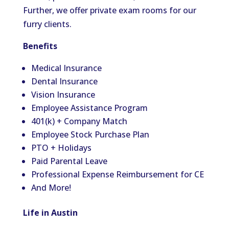
Further, we offer private exam rooms for our
furry clients.
Benefits
Medical Insurance
Dental Insurance
Vision Insurance
Employee Assistance Program
401(k) + Company Match
Employee Stock Purchase Plan
PTO + Holidays
Paid Parental Leave
Professional Expense Reimbursement for CE
And More!
Life in Austin