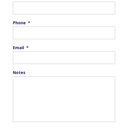
Phone
*
Email
*
Notes