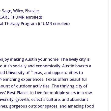
 Sage, Wiley, Elsevier
ARE (if UMR enrolled)
al Therapy Program (if UMR enrolled)
enjoy making Austin your home. The lively city is
ourish socially and economically. Austin boasts a
ed University of Texas, and opportunities to
-enriching experiences. Texas offers beautiful
unt of outdoor activities. The thriving city of
s’ Best Places to Live for multiple years in a row.
iversity, growth, eclectic culture, and abundant
scenes, gorgeous outdoor spaces, and amazing food