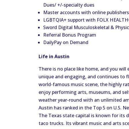
Dues/ +/-specialty dues
Master accounts with online publishers:
LGBTQIA+ support with FOLX HEALTHC
Sword Digital Musculoskeletal & Physic
Referral Bonus Program
DailyPay on Demand
Life in Austin
There is no place like home, and you will 
unique and engaging, and continues to fl
world-famous music scene, the highly rat
enjoy performing arts, museums, and self
weather year-round with an unlimited amo
Austin has ranked in the Top 5 on U.S. New
The Texas state capital is known for its d
taco trucks. Its vibrant music and arts 