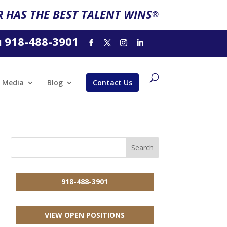
 HAS THE BEST TALENT WINS
®
918-488-3901
l
Media
Blog
Contact Us
918-488-3901
VIEW OPEN POSITIONS