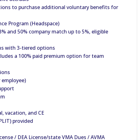
ions to purchase additional voluntary benefits for
nce Program (Headspace)
% and 50% company match up to 5%, eligible
s with 3-tiered options
cludes a 100% paid premium option for team
tions
y employee)
upport
am
al, vacation, and CE
PLIT) provided
icense / DEA License/state VMA Dues / AVMA