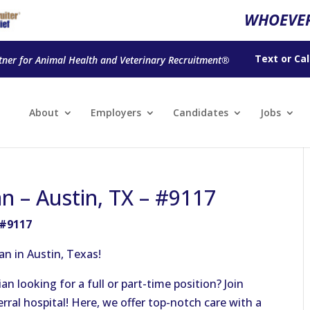
WHOEVER
Text
or
Cal
tner for Animal Health and Veterinary Recruitment®
About
Employers
Candidates
Jobs
n – Austin, TX – #9117
 #9117
an in Austin, Texas!
n looking for a full or part-time position? Join
ral hospital! Here, we offer top-notch care with a