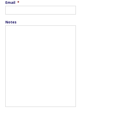
Email
*
Notes