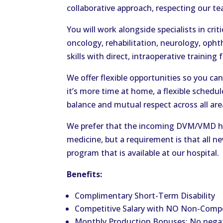
collaborative approach, respecting our tea
You will work alongside specialists in crit
oncology, rehabilitation, neurology, oph
skills with direct, intraoperative training
We offer flexible opportunities so you c
it’s more time at home, a flexible schedul
balance and mutual respect across all are
We prefer that the incoming DVM/VMD hav
medicine, but a requirement is that all 
program that is available at our hospital.
Benefits:
Complimentary Short-Term Disability
Competitive Salary with NO Non-Comp
Monthly Production Bonuses: No negat