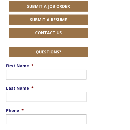
SUBMIT A JOB ORDER
SUBMIT A RESUME
CONTACT US
QUESTIONS?
First Name
*
Last Name
*
Phone
*