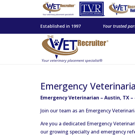
Established in 1997
Your trusted par
Emergency Veterinaria
Emergency Veterinarian – Austin, TX –
Join our team as an Emergency Veterinari
Are you a dedicated Emergency Veterinaria
our growing specialty and emergency refer