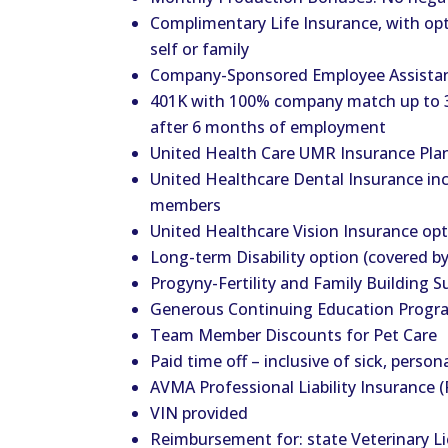
Complimentary Life Insurance, with opt
self or family
Company-Sponsored Employee Assista
401K with 100% company match up to 3
after 6 months of employment
United Health Care UMR Insurance Plan
United Healthcare Dental Insurance in
members
United Healthcare Vision Insurance op
Long-term Disability option (covered b
Progyny-Fertility and Family Building S
Generous Continuing Education Progr
Team Member Discounts for Pet Care
Paid time off – inclusive of sick, person
AVMA Professional Liability Insurance (
VIN provided
Reimbursement for: state Veterinary L