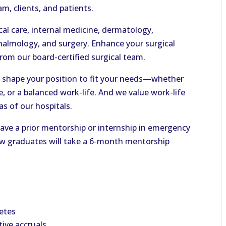
m, clients, and patients.
ical care, internal medicine, dermatology,
thalmology, and surgery. Enhance your surgical
 from our board-certified surgical team.
an shape your position to fit your needs—whether
e, or a balanced work-life. And we value work-life
as of our hospitals.
e a prior mentorship or internship in emergency
new graduates will take a 6-month mentorship
etes
ive accruals