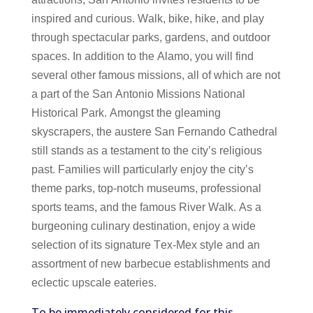
inspired and curious. Walk, bike, hike, and play
through spectacular parks, gardens, and outdoor
spaces. In addition to the Alamo, you will find
several other famous missions, all of which are not
a part of the San Antonio Missions National
Historical Park. Amongst the gleaming
skyscrapers, the austere San Fernando Cathedral
still stands as a testament to the city’s religious
past. Families will particularly enjoy the city’s
theme parks, top-notch museums, professional
sports teams, and the famous River Walk. As a
burgeoning culinary destination, enjoy a wide
selection of its signature Tex-Mex style and an
assortment of new barbecue establishments and
eclectic upscale eateries.
To be immediately considered for this