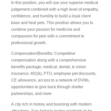
In this position, you will use your superior medical
judgement combined with a high level of empathy,
confidence, and humility to build a loyal client
base and heal pets. This position allows you to
combine your passion for medicine and
compassion for pets with a commitment to
professional growth.
Compensation/Benefits: Competitive
compensation along with a comprehensive
benefits package, medical, dental, & vision
insurance, 401(k), PTO, employee pet discounts,
CE allowance, access to a network of DVMs,
opportunities to give back through shelter
partnerships, and more
A city rich in history and booming with modern
attractions, San Antonio invites residents to be