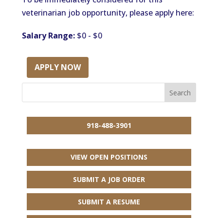
veterinarian job opportunity, please apply here:
Salary Range:
$0 - $0
APPLY NOW
918-488-3901
VIEW OPEN POSITIONS
SUBMIT A JOB ORDER
SUBMIT A RESUME