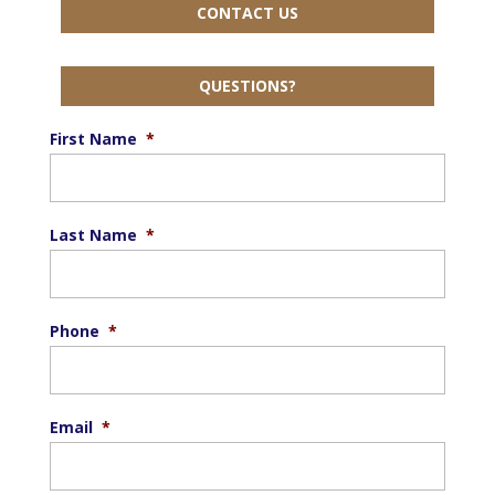
CONTACT US
QUESTIONS?
First Name
*
Last Name
*
Phone
*
Email
*