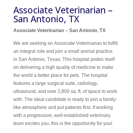
Associate Veterinarian –
San Antonio, TX
Associate Veterinarian – San Antonio, TX
We are seeking an Associate Veterinarian to fulfill
an integral role and join a small animal practice
in San Antonio, Texas. This hospital prides itself
on delivering a high quality of medicine to make
the world a better place for pets. The hospital
features a large surgical suite, radiology,
ultrasound, and over 2,800 sq. ft. of space to work
with. The ideal candidate is ready to join a family-
like atmosphere and put patients first.
If working
with a progressive, well-established veterinary
team excites you, this is the opportunity for you!