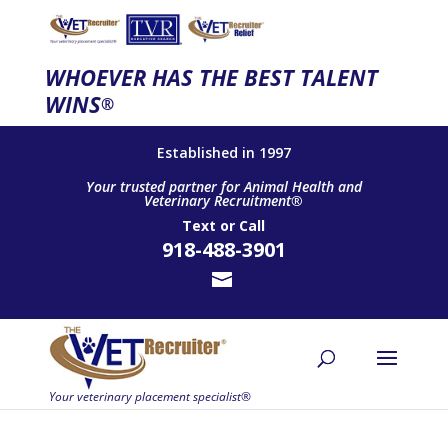
WHOEVER HAS THE BEST TALENT
WINS
®
Established in 1997
Your trusted partner for Animal Health and
Veterinary Recruitment®
Text
or
Call
918-488-3901