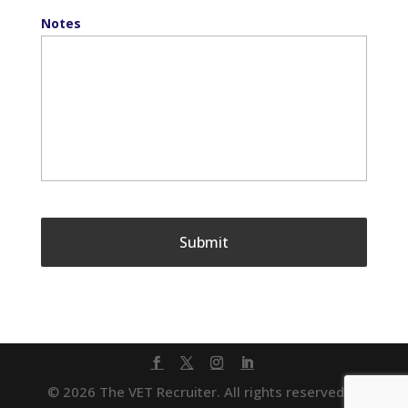
Notes
© 2026 The VET Recruiter. All rights reserved. |