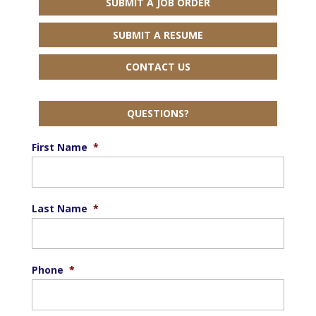
SUBMIT A JOB ORDER
SUBMIT A RESUME
CONTACT US
QUESTIONS?
First Name
*
Last Name
*
Phone
*