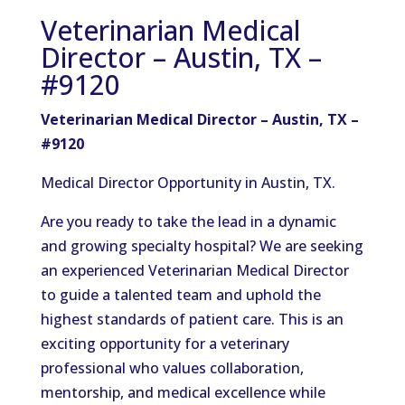
Veterinarian Medical
Director – Austin, TX –
#9120
Veterinarian Medical Director – Austin, TX –
#9120
Medical Director Opportunity in Austin, TX.
Are you ready to take the lead in a dynamic
and growing specialty hospital? We are seeking
an experienced Veterinarian Medical Director
to guide a talented team and uphold the
highest standards of patient care. This is an
exciting opportunity for a veterinary
professional who values collaboration,
mentorship, and medical excellence while