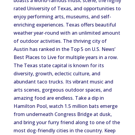
boasts a world-famous music scene, the highly
rated University of Texas, and opportunities to
enjoy performing arts, museums, and self-
enriching experiences. Texas offers beautiful
weather year-round with an unlimited amount
of outdoor activities. The thriving city of
Austin has ranked in the Top 5 on U.S. News’
Best Places to Live for multiple years in a row.
The Texas state capital is known for its
diversity, growth, eclectic culture, and
abundant taco trucks. Its vibrant music and
arts scenes, gorgeous outdoor spaces, and
amazing food are endless. Take a dip in
Hamilton Pool, watch 1.5 million bats emerge
from underneath Congress Bridge at dusk,
and bring your furry friend along to one of the
most dog-friendly cities in the country. Keep