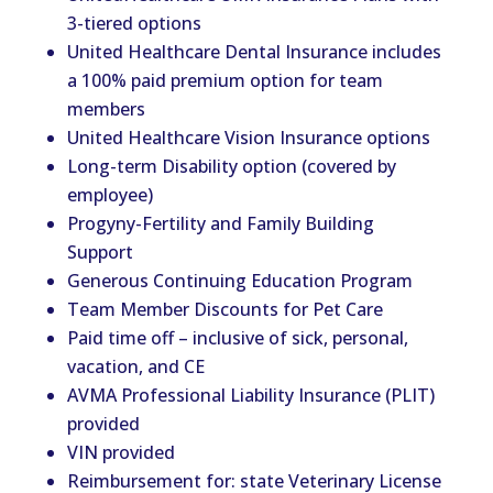
3-tiered options
United Healthcare Dental Insurance includes
a 100% paid premium option for team
members
United Healthcare Vision Insurance options
Long-term Disability option (covered by
employee)
Progyny-Fertility and Family Building
Support
Generous Continuing Education Program
Team Member Discounts for Pet Care
Paid time off – inclusive of sick, personal,
vacation, and CE
AVMA Professional Liability Insurance (PLIT)
provided
VIN provided
Reimbursement for: state Veterinary License