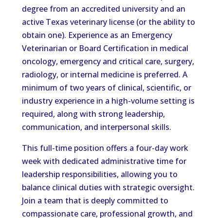
degree from an accredited university and an
active Texas veterinary license (or the ability to
obtain one). Experience as an Emergency
Veterinarian or Board Certification in medical
oncology, emergency and critical care, surgery,
radiology, or internal medicine is preferred. A
minimum of two years of clinical, scientific, or
industry experience in a high-volume setting is
required, along with strong leadership,
communication, and interpersonal skills.
This full-time position offers a four-day work
week with dedicated administrative time for
leadership responsibilities, allowing you to
balance clinical duties with strategic oversight.
Join a team that is deeply committed to
compassionate care, professional growth, and