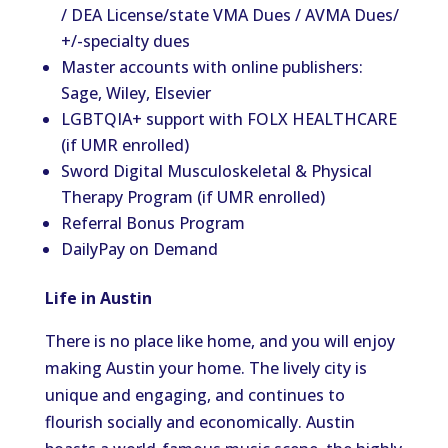
/ DEA License/state VMA Dues / AVMA Dues/
+/-specialty dues
Master accounts with online publishers:
Sage, Wiley, Elsevier
LGBTQIA+ support with FOLX HEALTHCARE
(if UMR enrolled)
Sword Digital Musculoskeletal & Physical
Therapy Program (if UMR enrolled)
Referral Bonus Program
DailyPay on Demand
Life in Austin
There is no place like home, and you will enjoy
making Austin your home. The lively city is
unique and engaging, and continues to
flourish socially and economically. Austin