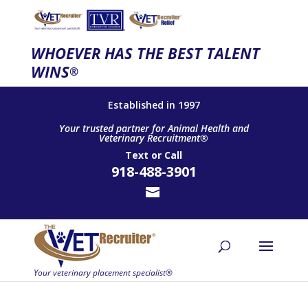
WHOEVER HAS THE BEST TALENT
WINS
®
Established in 1997
Your trusted partner for Animal Health and
Veterinary Recruitment®
Text
or
Call
918-488-3901