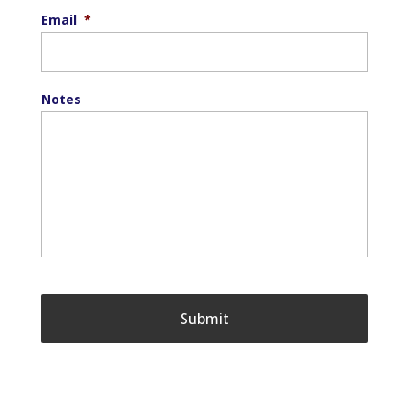
Email
*
Notes