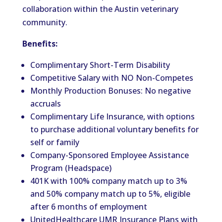
collaboration within the Austin veterinary
community.
Benefits:
Complimentary Short-Term Disability
Competitive Salary with NO Non-Competes
Monthly Production Bonuses: No negative
accruals
Complimentary Life Insurance, with options
to purchase additional voluntary benefits for
self or family
Company-Sponsored Employee Assistance
Program (Headspace)
401K with 100% company match up to 3%
and 50% company match up to 5%, eligible
after 6 months of employment
UnitedHealthcare UMR Insurance Plans with