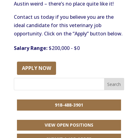
Austin weird – there’s no place quite like it!
Contact us today if you believe you are the
ideal candidate for this veterinary job
opportunity. Click on the “Apply” button below.
Salary Range:
$200,000 - $0
APPLY NOW
918-488-3901
VIEW OPEN POSITIONS