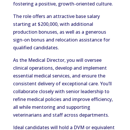
fostering a positive, growth-oriented culture.
The role offers an attractive base salary
starting at $200,000, with additional
production bonuses, as well as a generous
sign-on bonus and relocation assistance for
qualified candidates.
As the Medical Director, you will oversee
clinical operations, develop and implement
essential medical services, and ensure the
consistent delivery of exceptional care. You’ll
collaborate closely with senior leadership to
refine medical policies and improve efficiency,
all while mentoring and supporting
veterinarians and staff across departments.
Ideal candidates will hold a DVM or equivalent