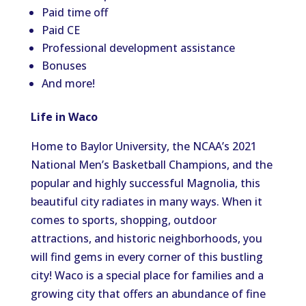
Paid time off
Paid CE
Professional development assistance
Bonuses
And more!
Life in Waco
Home to Baylor University, the NCAA’s 2021
National Men’s Basketball Champions, and the
popular and highly successful Magnolia, this
beautiful city radiates in many ways. When it
comes to sports, shopping, outdoor
attractions, and historic neighborhoods, you
will find gems in every corner of this bustling
city! Waco is a special place for families and a
growing city that offers an abundance of fine