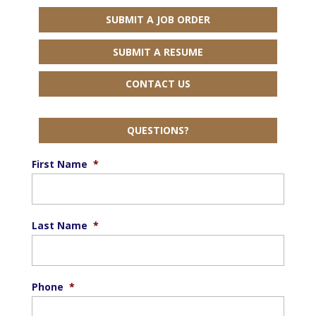
SUBMIT A JOB ORDER
SUBMIT A RESUME
CONTACT US
QUESTIONS?
First Name
*
Last Name
*
Phone
*