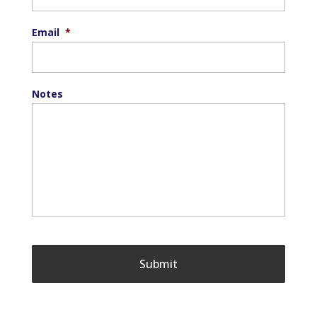
Email
*
Notes