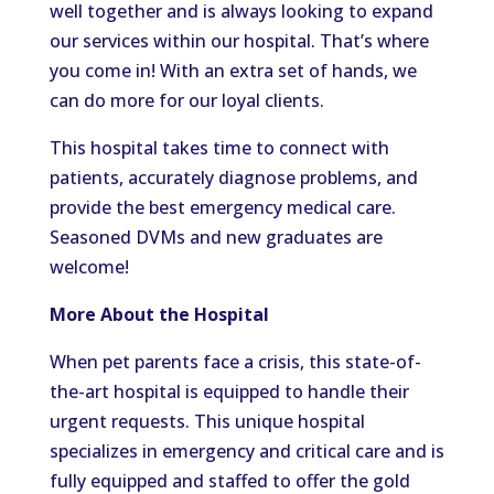
well together and is always looking to expand
our services within our hospital. That’s where
you come in! With an extra set of hands, we
can do more for our loyal clients.
This hospital takes time to connect with
patients, accurately diagnose problems, and
provide the best emergency medical care.
Seasoned DVMs and new graduates are
welcome!
More About the Hospital
When pet parents face a crisis, this state-of-
the-art hospital is equipped to handle their
urgent requests. This unique hospital
specializes in emergency and critical care and is
fully equipped and staffed to offer the gold