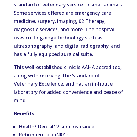
standard of veterinary service to small animals.
Some services offered are emergency care
medicine, surgery, imaging, 02 Therapy,
diagnostic services, and more. The hospital
uses cutting-edge technology such as
ultrasonography, and digital radiography, and
has a fully equipped surgical suite.
This well-established clinic is AAHA accredited,
along with receiving The Standard of
Veterinary Excellence, and has an in-house
laboratory for added convenience and peace of
mind.
Benefits:
Health/ Dental/ Vision insurance
Retirement plan/401k