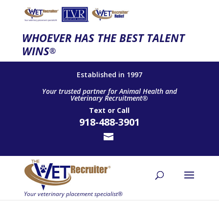
WHOEVER HAS THE BEST TALENT
WINS
®
Established in 1997
Your trusted partner for Animal Health and
Veterinary Recruitment®
Text
or
Call
918-488-3901