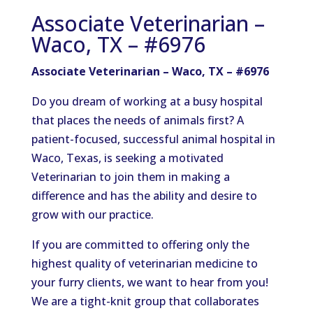
Associate Veterinarian –
Waco, TX – #6976
Associate Veterinarian – Waco, TX – #6976
Do you dream of working at a busy hospital
that places the needs of animals first? A
patient-focused, successful animal hospital in
Waco, Texas, is seeking a motivated
Veterinarian to join them in making a
difference and has the ability and desire to
grow with our practice.
If you are committed to offering only the
highest quality of veterinarian medicine to
your furry clients, we want to hear from you!
We are a tight-knit group that collaborates