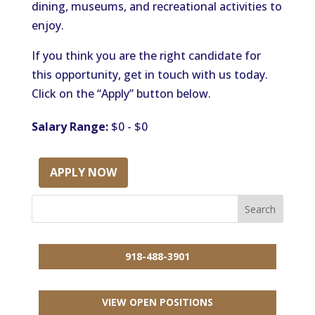
dining, museums, and recreational activities to
enjoy.
If you think you are the right candidate for
this opportunity, get in touch with us today.
Click on the “Apply” button below.
Salary Range:
$0 - $0
APPLY NOW
918-488-3901
VIEW OPEN POSITIONS