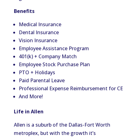
Benefits
Medical Insurance
Dental Insurance
Vision Insurance
Employee Assistance Program
401(k) + Company Match
Employee Stock Purchase Plan
PTO + Holidays
Paid Parental Leave
Professional Expense Reimbursement for CE
And More!
Life in Allen
Allen is a suburb of the Dallas-Fort Worth
metroplex, but with the growth it’s