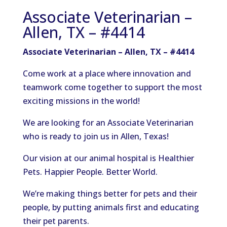
Associate Veterinarian –
Allen, TX – #4414
Associate Veterinarian – Allen, TX – #4414
Come work at a place where innovation and
teamwork come together to support the most
exciting missions in the world!
We are looking for an Associate Veterinarian
who is ready to join us in Allen, Texas!
Our vision at our animal hospital is Healthier
Pets. Happier People. Better World.
We’re making things better for pets and their
people, by putting animals first and educating
their pet parents.