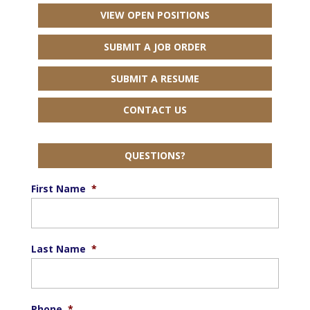
VIEW OPEN POSITIONS
SUBMIT A JOB ORDER
SUBMIT A RESUME
CONTACT US
QUESTIONS?
First Name
*
Last Name
*
Phone
*