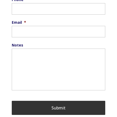
Email
*
Notes