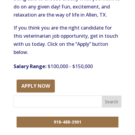
do on any given day! Fun, excitement, and
relaxation are the way of life in Allen, TX.
If you think you are the right candidate for
this veterinarian job opportunity, get in touch
with us today. Click on the “Apply” button
below.
Salary Range:
$100,000 - $150,000
APPLY NOW
918-488-3901