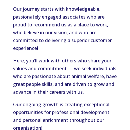
Our journey starts with knowledgeable,
passionately engaged associates who are
proud to recommend us as a place to work,
who believe in our vision, and who are
committed to delivering a superior customer
experience!
Here, you’ll work with others who share your
values and commitment — we seek individuals
who are passionate about animal welfare, have
great people skills, and are driven to grow and
advance in their careers with us.
Our ongoing growth is creating exceptional
opportunities for professional development
and personal enrichment throughout our
organization!