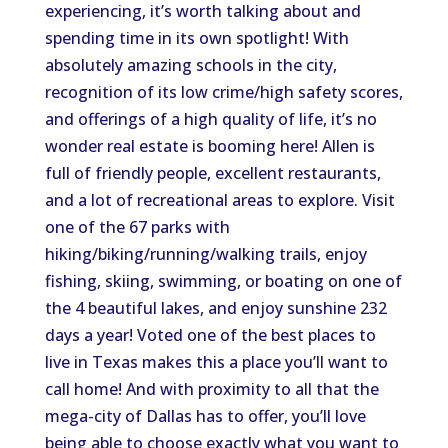
experiencing, it’s worth talking about and
spending time in its own spotlight! With
absolutely amazing schools in the city,
recognition of its low crime/high safety scores,
and offerings of a high quality of life, it’s no
wonder real estate is booming here! Allen is
full of friendly people, excellent restaurants,
and a lot of recreational areas to explore. Visit
one of the 67 parks with
hiking/biking/running/walking trails, enjoy
fishing, skiing, swimming, or boating on one of
the 4 beautiful lakes, and enjoy sunshine 232
days a year! Voted one of the best places to
live in Texas makes this a place you’ll want to
call home! And with proximity to all that the
mega-city of Dallas has to offer, you’ll love
being able to choose exactly what you want to