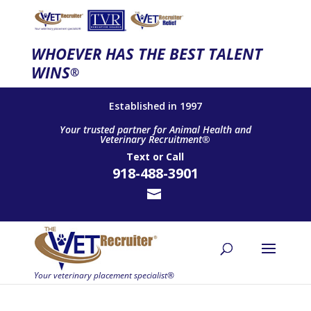
WHOEVER HAS THE BEST TALENT
WINS
®
Established in 1997
Your trusted partner for Animal Health and
Veterinary Recruitment®
Text
or
Call
918-488-3901