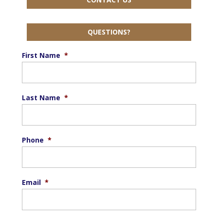
QUESTIONS?
First Name
*
Last Name
*
Phone
*
Email
*