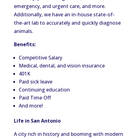
emergency, and urgent care, and more.
Additionally, we have an in-house state-of-
the-art lab to accurately and quickly diagnose
animals.
Benefits:
Competitive Salary
Medical, dental, and vision insurance
401K
Paid sick leave
Continuing education
Paid Time Off
And more!
Life in San Antonio
A city rich in history and booming with modern