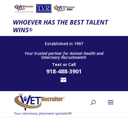
WHOEVER HAS THE BEST TALENT
WINS
®
Established in 1997
Your trusted partner for Animal Health and
Veterinary Recruitment®
Text
or
Call
918-488-3901