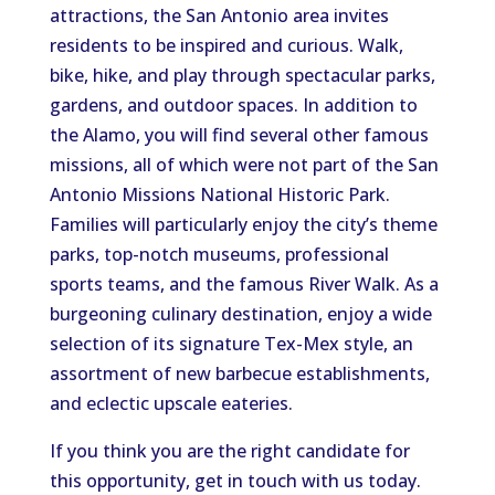
attractions, the San Antonio area invites
residents to be inspired and curious. Walk,
bike, hike, and play through spectacular parks,
gardens, and outdoor spaces. In addition to
the Alamo, you will find several other famous
missions, all of which were not part of the San
Antonio Missions National Historic Park.
Families will particularly enjoy the city’s theme
parks, top-notch museums, professional
sports teams, and the famous River Walk. As a
burgeoning culinary destination, enjoy a wide
selection of its signature Tex-Mex style, an
assortment of new barbecue establishments,
and eclectic upscale eateries.
If you think you are the right candidate for
this opportunity, get in touch with us today.