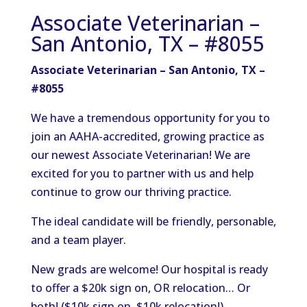
Associate Veterinarian –
San Antonio, TX – #8055
Associate Veterinarian – San Antonio, TX –
#8055
We have a tremendous opportunity for you to
join an AAHA-accredited, growing practice as
our newest Associate Veterinarian! We are
excited for you to partner with us and help
continue to grow our thriving practice.
The ideal candidate will be friendly, personable,
and a team player.
New grads are welcome! Our hospital is ready
to offer a $20k sign on, OR relocation… Or
both! ($10k sign on, $10k relocation!).