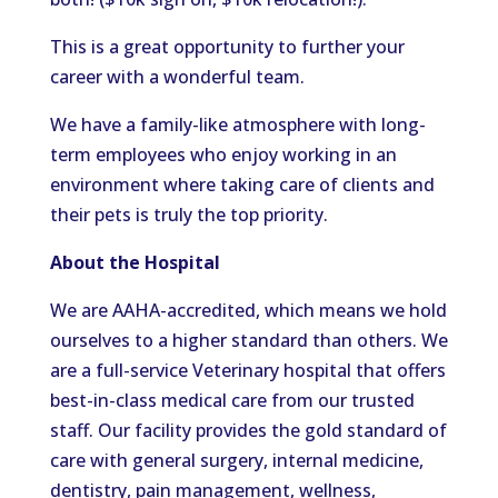
This is a great opportunity to further your
career with a wonderful team.
We have a family-like atmosphere with long-
term employees who enjoy working in an
environment where taking care of clients and
their pets is truly the top priority.
About the Hospital
We are AAHA-accredited, which means we hold
ourselves to a higher standard than others. We
are a full-service Veterinary hospital that offers
best-in-class medical care from our trusted
staff. Our facility provides the gold standard of
care with general surgery, internal medicine,
dentistry, pain management, wellness,