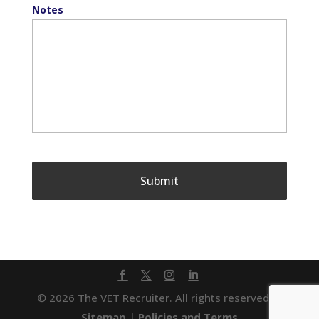
Notes
© 2026 The VET Recruiter. All rights reserved. |
Sitemap
|
Policies and Terms