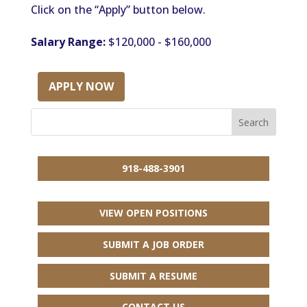
Click on the “Apply” button below.
Salary Range:
$120,000 - $160,000
APPLY NOW
918-488-3901
VIEW OPEN POSITIONS
SUBMIT A JOB ORDER
SUBMIT A RESUME
CONTACT US