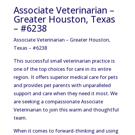
Associate Veterinarian –
Greater Houston, Texas
– #6238
Associate Veterinarian – Greater Houston,
Texas – #6238
This successful small veterinarian practice is
one of the top choices for care in its entire
region. It offers superior medical care for pets
and provides pet parents with unparalleled
support and care when they need it most. We
are seeking a compassionate Associate
Veterinarian to join this warm and thoughtful
team.
When it comes to forward-thinking and using