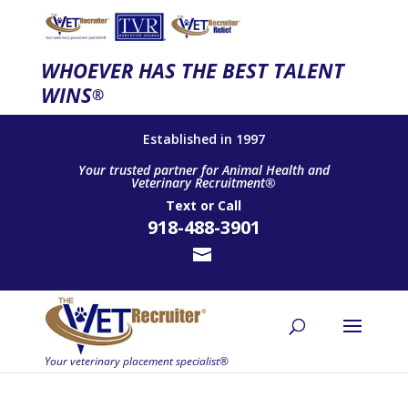
WHOEVER HAS THE BEST TALENT
WINS
®
Established in 1997
Your trusted partner for Animal Health and
Veterinary Recruitment®
Text
or
Call
918-488-3901