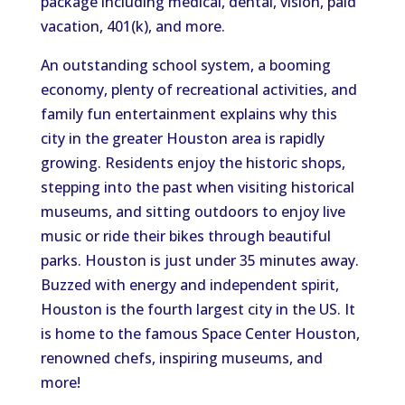
package including medical, dental, vision, paid
vacation, 401(k), and more.
An outstanding school system, a booming
economy, plenty of recreational activities, and
family fun entertainment explains why this
city in the greater Houston area is rapidly
growing. Residents enjoy the historic shops,
stepping into the past when visiting historical
museums, and sitting outdoors to enjoy live
music or ride their bikes through beautiful
parks. Houston is just under 35 minutes away.
Buzzed with energy and independent spirit,
Houston is the fourth largest city in the US. It
is home to the famous Space Center Houston,
renowned chefs, inspiring museums, and
more!