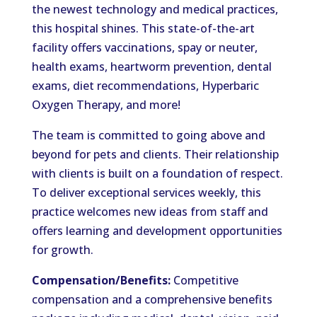
the newest technology and medical practices,
this hospital shines. This state-of-the-art
facility offers vaccinations, spay or neuter,
health exams, heartworm prevention, dental
exams, diet recommendations, Hyperbaric
Oxygen Therapy, and more!
The team is committed to going above and
beyond for pets and clients. Their relationship
with clients is built on a foundation of respect.
To deliver exceptional services weekly, this
practice welcomes new ideas from staff and
offers learning and development opportunities
for growth.
Compensation/Benefits:
Competitive
compensation and a comprehensive benefits