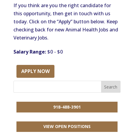
If you think are you the right candidate for
this opportunity, then get in touch with us
today. Click on the “Apply” button below. Keep
checking back for new Animal Health Jobs and
Veterinary Jobs.
Salary Range:
$0 - $0
APPLY NOW
918-488-3901
VIEW OPEN POSITIONS