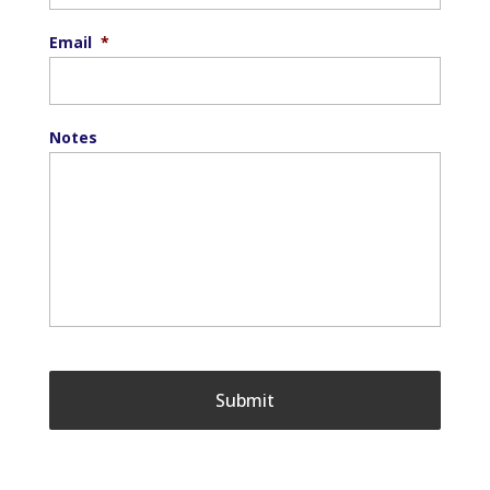
Email
*
Notes