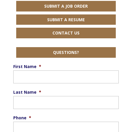
SUBMIT A JOB ORDER
SUBMIT A RESUME
CONTACT US
QUESTIONS?
First Name
*
Last Name
*
Phone
*