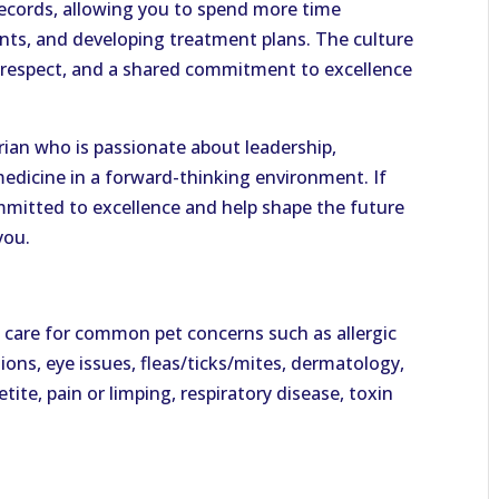
ecords, allowing you to spend more time
ents, and developing treatment plans. The culture
l respect, and a shared commitment to excellence
arian who is passionate about leadership,
medicine in a forward-thinking environment. If
ommitted to excellence and help shape the future
you.
 care for common pet concerns such as allergic
tions, eye issues, fleas/ticks/mites, dermatology,
tite, pain or limping, respiratory disease, toxin