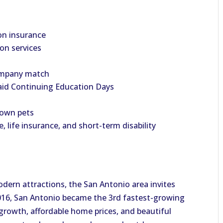
on insurance
ion services
company match
aid Continuing Education Days
 own pets
e, life insurance, and short-term disability
odern attractions, the San Antonio area invites
 2016, San Antonio became the 3rd fastest-growing
b growth, affordable home prices, and beautiful