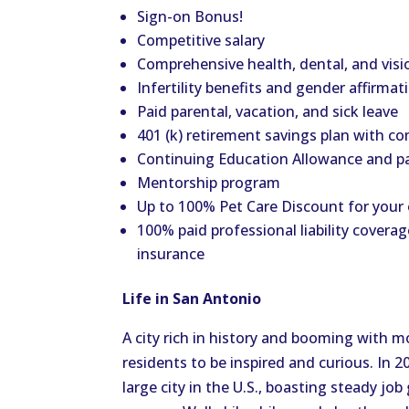
Sign-on Bonus!
Competitive salary
Comprehensive health, dental, and visi
Infertility benefits and gender affirmat
Paid parental, vacation, and sick leave
401 (k) retirement savings plan with 
Continuing Education Allowance and p
Mentorship program
Up to 100% Pet Care Discount for your
100% paid professional liability coverag
insurance
Life in San Antonio
A city rich in history and booming with m
residents to be inspired and curious. In
large city in the U.S., boasting steady jo