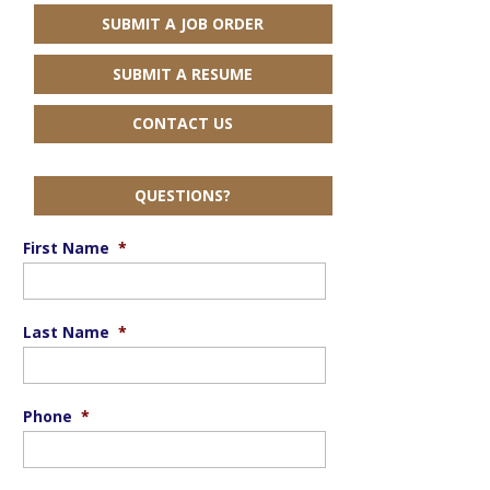
SUBMIT A JOB ORDER
SUBMIT A RESUME
CONTACT US
QUESTIONS?
First Name
*
Last Name
*
Phone
*