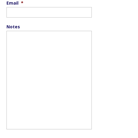
Email
*
Notes