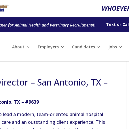
WHOEVER
Text
or
Cal
tner for Animal Health and Veterinary Recruitment®
About
Employers
Candidates
Jobs
irector – San Antonio, TX –
tonio, TX – #9639
to lead a modern, team-oriented animal hospital
 care and an outstanding client experience. This