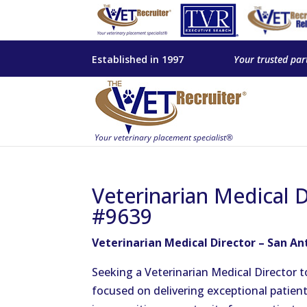
Established in 1997
Your trusted par
Veterinarian Medical D
#9639
Veterinarian Medical Director – San An
Seeking a Veterinarian Medical Director 
focused on delivering exceptional patient