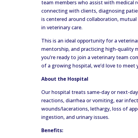
team members who assist with medical r
connecting with clients, diagnosing pati
is centered around collaboration, mutua
in veterinary care.
This is an ideal opportunity for a veterin
mentorship, and practicing high-quality 
you’re ready to join a veterinary team c
of a growing hospital, we’d love to meet 
About the Hospital
Our hospital treats same-day or next-day
reactions, diarrhea or vomiting, ear infec
wounds/lacerations, lethargy, loss of appe
ingestion, and urinary issues.
Benefits: