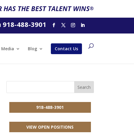
 HAS THE BEST TALENT WINS
®
918-488-3901
l
Media
Blog
Contact Us
918-488-3901
VIEW OPEN POSITIONS