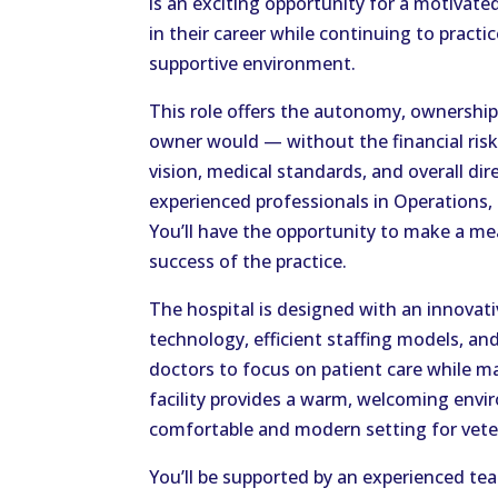
is an exciting opportunity for a motivate
in their career while continuing to practi
supportive environment.
This role offers the autonomy, ownership,
owner would — without the financial risks.
vision, medical standards, and overall dir
experienced professionals in Operations
You’ll have the opportunity to make a m
success of the practice.
The hospital is designed with an innovati
technology, efficient staffing models, a
doctors to focus on patient care while m
facility provides a warm, welcoming envi
comfortable and modern setting for vete
You’ll be supported by an experienced te