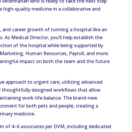
d veterinarian who is ready to take the next step
ce high-quality medicine in a collaborative and
 and career growth of running a hospital like an
 As Medical Director, you’ll help establish the
ection of the hospital while being supported by
, Marketing, Human Resources, Payroll, and more.
eaningful impact on both the team and the future
ve approach to urgent care, utilizing advanced
nd thoughtfully designed workflows that allow
aintaining work-life balance. The brand-new
ronment for both pets and people, creating a
rinary medicine.
am of 4–6 associates per DVM, including dedicated