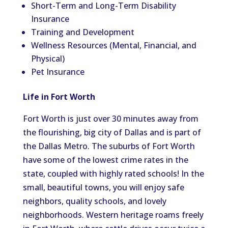
Short-Term and Long-Term Disability
Insurance
Training and Development
Wellness Resources (Mental, Financial, and
Physical)
Pet Insurance
Life in Fort Worth
Fort Worth is just over 30 minutes away from
the flourishing, big city of Dallas and is part of
the Dallas Metro. The suburbs of Fort Worth
have some of the lowest crime rates in the
state, coupled with highly rated schools! In the
small, beautiful towns, you will enjoy safe
neighbors, quality schools, and lovely
neighborhoods. Western heritage roams freely