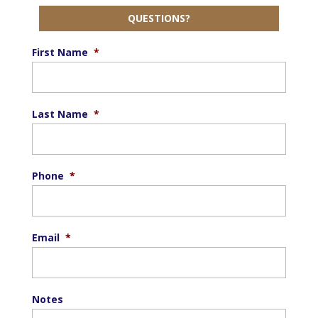
QUESTIONS?
First Name
*
Last Name
*
Phone
*
Email
*
Notes