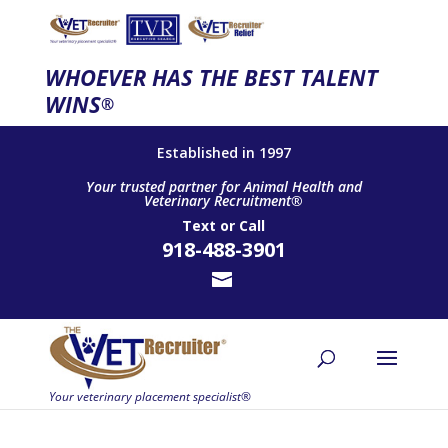
WHOEVER HAS THE BEST TALENT
WINS
®
Established in 1997
Your trusted partner for Animal Health and
Veterinary Recruitment®
Text
or
Call
918-488-3901