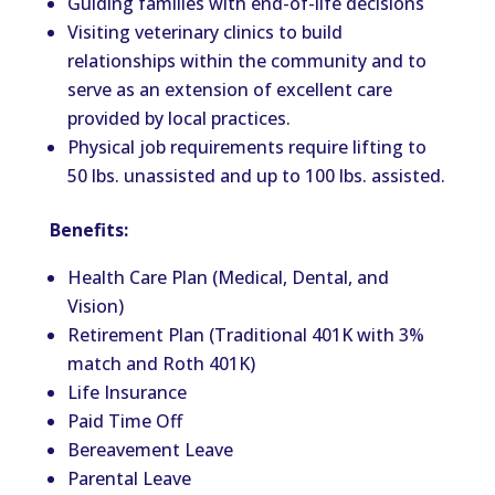
Guiding families with end-of-life decisions
Visiting veterinary clinics to build
relationships within the community and to
serve as an extension of excellent care
provided by local practices.
Physical job requirements require lifting to
50 lbs. unassisted and up to 100 lbs. assisted.
Benefits:
Health Care Plan (Medical, Dental, and
Vision)
Retirement Plan (Traditional 401K with 3%
match and Roth 401K)
Life Insurance
Paid Time Off
Bereavement Leave
Parental Leave