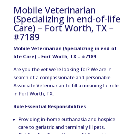
Mobile Veterinarian
(Specializing in end-of-life
Care) – Fort Worth, TX –
#7189
Mobile Veterinarian (Specializing in end-of-
life Care) – Fort Worth, TX – #7189
Are you the vet we’re looking for? We are in
search of a compassionate and personable
Associate Veterinarian to fill a meaningful role
in Fort Worth, TX.
Role Essential Responsibilities
Providing in-home euthanasia and hospice
care to geriatric and terminally ill pets.