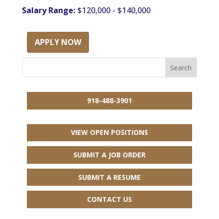
Salary Range:
$120,000 - $140,000
APPLY NOW
918-488-3901
VIEW OPEN POSITIONS
SUBMIT A JOB ORDER
SUBMIT A RESUME
CONTACT US