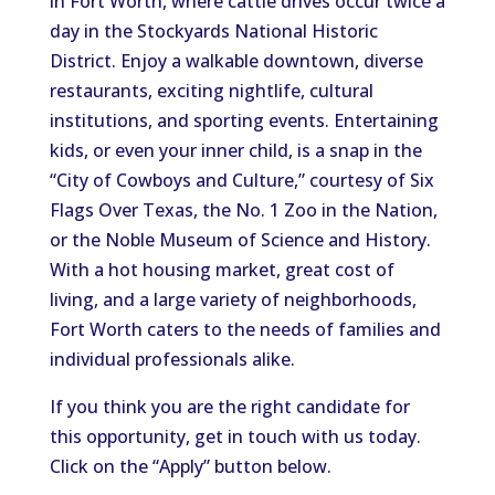
in Fort Worth, where cattle drives occur twice a
day in the Stockyards National Historic
District. Enjoy a walkable downtown, diverse
restaurants, exciting nightlife, cultural
institutions, and sporting events. Entertaining
kids, or even your inner child, is a snap in the
“City of Cowboys and Culture,” courtesy of Six
Flags Over Texas, the No. 1 Zoo in the Nation,
or the Noble Museum of Science and History.
With a hot housing market, great cost of
living, and a large variety of neighborhoods,
Fort Worth caters to the needs of families and
individual professionals alike.
If you think you are the right candidate for
this opportunity, get in touch with us today.
Click on the “Apply” button below.