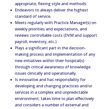
appropriate, flexing style and methods.
Endeavors to always deliver the highest
standard of service.
Meets regularly with Practice Manager(s) on
weekly priorities and expectations, and
reviews controllable costs (DVM and support
payroll, inventory, etc.)
Plays a significant part in the decision-
making process and implementation of any
new initiatives within their hospital(s)
through critical awareness of knowledge
issues clinically and operationally.
Is innovative and has responsibility for
developing and changing practices and/or
services in a complex and unpredictable
environment; takes time to plan effectively
and considers a number of external and