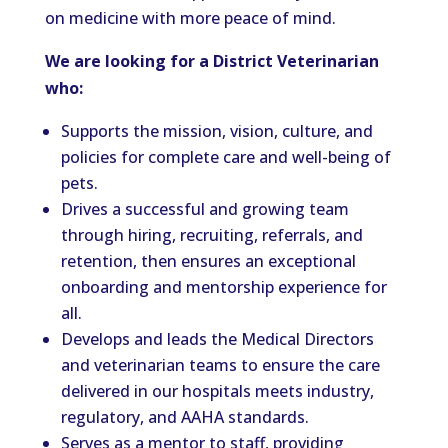
on medicine with more peace of mind.
We are looking for a District Veterinarian
who:
Supports the mission, vision, culture, and
policies for complete care and well-being of
pets.
Drives a successful and growing team
through hiring, recruiting, referrals, and
retention, then ensures an exceptional
onboarding and mentorship experience for
all.
Develops and leads the Medical Directors
and veterinarian teams to ensure the care
delivered in our hospitals meets industry,
regulatory, and AAHA standards.
Serves as a mentor to staff, providing