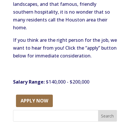
landscapes, and that famous, friendly
southern hospitality, it is no wonder that so
many residents call the Houston area their
home.
If you think are the right person for the job, we
want to hear from you! Click the “apply” button
below for immediate consideration.
Salary Range:
$140,000 - $200,000
APPLY NOW