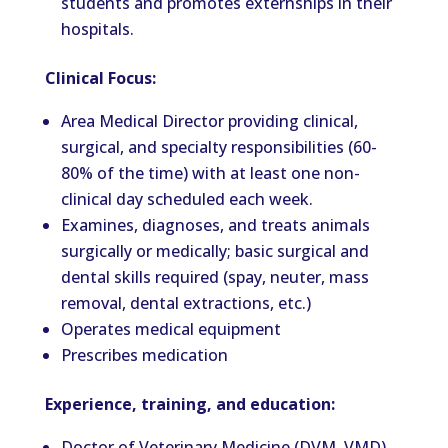
students and promotes externships in their
hospitals.
Clinical Focus:
Area Medical Director providing clinical,
surgical, and specialty responsibilities (60-
80% of the time) with at least one non-
clinical day scheduled each week.
Examines, diagnoses, and treats animals
surgically or medically; basic surgical and
dental skills required (spay, neuter, mass
removal, dental extractions, etc.)
Operates medical equipment
Prescribes medication
Experience, training, and education:
Doctor of Veterinary Medicine (DVM, VMD)