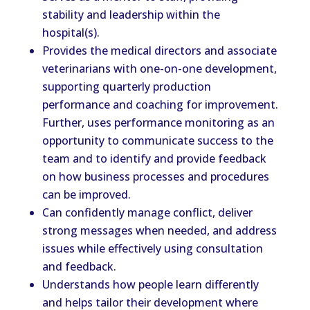
stability and leadership within the
hospital(s).
Provides the medical directors and associate
veterinarians with one-on-one development,
supporting quarterly production
performance and coaching for improvement.
Further, uses performance monitoring as an
opportunity to communicate success to the
team and to identify and provide feedback
on how business processes and procedures
can be improved.
Can confidently manage conflict, deliver
strong messages when needed, and address
issues while effectively using consultation
and feedback.
Understands how people learn differently
and helps tailor their development where