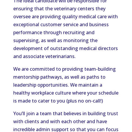
The ideal candidate will be responsible for
ensuring that the veterinary centers they
oversee are providing quality medical care with
exceptional customer service and business
performance through recruiting and
supervising, as well as monitoring the
development of outstanding medical directors
and associate veterinarians.
We are committed to providing team-building
mentorship pathways, as well as paths to
leadership opportunities. We maintain a
healthy workplace culture where your schedule
is made to cater to you (plus no on-call!)
You’ll join a team that believes in building trust
with clients and with each other and have
incredible admin support so that you can focus