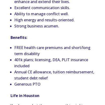
enhance and extend their lives.
Excellent communication skills.
Ability to manage conflict well.
High energy and results-oriented.
Strong business acumen.
Benefits:
FREE health care premiums and short/long
term disability
401k plans; licensing, DEA, PLIT insurance
included
Annual CE allowance, tuition reimbursement,
student debt relief
Generous PTO
Life in Houston