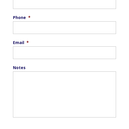
Phone
*
Email
*
Notes