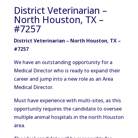
District Veterinarian –
North Houston, TX –
#7257
District Veterinarian – North Houston, TX –
#7257
We have an outstanding opportunity for a
Medical Director who is ready to expand their
career and jump into a new role as an Area
Medical Director.
Must have experience with multi-sites, as this
opportunity requires the candidate to oversee
multiple animal hospitals in the north Houston
area.