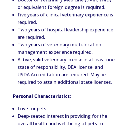
or equivalent foreign degree is required.
Five years of clinical veterinary experience is
required.
Two years of hospital leadership experience
are required.
Two years of veterinary multi-location
management experience required.
Active, valid veterinary license in at least one
state of responsibility, DEA license, and
USDA Accreditation are required. May be
required to attain additional state licenses.
Personal Characteristics:
Love for pets!
Deep-seated interest in providing for the
overall health and well-being of pets to