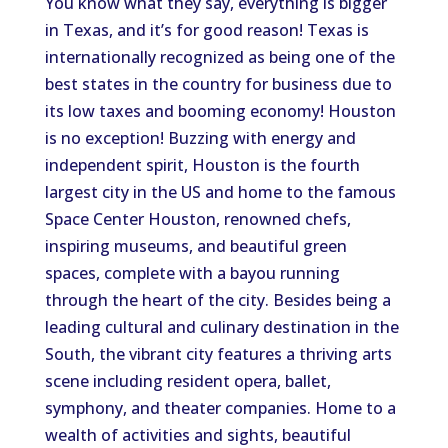
You know what they say, everything is bigger
in Texas, and it’s for good reason! Texas is
internationally recognized as being one of the
best states in the country for business due to
its low taxes and booming economy! Houston
is no exception! Buzzing with energy and
independent spirit, Houston is the fourth
largest city in the US and home to the famous
Space Center Houston, renowned chefs,
inspiring museums, and beautiful green
spaces, complete with a bayou running
through the heart of the city. Besides being a
leading cultural and culinary destination in the
South, the vibrant city features a thriving arts
scene including resident opera, ballet,
symphony, and theater companies. Home to a
wealth of activities and sights, beautiful