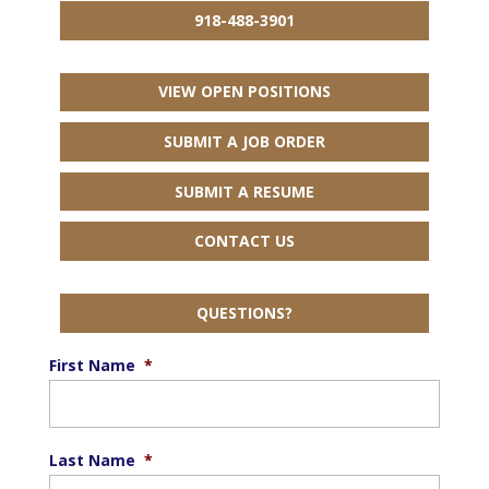
918-488-3901
VIEW OPEN POSITIONS
SUBMIT A JOB ORDER
SUBMIT A RESUME
CONTACT US
QUESTIONS?
First Name
*
Last Name
*