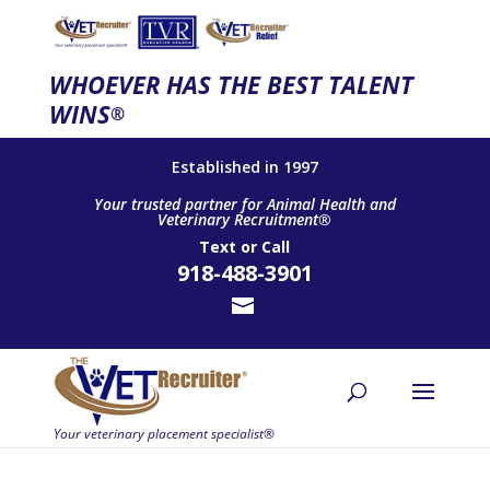
WHOEVER HAS THE BEST TALENT
WINS
®
Established in 1997
Your trusted partner for Animal Health and
Veterinary Recruitment®
Text
or
Call
918-488-3901