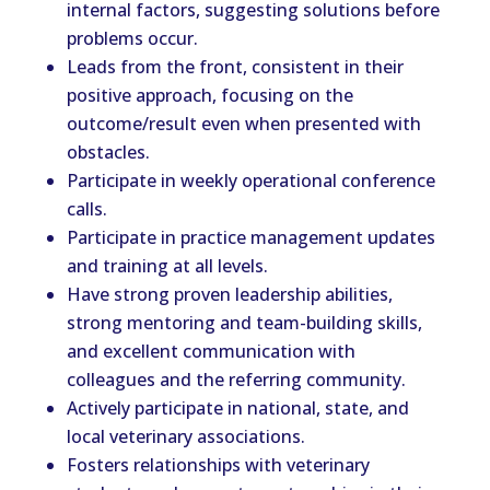
internal factors, suggesting solutions before
problems occur.
Leads from the front, consistent in their
positive approach, focusing on the
outcome/result even when presented with
obstacles.
Participate in weekly operational conference
calls.
Participate in practice management updates
and training at all levels.
Have strong proven leadership abilities,
strong mentoring and team-building skills,
and excellent communication with
colleagues and the referring community.
Actively participate in national, state, and
local veterinary associations.
Fosters relationships with veterinary