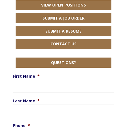
VIEW OPEN POSITIONS
SUBMIT A JOB ORDER
SUBMIT A RESUME
CONTACT US
QUESTIONS?
First Name
*
Last Name
*
Phone
*