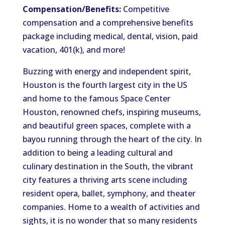
Compensation/Benefits:
Competitive
compensation and a comprehensive benefits
package including medical, dental, vision, paid
vacation, 401(k), and more!
Buzzing with energy and independent spirit,
Houston is the fourth largest city in the US
and home to the famous Space Center
Houston, renowned chefs, inspiring museums,
and beautiful green spaces, complete with a
bayou running through the heart of the city. In
addition to being a leading cultural and
culinary destination in the South, the vibrant
city features a thriving arts scene including
resident opera, ballet, symphony, and theater
companies. Home to a wealth of activities and
sights, it is no wonder that so many residents