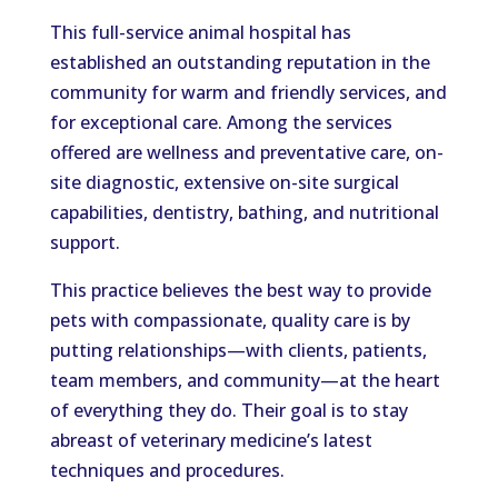
This full-service animal hospital has
established an outstanding reputation in the
community for warm and friendly services, and
for exceptional care. Among the services
offered are wellness and preventative care, on-
site diagnostic, extensive on-site surgical
capabilities, dentistry, bathing, and nutritional
support.
This practice believes the best way to provide
pets with compassionate, quality care is by
putting relationships—with clients, patients,
team members, and community—at the heart
of everything they do. Their goal is to stay
abreast of veterinary medicine’s latest
techniques and procedures.