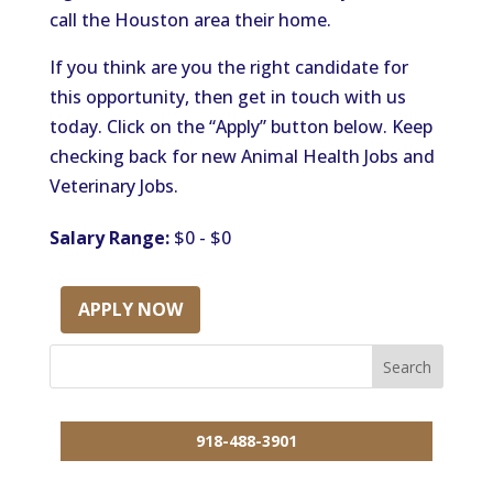
call the Houston area their home.
If you think are you the right candidate for
this opportunity, then get in touch with us
today. Click on the “Apply” button below. Keep
checking back for new Animal Health Jobs and
Veterinary Jobs.
Salary Range:
$0 - $0
APPLY NOW
918-488-3901