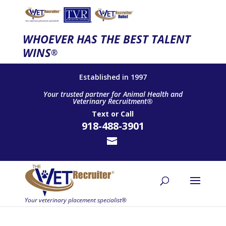
WHOEVER HAS THE BEST TALENT
WINS
®
Established in 1997
Your trusted partner for Animal Health and
Veterinary Recruitment®
Text
or
Call
918-488-3901