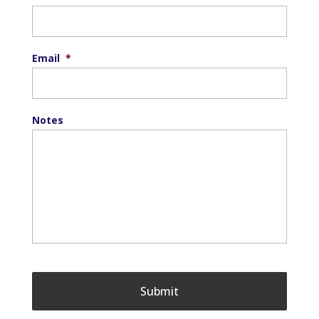
Email
*
Notes