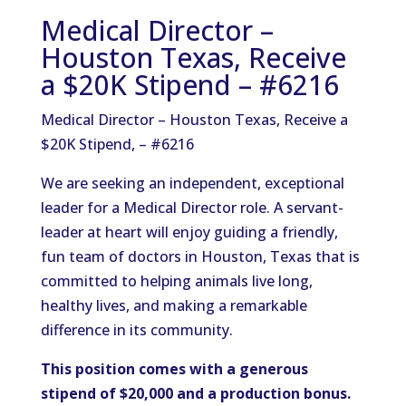
Medical Director –
Houston Texas, Receive
a $20K Stipend – #6216
Medical Director – Houston Texas, Receive a
$20K Stipend, – #6216
We are seeking an independent, exceptional
leader for a Medical Director role. A servant-
leader at heart will enjoy guiding a friendly,
fun team of doctors in Houston, Texas that is
committed to helping animals live long,
healthy lives, and making a remarkable
difference in its community.
This position comes with a generous
stipend of $20,000 and a production bonus.