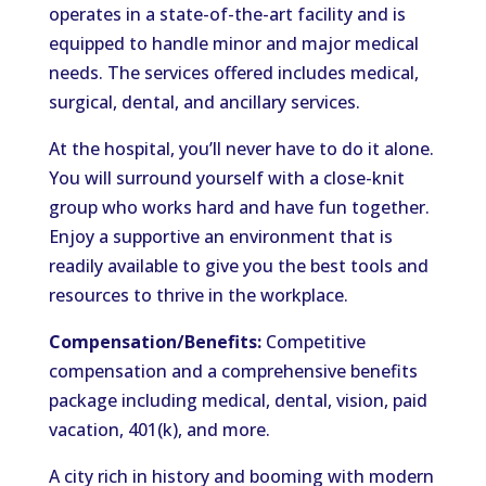
operates in a state-of-the-art facility and is
equipped to handle minor and major medical
needs. The services offered includes medical,
surgical, dental, and ancillary services.
At the hospital, you’ll never have to do it alone.
You will surround yourself with a close-knit
group who works hard and have fun together.
Enjoy a supportive an environment that is
readily available to give you the best tools and
resources to thrive in the workplace.
Compensation/Benefits:
Competitive
compensation and a comprehensive benefits
package including medical, dental, vision, paid
vacation, 401(k), and more.
A city rich in history and booming with modern