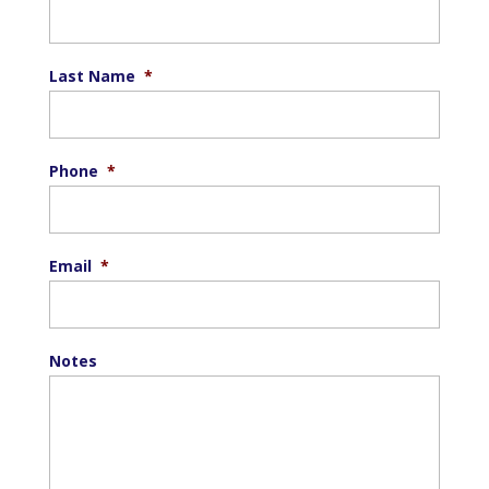
Last Name
*
Phone
*
Email
*
Notes