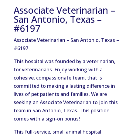
Associate Veterinarian –
San Antonio, Texas –
#6197
Associate Veterinarian – San Antonio, Texas –
#6197
This hospital was founded by a veterinarian,
for veterinarians. Enjoy working with a
cohesive, compassionate team, that is
committed to making a lasting difference in
lives of pet patients and families. We are
seeking an Associate Veterinarian to join this
team in San Antonio, Texas. This position
comes with a sign-on bonus!
This full-service, small animal hospital