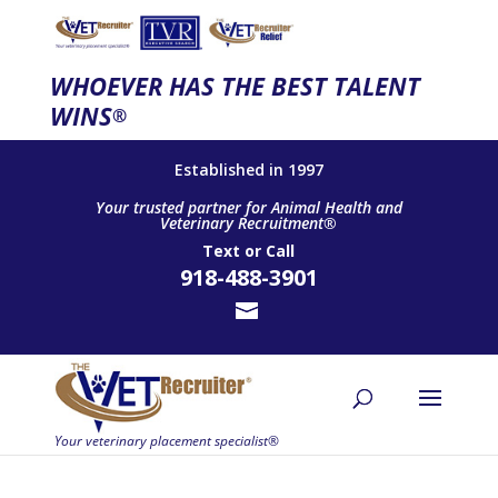
WHOEVER HAS THE BEST TALENT
WINS
®
Established in 1997
Your trusted partner for Animal Health and
Veterinary Recruitment®
Text
or
Call
918-488-3901