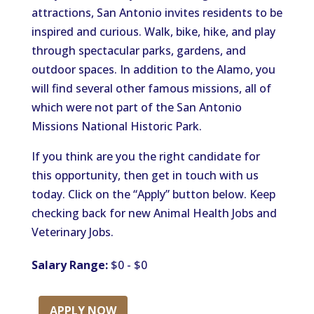
attractions, San Antonio invites residents to be
inspired and curious. Walk, bike, hike, and play
through spectacular parks, gardens, and
outdoor spaces. In addition to the Alamo, you
will find several other famous missions, all of
which were not part of the San Antonio
Missions National Historic Park.
If you think are you the right candidate for
this opportunity, then get in touch with us
today. Click on the “Apply” button below. Keep
checking back for new Animal Health Jobs and
Veterinary Jobs.
Salary Range:
$0 - $0
APPLY NOW