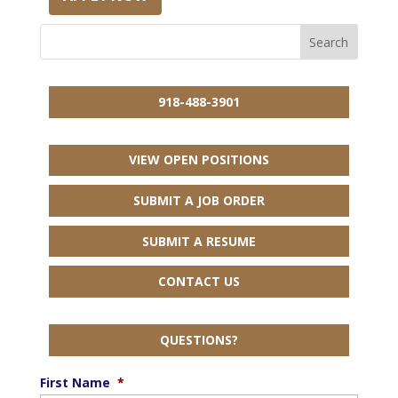
918-488-3901
VIEW OPEN POSITIONS
SUBMIT A JOB ORDER
SUBMIT A RESUME
CONTACT US
QUESTIONS?
First Name
*