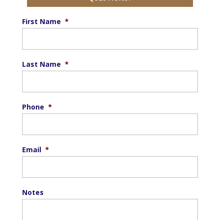
First Name
*
Last Name
*
Phone
*
Email
*
Notes