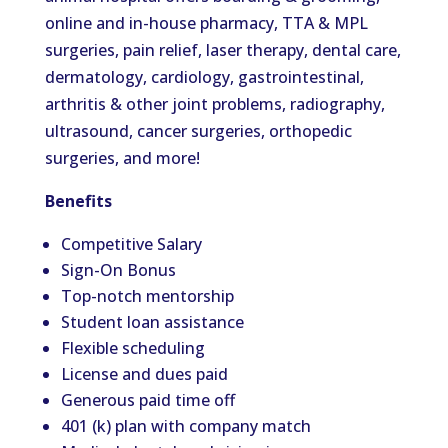
online and in-house pharmacy, TTA & MPL
surgeries, pain relief, laser therapy, dental care,
dermatology, cardiology, gastrointestinal,
arthritis & other joint problems, radiography,
ultrasound, cancer surgeries, orthopedic
surgeries, and more!
Benefits
Competitive Salary
Sign-On Bonus
Top-notch mentorship
Student loan assistance
Flexible scheduling
License and dues paid
Generous paid time off
401 (k) plan with company match