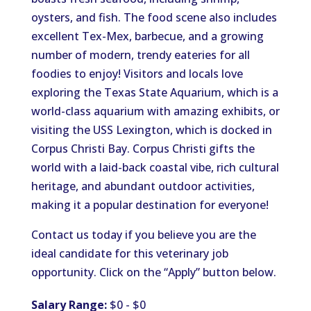
oysters, and fish. The food scene also includes
excellent Tex-Mex, barbecue, and a growing
number of modern, trendy eateries for all
foodies to enjoy! Visitors and locals love
exploring the Texas State Aquarium, which is a
world-class aquarium with amazing exhibits, or
visiting the USS Lexington, which is docked in
Corpus Christi Bay. Corpus Christi gifts the
world with a laid-back coastal vibe, rich cultural
heritage, and abundant outdoor activities,
making it a popular destination for everyone!
Contact us today if you believe you are the
ideal candidate for this veterinary job
opportunity. Click on the “Apply” button below.
Salary Range:
$0 - $0