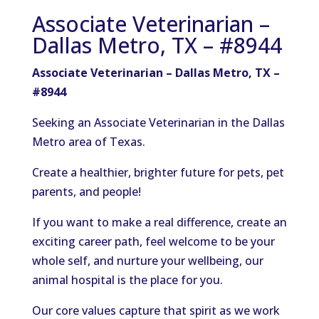
Associate Veterinarian –
Dallas Metro, TX – #8944
Associate Veterinarian – Dallas Metro, TX –
#8944
Seeking an Associate Veterinarian in the Dallas
Metro area of Texas.
Create a healthier, brighter future for pets,
pet
parents
, and
people
!
If you want to make a real difference, create an
exciting career path, feel welcome to be your
whole self, and nurture your wellbeing, our
animal hospital is the place for you.
Our core values capture that spirit as we work