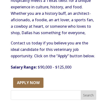
hospitality meets a Texas twist
for
a unique
experience in culture, history, and
food
.
Whether you are a history buff, an architect-
aficionado, a foodie, an art lover, a sports fan,
a cowboy at heart, or someone who loves to
shop, Dallas has something for everyone,
Contact us today if you believe you are the
ideal candidate for this veterinary job
opportunity. Click on the “Apply” button below.
Salary Range:
$90,000 - $125,000
APPLY NOW