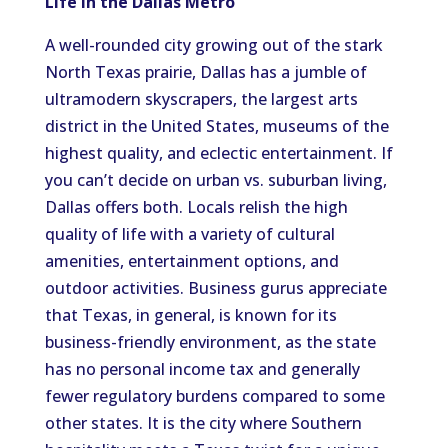
Life in the Dallas Metro
A well-rounded city
growing out of
the stark
North Texas prairie, Dallas
has
a
jumble
of
ultramodern skyscrapers, the largest arts
district in the United States,
museums of the
highest quality
, and eclectic entertainment.
If
you can’t decide on urban vs. suburban living,
Dallas offers both.
Locals
relish
the high
quality of life
with
a variety of cultural
amenities, entertainment options, and
outdoor activities.
Business gurus appreciate
that Texas, in general, is known for its
business-friendly environment, as the state
has no personal income tax and generally
fewer regulatory burdens compared to some
other states.
It is
the
city where Southern