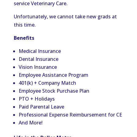
service Veterinary Care.
Unfortunately, we
cannot take new grads at
this time
.
Benefits
Medical Insurance
Dental Insurance
Vision Insurance
Employee Assistance Program
401(k) + Company Match
Employee Stock Purchase Plan
PTO + Holidays
Paid Parental Leave
Professional Expense Reimbursement for CE
And More!