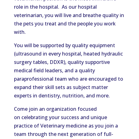
role in the hospital.
As our hospital
veterinarian, you will
live
and
breathe
quality in
the
pets
you
treat
and the people you work
with.
You will be supported by quality equipment
(ultrasound in every hospital, heated hydraulic
surgery tables, DDXR), quality supportive
medical field leaders, and a quality
paraprofessional team
who are
encouraged to
expand their skill sets as subject matter
experts in dentistry, nutrition, and more.
Come
join an organization focused
on celebrating your success and unique
practice of Veterinary medicine as you
join
a
team through the next generation of full-