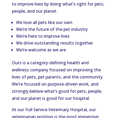
to improve lives by doing what’s right for pets,
people, and our planet.
We love all pets like our own
We’re the future of the pet industry
We’re here to improve lives
We drive outstanding results together
We’re welcome as we are
Ours is a category-defining health and
wellness company focused on
improving
the
lives of pets,
pet parents
, and the community.
We’re focused on purpose-driven work, and
strongly believe what’s good for pets, people,
and our planet is good for our hospital.
At our Full Service Veterinary Hospital, our
veterinarian position is the most immersive