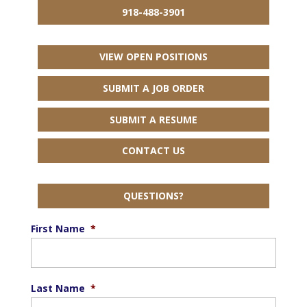
918-488-3901
VIEW OPEN POSITIONS
SUBMIT A JOB ORDER
SUBMIT A RESUME
CONTACT US
QUESTIONS?
First Name
*
Last Name
*