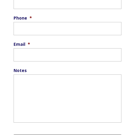
Phone
*
Email
*
Notes