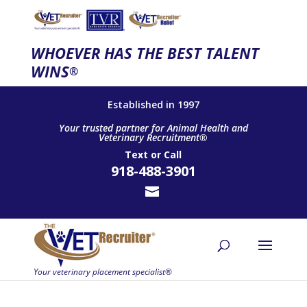
WHOEVER HAS THE BEST TALENT
WINS
®
Established in 1997
Your trusted partner for Animal Health and
Veterinary Recruitment®
Text
or
Call
918-488-3901